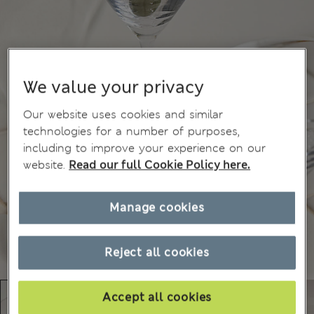
We value your privacy
Our website uses cookies and similar
technologies for a number of purposes,
including to improve your experience on our
website.
Read our full Cookie Policy here.
Manage cookies
Reject all cookies
Accept all cookies