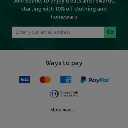
Join Sparks to enjoy treats and rewards,
starting with 10% off clothing and
homeware
Go
Ways to pay
More ways