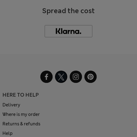
Spread the cost
HERE TO HELP
Delivery
Where is my order
Returns & refunds
Help