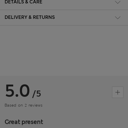
DETAILS & CARE
DELIVERY & RETURNS
5.0
/5
Based on 2 reviews
Great present