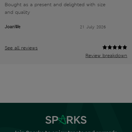
Bought as a present and delighted with size
and quality
JoanWe
21 July 2026
See all reviews
Review breakdown