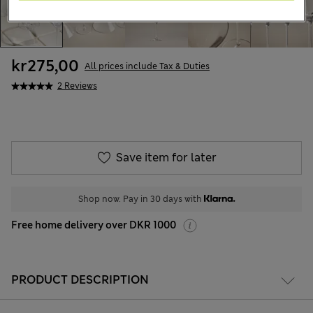
kr275,00
All prices include Tax & Duties
2 Reviews
Save item for later
Shop now. Pay in 30 days with
Free home delivery over DKR 1000
PRODUCT DESCRIPTION