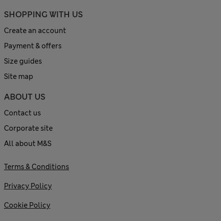
SHOPPING WITH US
Create an account
Payment & offers
Size guides
Site map
ABOUT US
Contact us
Corporate site
All about M&S
Terms & Conditions
Privacy Policy
Cookie Policy