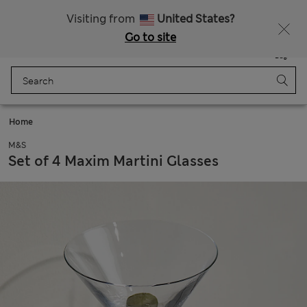
All Duties Paid
Visiting from
United States?
Go to site
Menu
Login
Saved
Bag
Home
M&S
Set of 4 Maxim Martini Glasses