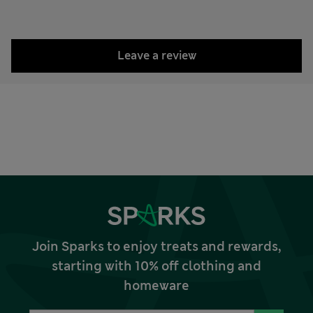
Leave a review
Join Sparks to enjoy treats and rewards,
starting with 10% off clothing and
homeware