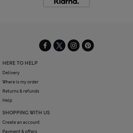
HERE TO HELP
Delivery
Where is my order
Returns & refunds
Help
SHOPPING WITH US
Create an account
Payment & offers