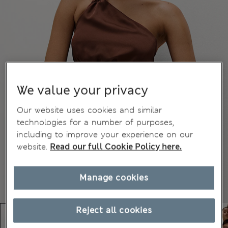
We value your privacy
Our website uses cookies and similar
technologies for a number of purposes,
including to improve your experience on our
website.
Read our full Cookie Policy here.
Manage cookies
Reject all cookies