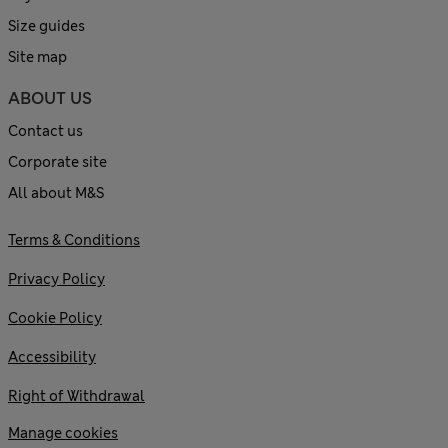
Size guides
Site map
ABOUT US
Contact us
Corporate site
All about M&S
Terms & Conditions
Privacy Policy
Cookie Policy
Accessibility
Right of Withdrawal
Manage cookies