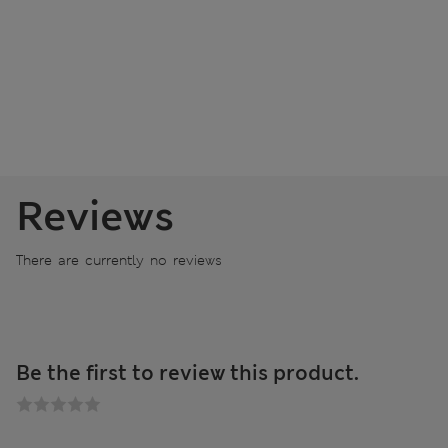
Reviews
There are currently no reviews
Be the first to review this product.