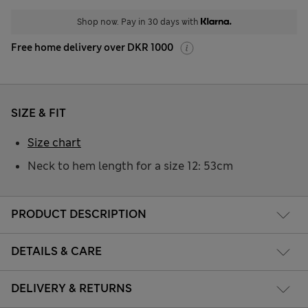
Shop now. Pay in 30 days with
Free home delivery over DKR 1000
SIZE & FIT
Size chart
Neck to hem length for a size 12: 53cm
PRODUCT DESCRIPTION
DETAILS & CARE
DELIVERY & RETURNS