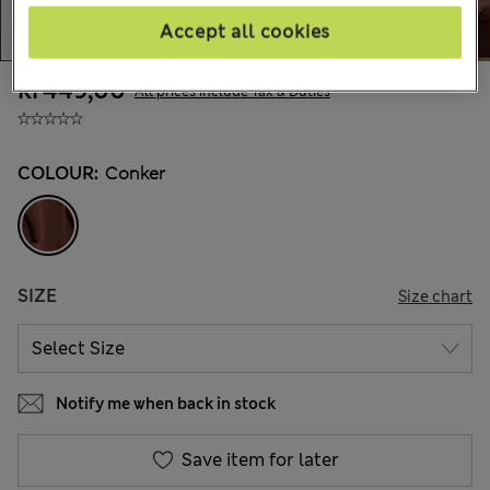
Accept all cookies
kr449,00
All prices include Tax & Duties
COLOUR:
Conker
SIZE
Size chart
Notify me when back in stock
Save item for later