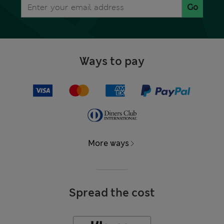
Go
Ways to pay
More ways
Spread the cost