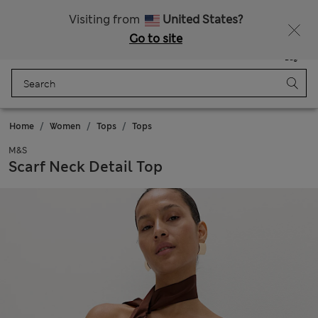
All Duties Paid
Fancy 10% off? Get that, plus more exclusive rewards when you join Sparks
Visiting from
United States?
Go to site
Menu
Login
Saved
Bag
Home
Women
Tops
Tops
M&S
Scarf Neck Detail Top