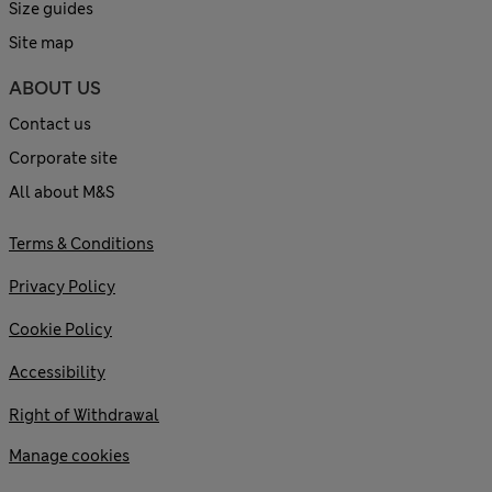
Size guides
Site map
ABOUT US
Contact us
Corporate site
All about M&S
Terms & Conditions
Privacy Policy
Cookie Policy
Accessibility
Right of Withdrawal
Manage cookies