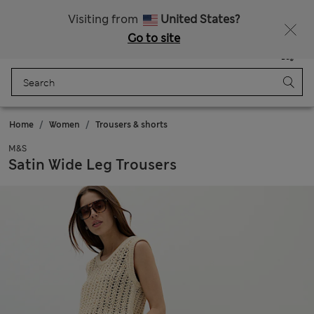
All Duties Paid
Visiting from
United States?
Go to site
Menu
Login
Saved
Bag
Home
Women
Trousers & shorts
M&S
Satin Wide Leg Trousers