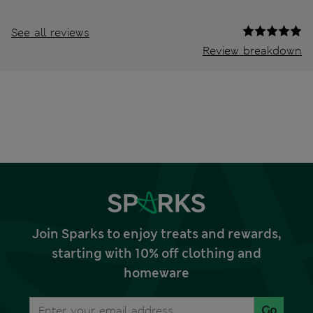
See all reviews
Review breakdown
Join Sparks to enjoy treats and rewards,
starting with 10% off clothing and
homeware
Go