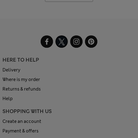
HERE TO HELP
Delivery
Where is my order
Returns & refunds
Help
SHOPPING WITH US
Create an account
Payment & offers