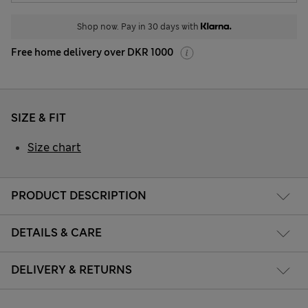
Shop now. Pay in 30 days with
Free home delivery over DKR 1000
SIZE & FIT
Size chart
PRODUCT DESCRIPTION
DETAILS & CARE
DELIVERY & RETURNS