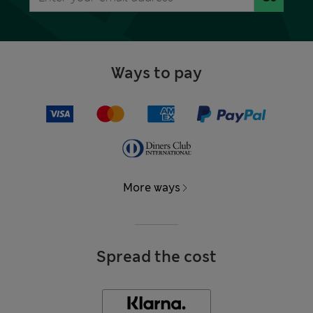
Ways to pay
More ways
Spread the cost