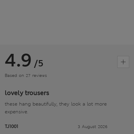
4.9
/5
Based on 27 reviews
lovely trousers
these hang beautifully, they look a lot more
expensive.
TJ1001
3 August 2026