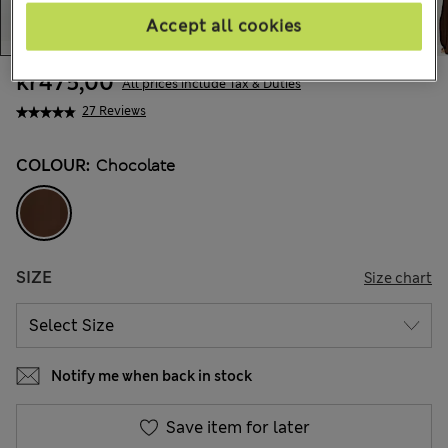
Accept all cookies
kr475,00
All prices include Tax & Duties
27 Reviews
COLOUR:
Chocolate
SIZE
Size chart
Notify me when back in stock
Save item for later