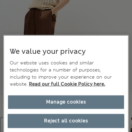
We value your privacy
Our website uses cookies and similar
technologies for a number of purposes,
including to improve your experience on our
website.
Read our full Cookie Policy here.
Manage cookies
Reject all cookies