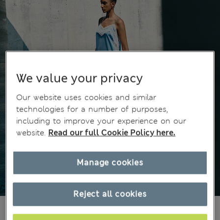
We value your privacy
Our website uses cookies and similar
technologies for a number of purposes,
including to improve your experience on our
website.
Read our full Cookie Policy here.
Manage cookies
Reject all cookies
kr525,00
All prices include Tax & Duties