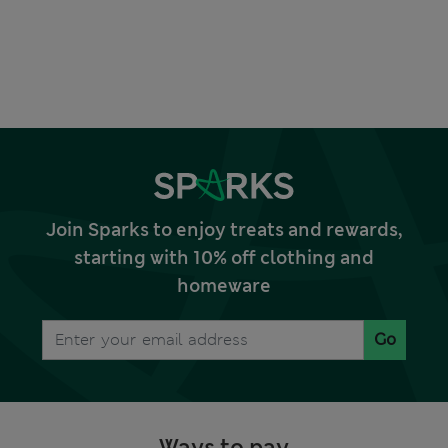
Join Sparks to enjoy treats and rewards,
starting with 10% off clothing and
homeware
Go
Ways to pay