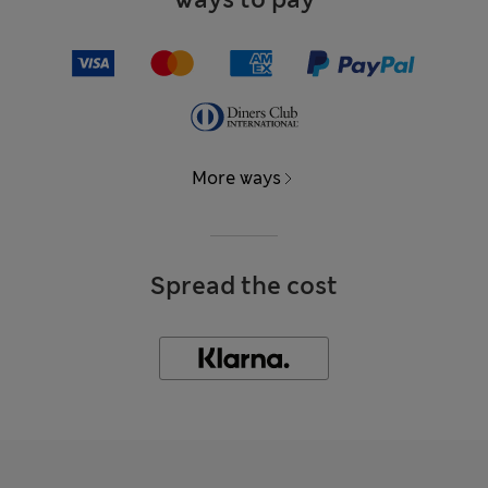
More ways
Spread the cost