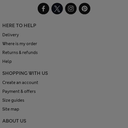
HERE TO HELP
Delivery
Where is my order
Returns & refunds
Help
SHOPPING WITH US
Create an account
Payment & offers
Size guides
Site map
ABOUT US