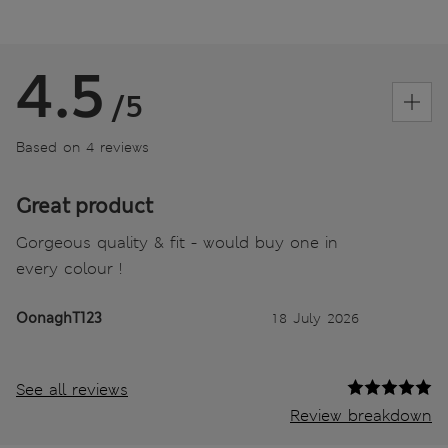
4.5
/5
Based on 4 reviews
Great product
Gorgeous quality & fit - would buy one in
every colour !
OonaghT123
18 July 2026
See all reviews
Review breakdown