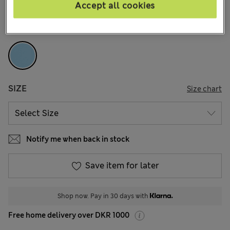
4 Reviews
Accept all cookies
COLOUR:
Blue Mix
SIZE
Size chart
Notify me when back in stock
Save item for later
Shop now. Pay in 30 days with
Free home delivery over DKR 1000