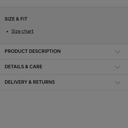
SIZE & FIT
Size chart
PRODUCT DESCRIPTION
DETAILS & CARE
DELIVERY & RETURNS