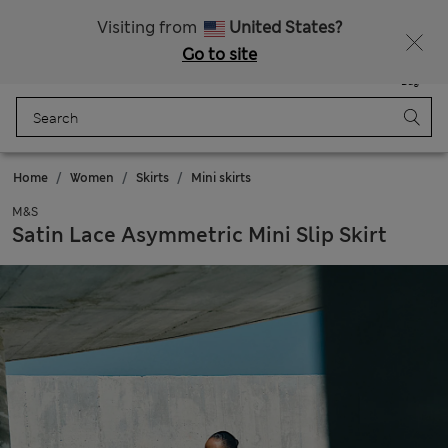
All Duties Paid
Fancy 10% off? Get that, plus more exclusive rewards when you join Sparks
Visiting from
United States?
Go to site
Menu
Login
Saved
Bag
Home
Women
Skirts
Mini skirts
M&S
Satin Lace Asymmetric Mini Slip Skirt