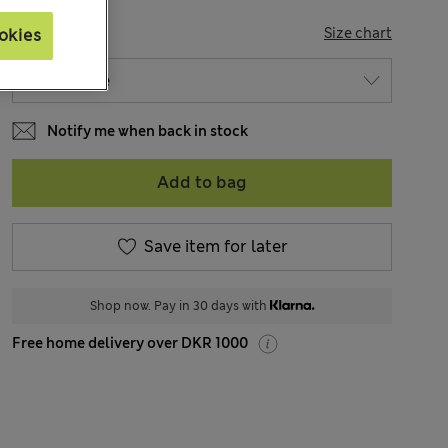
SIZE
Size chart
okies
Notify me when back in stock
Add to bag
Save item for later
Shop now. Pay in 30 days with
Free home delivery over DKR 1000