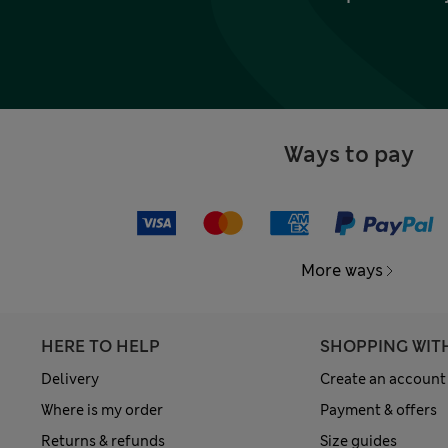
Ways to pay
More ways
HERE TO HELP
SHOPPING WIT
Delivery
Create an account
Where is my order
Payment & offers
Returns & refunds
Size guides