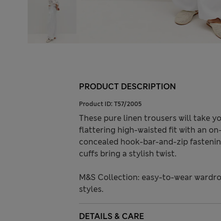
PRODUCT DESCRIPTION
Product ID:
T57/2005
These pure linen trousers will take 
flattering high-waisted fit with an on
concealed hook-bar-and-zip fastening
cuffs bring a stylish twist.
M&S Collection: easy-to-wear wardro
styles.
DETAILS & CARE