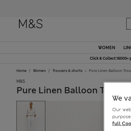
Fanc
WOMEN
LIN
Click & Collect:16000+ 
Home
Women
Trousers & shorts
Pure Linen Balloon Trou
M&S
Pure Linen Balloon Trouse
We va
Our webs
purposes
full Coo