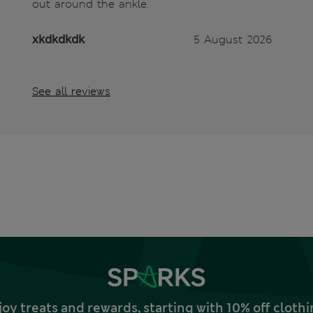
out around the ankle.
xkdkdkdk
5 August 2026
See all reviews
joy treats and rewards, starting with 10% off clo