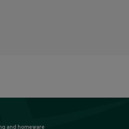
thing and homeware