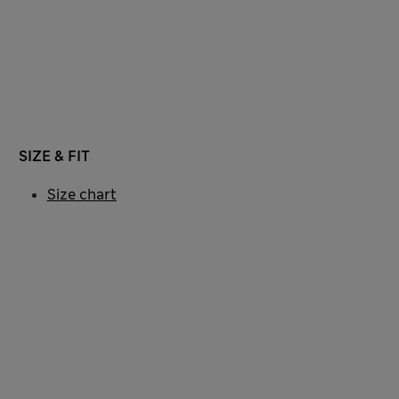
SIZE & FIT
Size chart