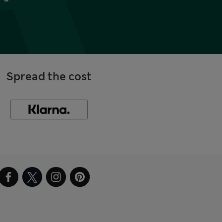
Spread the cost