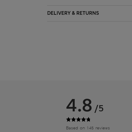
DELIVERY & RETURNS
4.8
/5
Based on 145 reviews