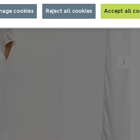
nage cookies
Reject all cookies
Accept all co