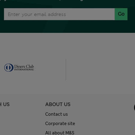
Go
H US
ABOUT US
Contact us
Corporate site
All about M&S