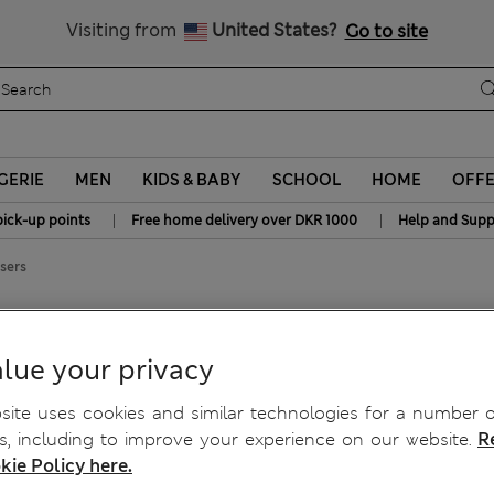
y 10% off? Get that, plus more exclusive rewards when you join S
All Duties Paid
Visiting from
United States?
Go to site
GERIE
MEN
KIDS & BABY
SCHOOL
HOME
OFF
|
|
pick-up points
Free home delivery over DKR 1000
Help and Supp
sers
rs
lue your privacy
ite uses cookies and similar technologies for a number o
, including to improve your experience on our website.
R
kie Policy here.