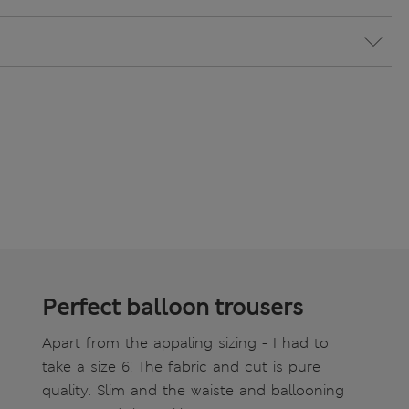
Perfect balloon trousers
Apart from the appaling sizing - I had to
take a size 6! The fabric and cut is pure
quality. Slim and the waiste and ballooning