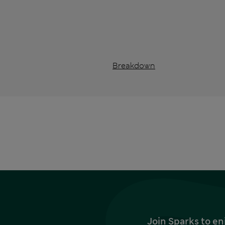
Breakdown
Join Sparks to en