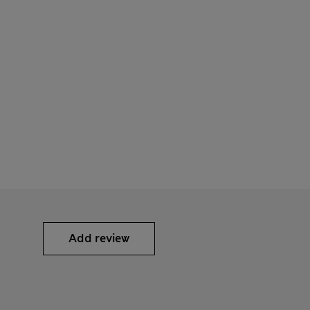
Add review