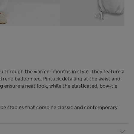
you through the warmer months in style. They feature a
-trend balloon leg. Pintuck detailing at the waist and
 ensure a neat look, while the elasticated, bow-tie
be staples that combine classic and contemporary