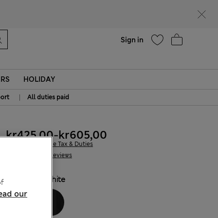
parks
Help
Sign in
ERS
HOLIDAY
|
ort
All duties paid
kr425,00
-
kr605,00
All prices include Tax & Duties
145 Reviews
COLOUR:
White
f
ead our