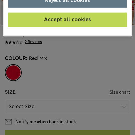
Reject all cookies
Accept all cookies
kr315,00
All prices include Tax & Duties
2 Reviews
COLOUR:
Red Mix
SIZE
Size chart
Notify me when back in stock