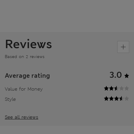
Reviews
Based on 2 reviews
3.0
Average rating
Value for Money
Style
See all reviews