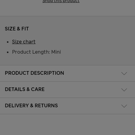
Shop this product
SIZE & FIT
Size chart
Product Length: Mini
PRODUCT DESCRIPTION
DETAILS & CARE
DELIVERY & RETURNS