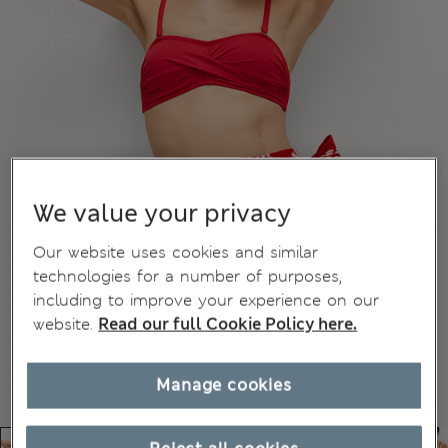
We value your privacy
Our website uses cookies and similar
technologies for a number of purposes,
including to improve your experience on our
website.
Read our full Cookie Policy here.
Manage cookies