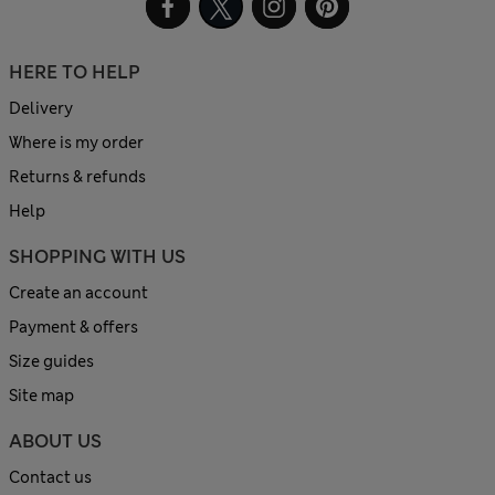
HERE TO HELP
Delivery
Where is my order
Returns & refunds
Help
SHOPPING WITH US
Create an account
Payment & offers
Size guides
Site map
ABOUT US
Contact us