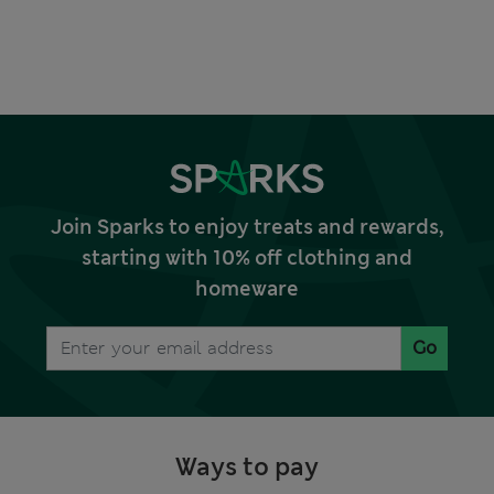
Join Sparks to enjoy treats and rewards,
starting with 10% off clothing and
homeware
Go
Ways to pay