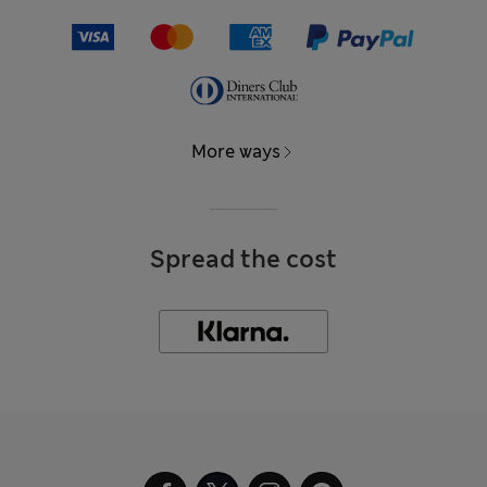
More ways
Spread the cost