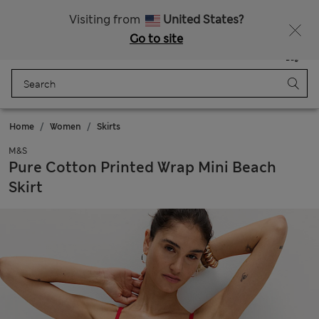
All Duties Paid
Fancy 10% off? Get that, plus more exclusive rewards when you join Sparks
Visiting from
United States?
Go to site
Menu
Login
Saved
Bag
Home
Women
Skirts
M&S
Pure Cotton Printed Wrap Mini Beach
Skirt