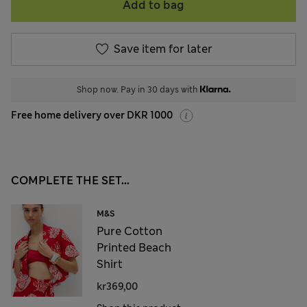
Add to bag
Save item for later
Shop now. Pay in 30 days with
Free home delivery over DKR 1000
COMPLETE THE SET...
M&S
Pure Cotton
Printed Beach
Shirt
kr369,00