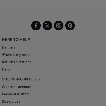
HERE TO HELP
Delivery
Where is my order
Returns & refunds
Help
SHOPPING WITH US
Create an account
Payment & offers
Size guides