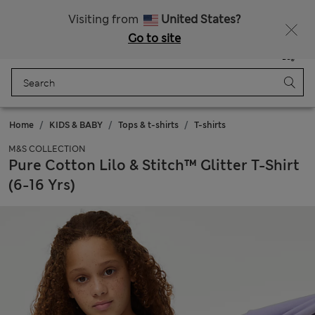
All Duties Paid
Fancy 10% off? Get that, plus more exclusive rewards when you join Sparks
Visiting from
United States?
Go to site
Menu
Login
Saved
Bag
Home
KIDS & BABY
Tops & t-shirts
T-shirts
M&S COLLECTION
Pure Cotton Lilo & Stitch™ Glitter T-Shirt
(6-16 Yrs)