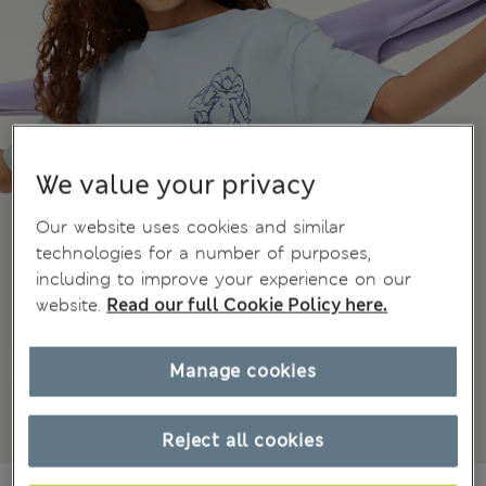
We value your privacy
Our website uses cookies and similar
technologies for a number of purposes,
including to improve your experience on our
website.
Read our full Cookie Policy here.
Manage cookies
Reject all cookies