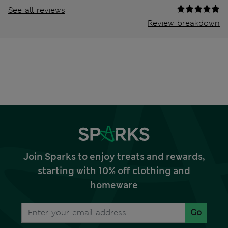
See all reviews
Review breakdown
Join Sparks to enjoy treats and rewards,
starting with 10% off clothing and
homeware
Go