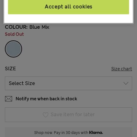
kr169,00
All prices include Tax & Duties
Accept all cookies
4 Reviews
COLOUR:
Blue Mix
Sold Out
SIZE
Size chart
Notify me when back in stock
Save item for later
Shop now. Pay in 30 days with