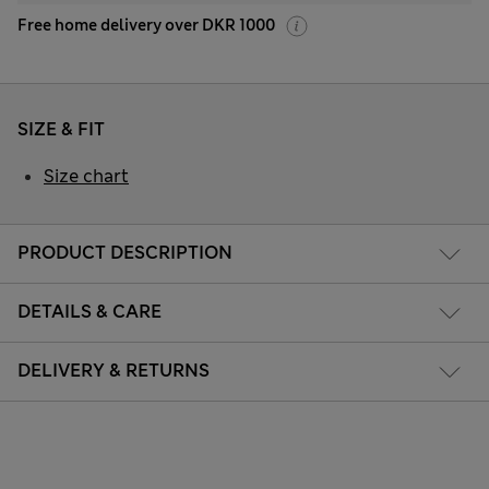
Free home delivery over DKR 1000
SIZE & FIT
Size chart
PRODUCT DESCRIPTION
DETAILS & CARE
DELIVERY & RETURNS