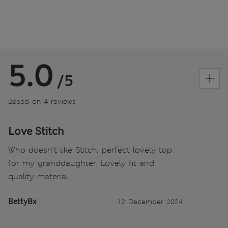
5.0
/5
Based on 4 reviews
Love Stitch
Who doesn’t like Stitch, perfect lovely top
for my granddaughter. Lovely fit and
quality material.
BettyBx
12 December 2024