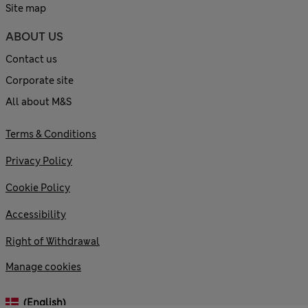
Site map
ABOUT US
Contact us
Corporate site
All about M&S
Terms & Conditions
Privacy Policy
Cookie Policy
Accessibility
Right of Withdrawal
Manage cookies
(English)