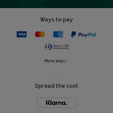
Ways to pay
More ways
Spread the cost