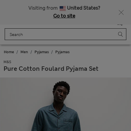
All Duties Paid
Fancy 10% off? Get that, plus more exclusive rewards when you join Sparks
Visiting from
United States?
Go to site
Menu
Login
Saved
Bag
Home
Men
Pyjamas
Pyjamas
M&S
Pure Cotton Foulard Pyjama Set