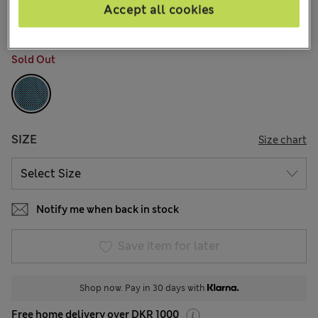
7 Reviews
Accept all cookies
COLOUR:
Teal Mix
Sold Out
SIZE
Size chart
Notify me when back in stock
Save item for later
Shop now. Pay in 30 days with
Free home delivery over DKR 1000