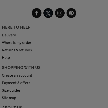
HERE TO HELP
Delivery
Where is my order
Returns & refunds
Help
SHOPPING WITH US
Create an account
Payment & offers
Size guides
Site map
ABOUT US