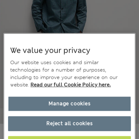
We value your privacy
Our website uses cookies and similar
technologies for a number of purposes,
including to improve your experience on our
website.
Read our full Cookie Policy here.
Manage cookies
Reject all cookies
kr475,00
All prices include Tax & Duties