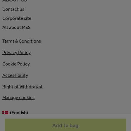
Contact us
Corporate site
All about M&S
Terms & Conditions
Privacy Policy
Cookie Policy
Accessibility
Right of Withdrawal
Manage cookies
(English)
Add to bag
© 2026 Marks and Spencer plc