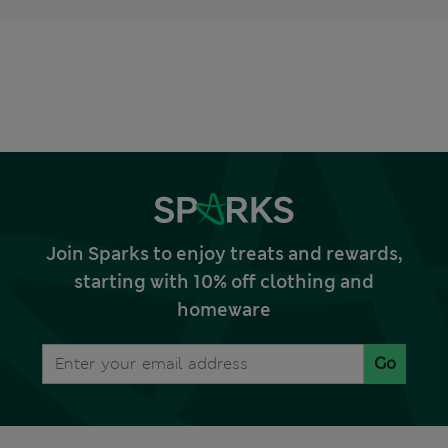
Join Sparks to enjoy treats and rewards,
starting with 10% off clothing and
homeware
Go