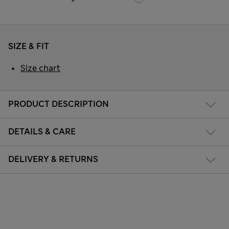
SIZE & FIT
Size chart
PRODUCT DESCRIPTION
DETAILS & CARE
DELIVERY & RETURNS