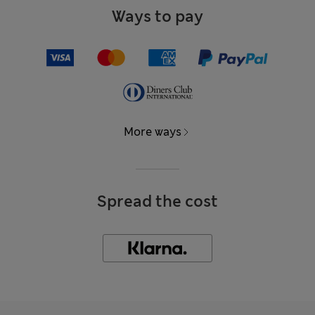
Ways to pay
More ways
Spread the cost