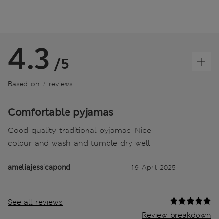
4.3
/5
Based on 7 reviews
Comfortable pyjamas
Good quality traditional pyjamas. Nice
colour and wash and tumble dry well
ameliajessicapond
19 April 2025
See all reviews
Review breakdown