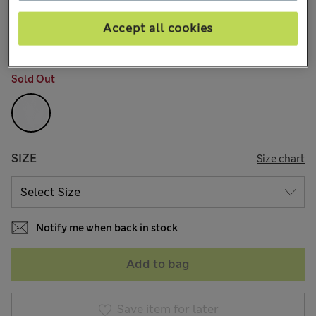
kr345,00
All prices include Tax & Duties
167 Reviews
Accept all cookies
COLOUR:
Soft White
Sold Out
SIZE
Size chart
Notify me when back in stock
Add to bag
Save item for later