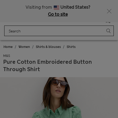
All Duties Paid
Fancy 10% off? Get that, plus more exclusive rewards when you join Sparks
Visiting from
United States?
Go to site
Menu
Login
Saved
Bag
Home
Women
Shirts & blouses
Shirts
M&S
Pure Cotton Embroidered Button
Through Shirt