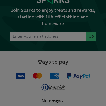
Join Sparks to enjoy treats and rewards,
starting with 10% off clothing and
homeware
Go
Ways to pay
More ways