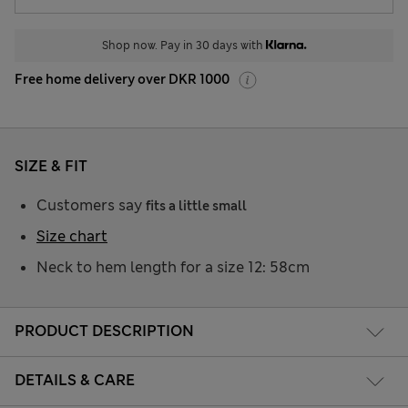
Shop now. Pay in 30 days with
Free home delivery over DKR 1000
SIZE & FIT
Customers say
fits a little small
Size chart
Neck to hem length for a size 12: 58cm
PRODUCT DESCRIPTION
DETAILS & CARE