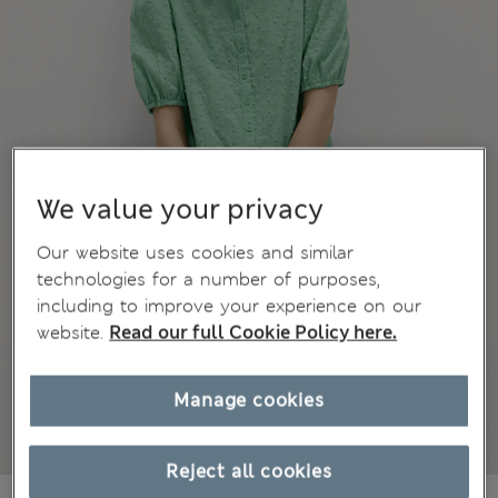
We value your privacy
Our website uses cookies and similar
technologies for a number of purposes,
including to improve your experience on our
website.
Read our full Cookie Policy here.
Manage cookies
Reject all cookies