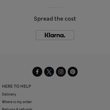
Spread the cost
HERE TO HELP
Delivery
Where is my order
Returns & refunds