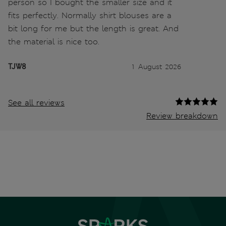
person so I bought the smaller size and it
fits perfectly. Normally shirt blouses are a
bit long for me but the length is great. And
the material is nice too.
TJW8
1 August 2026
See all reviews
Review breakdown