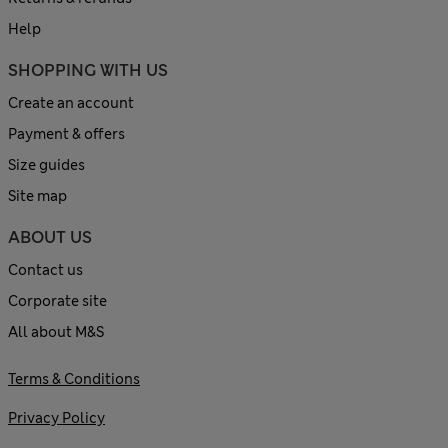
Help
SHOPPING WITH US
Create an account
Payment & offers
Size guides
Site map
ABOUT US
Contact us
Corporate site
All about M&S
Terms & Conditions
Privacy Policy