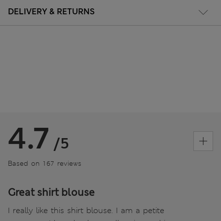
DELIVERY & RETURNS
4.7
/5
Based on 167 reviews
Great shirt blouse
I really like this shirt blouse. I am a petite