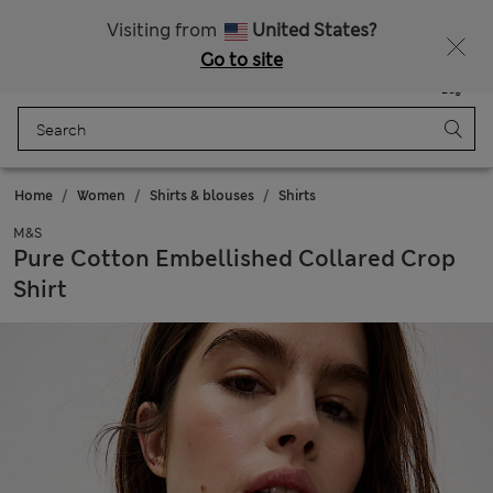
Get 15% off, plus an extra treat - ENDS TODAY
All Duties Paid
Visiting from
United States?
Go to site
Menu
Login
Saved
Bag
Home
Women
Shirts & blouses
Shirts
M&S
Pure Cotton Embellished Collared Crop
Shirt