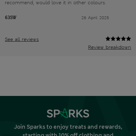
recommend, would love it in other colours.
63SW
26 April 2025
See all reviews
Review breakdown
Join Sparks to enjoy treats and rewards,
starting with 10% off clothing and