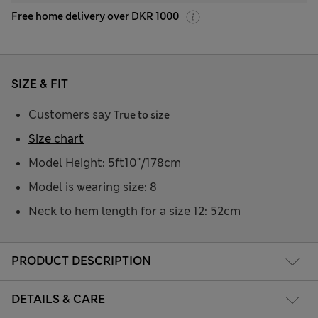
Free home delivery over DKR 1000
SIZE & FIT
Customers say
True to size
Size chart
Model Height: 5ft10"/178cm
Model is wearing size: 8
Neck to hem length for a size 12: 52cm
PRODUCT DESCRIPTION
DETAILS & CARE