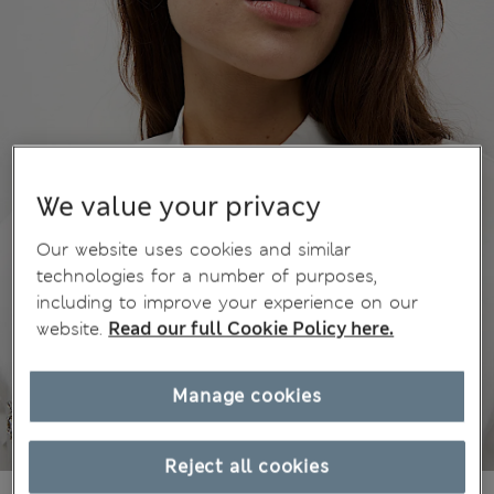
We value your privacy
Our website uses cookies and similar
technologies for a number of purposes,
including to improve your experience on our
website.
Read our full Cookie Policy here.
Manage cookies
Reject all cookies