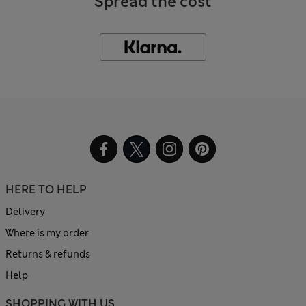
Spread the cost
HERE TO HELP
Delivery
Where is my order
Returns & refunds
Help
SHOPPING WITH US