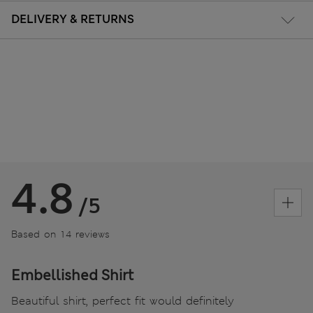
DELIVERY & RETURNS
4.8
/5
Based on 14 reviews
Embellished Shirt
Beautiful shirt, perfect fit would definitely