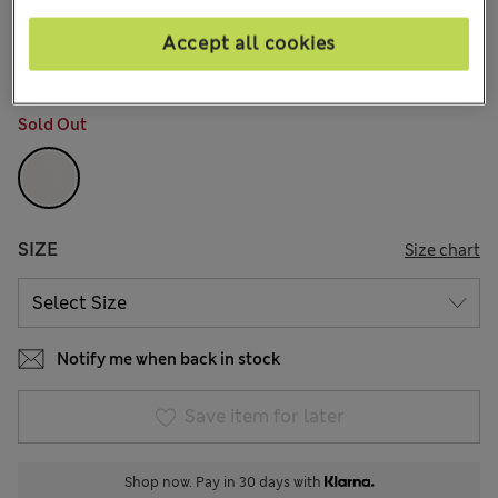
kr595,00
All prices include Tax & Duties
14 Reviews
Accept all cookies
COLOUR:
Soft White
Sold Out
SIZE
Size chart
Notify me when back in stock
Save item for later
Shop now. Pay in 30 days with