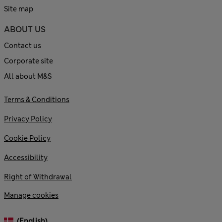
Site map
ABOUT US
Contact us
Corporate site
All about M&S
Terms & Conditions
Privacy Policy
Cookie Policy
Accessibility
Right of Withdrawal
Manage cookies
(English)