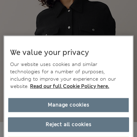
We value your privacy
Our website uses cookies and similar
technologies for a number of purposes,
including to improve your experience on our
website.
Read our full Cookie Policy here.
Manage cookies
Reject all cookies
kr559,00
All prices include Tax & Duties