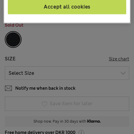
9 Reviews
Accept all cookies
COLOUR:
Black
Sold Out
SIZE
Size chart
Notify me when back in stock
Save item for later
Shop now. Pay in 30 days with
Free home delivery over DKR 1000