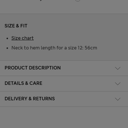
SIZE & FIT
Size chart
Neck to hem length for a size 12: 56cm
PRODUCT DESCRIPTION
DETAILS & CARE
DELIVERY & RETURNS