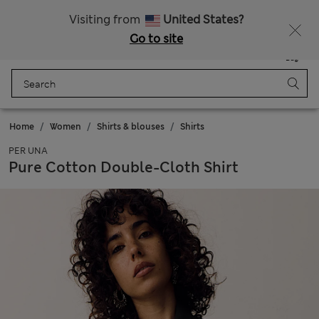
All Duties Paid
Fancy 10% off? Get that, plus more exclusive rewards when you join Sparks
Visiting from
United States?
Go to site
Menu
Login
Saved
Bag
Home
Women
Shirts & blouses
Shirts
PER UNA
Pure Cotton Double-Cloth Shirt