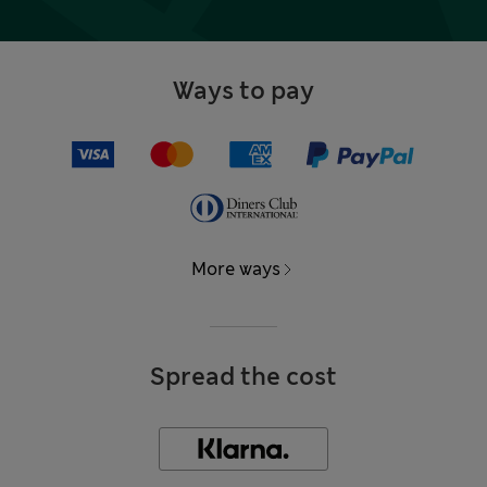
Ways to pay
More ways
Spread the cost