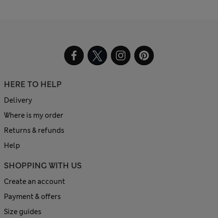
HERE TO HELP
Delivery
Where is my order
Returns & refunds
Help
SHOPPING WITH US
Create an account
Payment & offers
Size guides