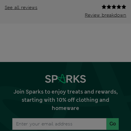
See all reviews
Review breakdown
Join Sparks to enjoy treats and rewards,
starting with 10% off clothing and
homeware
Go