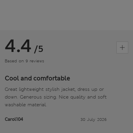
4.4
/5
Based on 9 reviews
Cool and comfortable
Great lightweight stylish jacket, dress up or
down. Generous sizing. Nice quality and soft
washable material.
Carol104
30 July 2026