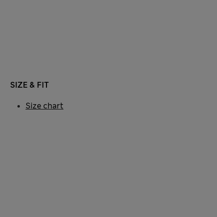
SIZE & FIT
Size chart