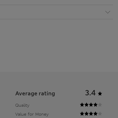
3.4
Average rating
Quality
Value for Money