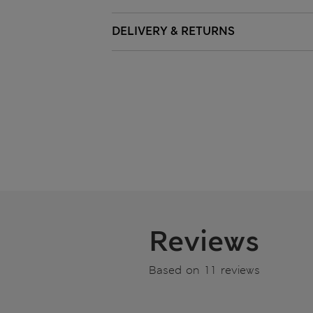
DELIVERY & RETURNS
Reviews
Based on 11 reviews