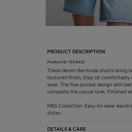
PRODUCT DESCRIPTION
Product ID:
T57/4433
These denim Bermuda shorts bring la
textured finish, they sit comfortably 
wear. The five-pocket design with bel
complete the casual look. Finished wi
M&S Collection: Easy-to-wear wardro
styles.
DETAILS & CARE