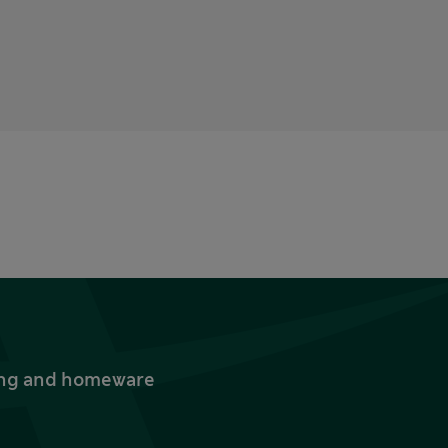
thing and homeware