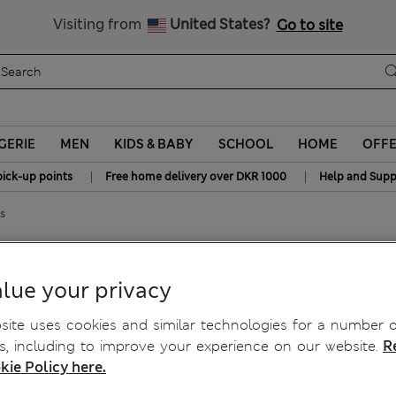
y 10% off? Get that, plus more exclusive rewards when you join S
All Duties Paid
Visiting from
United States?
Go to site
GERIE
MEN
KIDS & BABY
SCHOOL
HOME
OFF
|
|
pick-up points
Free home delivery over DKR 1000
Help and Supp
s
da Shorts
lue your privacy
ite uses cookies and similar technologies for a number o
, including to improve your experience on our website.
R
kie Policy here.