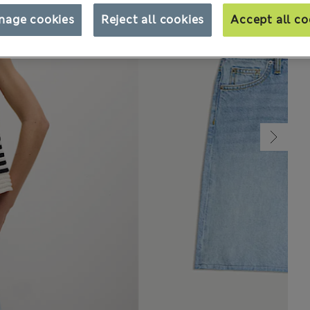
nage cookies
Reject all cookies
Accept all co