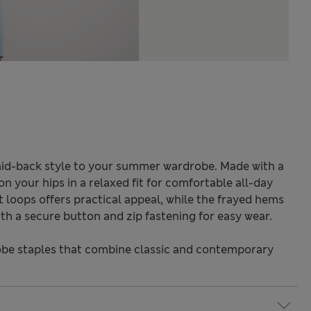
id-back style to your summer wardrobe. Made with a
on your hips in a relaxed fit for comfortable all-day
t loops offers practical appeal, while the frayed hems
th a secure button and zip fastening for easy wear.
be staples that combine classic and contemporary