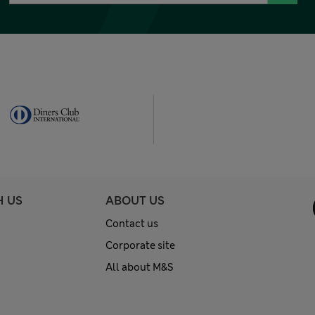
H US
ABOUT US
Contact us
Corporate site
All about M&S