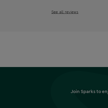
See all reviews
Join Sparks to en