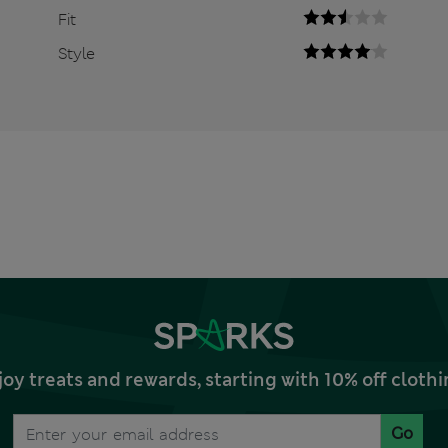
Fit
Style
joy treats and rewards, starting with 10% off clo
Go