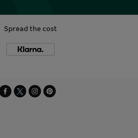
Spread the cost