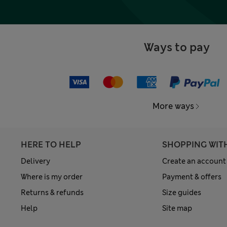
Ways to pay
More ways
HERE TO HELP
SHOPPING WIT
Delivery
Create an account
Where is my order
Payment & offers
Returns & refunds
Size guides
Help
Site map