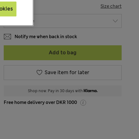
SIZE
Size chart
okies
Notify me when back in stock
Add to bag
Save item for later
Shop now. Pay in 30 days with
Free home delivery over DKR 1000