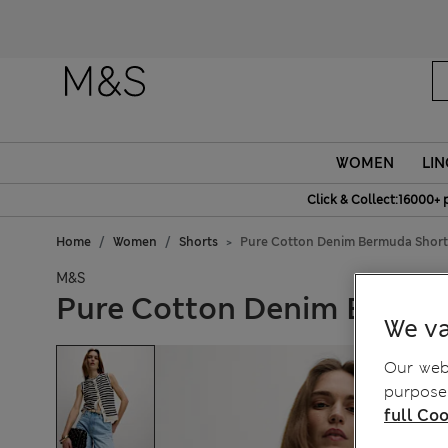
Fanc
WOMEN
LIN
Click & Collect:16000+ 
Home
Women
Shorts
Pure Cotton Denim Bermuda Short
M&S
Pure Cotton Denim Bermu
We va
Our webs
purposes
full Coo