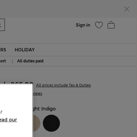
parks
Help
Sign in
ERS
HOLIDAY
|
ort
All duties paid
kr365,00
All prices include Tax & Duties
11 Reviews
COLOUR:
Light Indigo
f
ead our