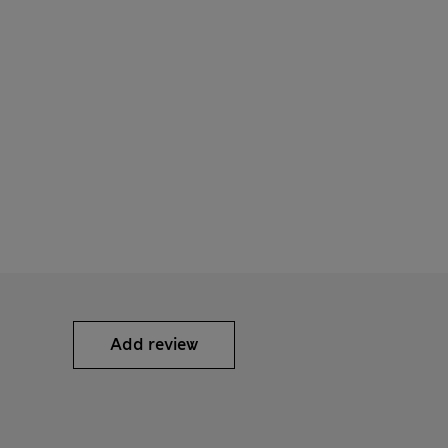
Add review