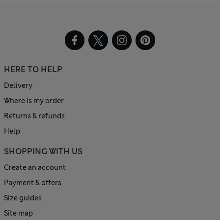
HERE TO HELP
Delivery
Where is my order
Returns & refunds
Help
SHOPPING WITH US
Create an account
Payment & offers
Size guides
Site map