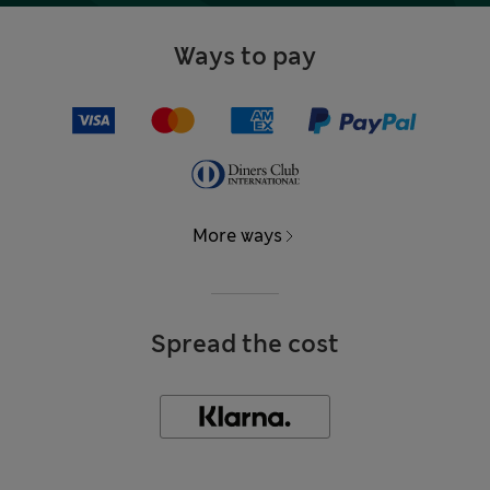
Ways to pay
More ways
Spread the cost