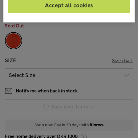
7 Reviews
Accept all cookies
COLOUR:
Tomato
Sold Out
SIZE
Size chart
Notify me when back in stock
Save item for later
Shop now. Pay in 30 days with
Free home delivery over DKR 1000