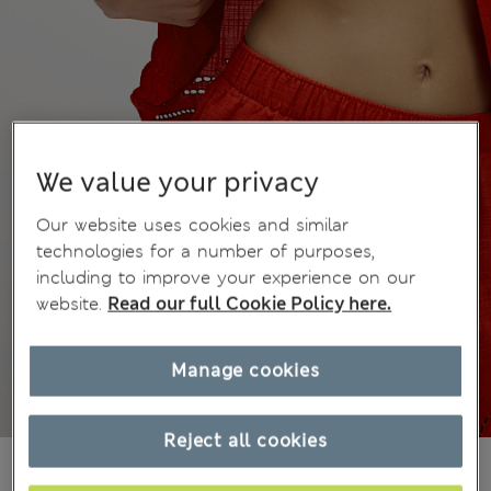
We value your privacy
Our website uses cookies and similar
technologies for a number of purposes,
including to improve your experience on our
website.
Read our full Cookie Policy here.
Manage cookies
Reject all cookies
kr389,00
All prices include Tax & Duties