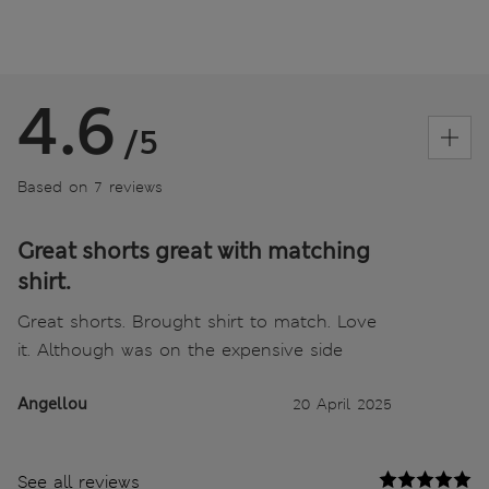
4.6
/5
Based on 7 reviews
Great shorts great with matching
shirt.
Great shorts. Brought shirt to match. Love
it. Although was on the expensive side
Angellou
20 April 2025
See all reviews