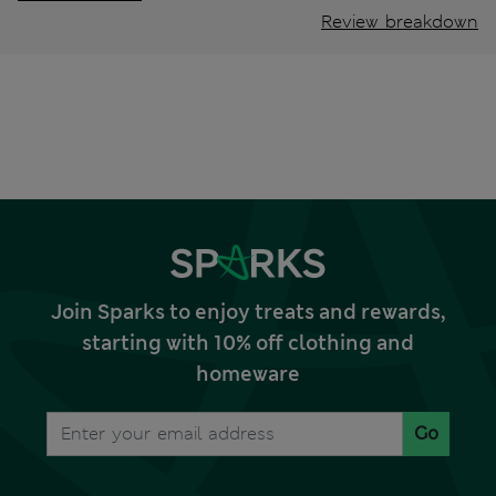
Review breakdown
Join Sparks to enjoy treats and rewards,
starting with 10% off clothing and
homeware
Go