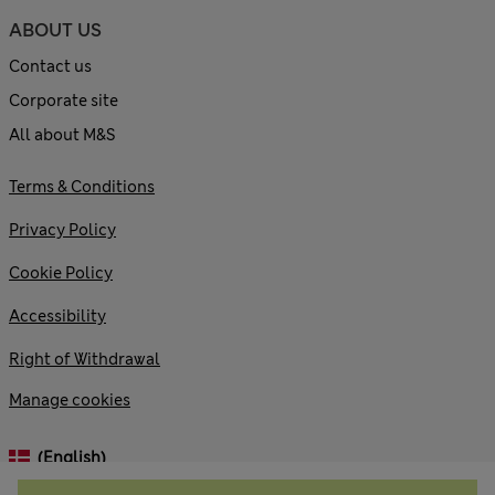
ABOUT US
Contact us
Corporate site
All about M&S
Terms & Conditions
Privacy Policy
Cookie Policy
Accessibility
Right of Withdrawal
Manage cookies
(English)