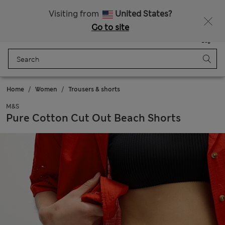
All Duties Paid
Fancy 10% off? Get that, plus more exclusive rewards when you join Sparks
Visiting from
United States?
Go to site
Menu
Login
Saved
Bag
Home
Women
Trousers & shorts
M&S
Pure Cotton Cut Out Beach Shorts