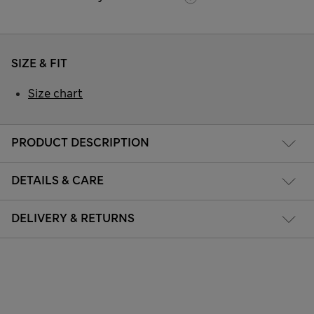
SIZE & FIT
Size chart
PRODUCT DESCRIPTION
DETAILS & CARE
DELIVERY & RETURNS