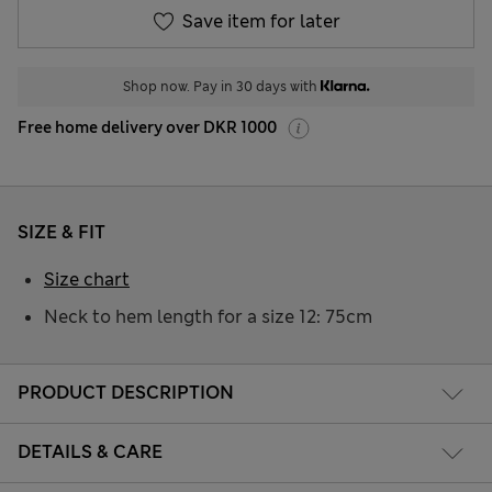
Save item for later
Shop now. Pay in 30 days with
Free home delivery over DKR 1000
SIZE & FIT
Size chart
Neck to hem length for a size 12: 75cm
PRODUCT DESCRIPTION
DETAILS & CARE