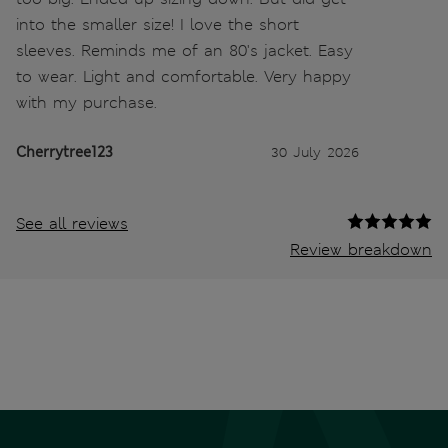
into the smaller size! I love the short
sleeves. Reminds me of an 80's jacket. Easy
to wear. Light and comfortable. Very happy
with my purchase.
Cherrytree123
30 July 2026
See all reviews
Review breakdown