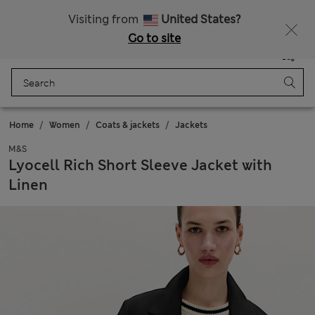
All Duties Paid
Fancy 10% off? Get that, plus more exclusive rewards when you join Sparks
Visiting from
United States?
Go to site
Menu
Login
Saved
Bag
Home
Women
Coats & jackets
Jackets
M&S
Lyocell Rich Short Sleeve Jacket with
Linen