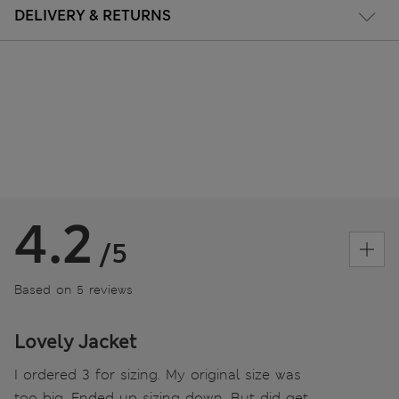
DELIVERY & RETURNS
4.2
/5
Based on 5 reviews
Lovely Jacket
I ordered 3 for sizing. My original size was
too big. Ended up sizing down. But did get