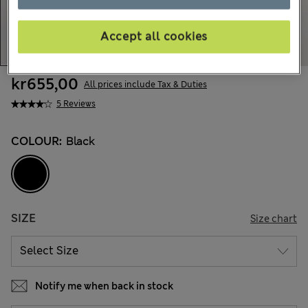
Accept all cookies
kr655,00
All prices include Tax & Duties
5 Reviews
COLOUR:
Black
SIZE
Size chart
Notify me when back in stock