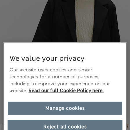
We value your privacy
Our website uses cookies and similar
technologies for a number of purposes,
including to improve your experience on our
website.
Read our full Cookie Policy here.
Manage cookies
Reject all cookies