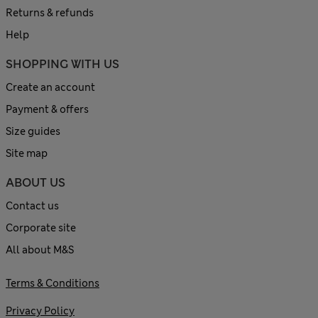
Returns & refunds
Help
SHOPPING WITH US
Create an account
Payment & offers
Size guides
Site map
ABOUT US
Contact us
Corporate site
All about M&S
Terms & Conditions
Privacy Policy