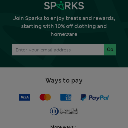
Join Sparks to enjoy treats and rewards,
starting with 10% off clothing and
homeware
Go
Ways to pay
More ways