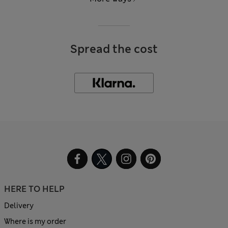
Spread the cost
HERE TO HELP
Delivery
Where is my order