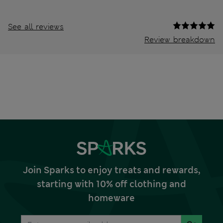
See all reviews
Review breakdown
Join Sparks to enjoy treats and rewards,
starting with 10% off clothing and
homeware