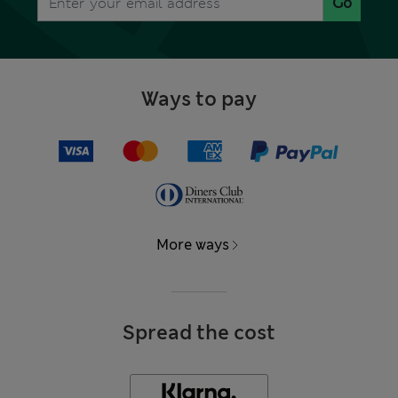
Go
Ways to pay
More ways
Spread the cost