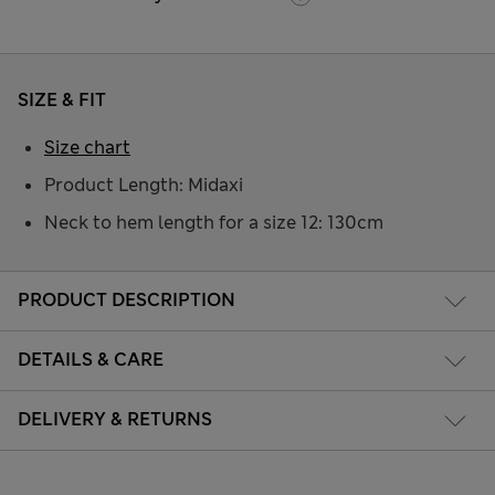
SIZE & FIT
Size chart
Product Length: Midaxi
Neck to hem length for a size 12: 130cm
PRODUCT DESCRIPTION
DETAILS & CARE
DELIVERY & RETURNS