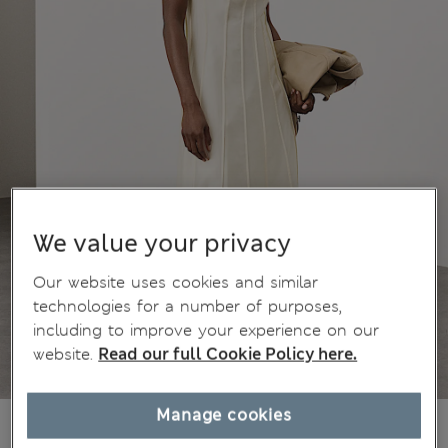
We value your privacy
Our website uses cookies and similar
technologies for a number of purposes,
including to improve your experience on our
website.
Read our full Cookie Policy here.
Manage cookies
kr1.290,00
All prices include Tax & Duties