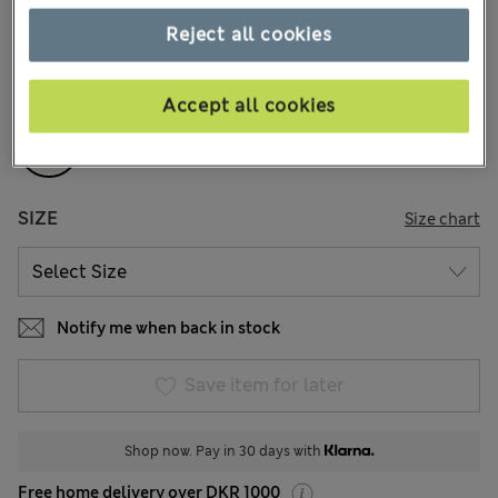
9 Reviews
Reject all cookies
COLOUR:
Cream
Sold Out
Accept all cookies
SIZE
Size chart
Notify me when back in stock
Save item for later
Shop now. Pay in 30 days with
Free home delivery over DKR 1000