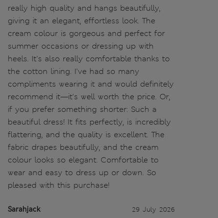
really high quality and hangs beautifully,
giving it an elegant, effortless look. The
cream colour is gorgeous and perfect for
summer occasions or dressing up with
heels. It's also really comfortable thanks to
the cotton lining. I've had so many
compliments wearing it and would definitely
recommend it—it's well worth the price. Or,
if you prefer something shorter: Such a
beautiful dress! It fits perfectly, is incredibly
flattering, and the quality is excellent. The
fabric drapes beautifully, and the cream
colour looks so elegant. Comfortable to
wear and easy to dress up or down. So
pleased with this purchase!
Sarahjack
29 July 2026