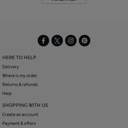
HERE TO HELP
Delivery
Where is my order
Returns & refunds
Help
SHOPPING WITH US
Create an account
Payment & offers