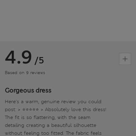
4.9
/5
Based on 9 reviews
Gorgeous dress
Here's a warm, genuine review you could
post: > ⭐⭐⭐⭐⭐ > Absolutely love this dress!
The fit is so flattering, with the seam
detailing creating a beautiful silhouette
without feeling too fitted. The fabric feels