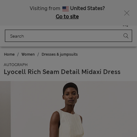
All Duties Paid
Fancy 10% off? Get that, plus more exclusive rewards when you join Sparks
Visiting from
United States?
Go to site
Menu
Login
Saved
Bag
Home
Women
Dresses & jumpsuits
AUTOGRAPH
Lyocell Rich Seam Detail Midaxi Dress