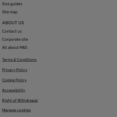
Size guides
Site map
ABOUT US
Contact us
Corporate site
All about M&S
Terms & Conditions
Privacy Policy
Cookie Policy
Accessibility
Right of Withdrawal
Manage cookies