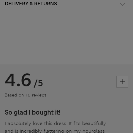
DELIVERY & RETURNS
4.6
/5
Based on 15 reviews
So glad I bought it!
I absolutely love this dress. It fits beautifully
and is incredibly flattering on my hourglass