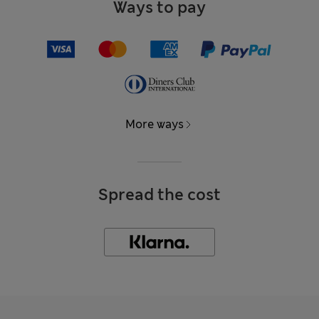
Ways to pay
More ways
Spread the cost