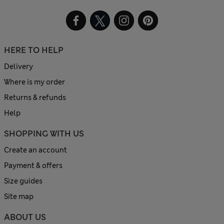
HERE TO HELP
Delivery
Where is my order
Returns & refunds
Help
SHOPPING WITH US
Create an account
Payment & offers
Size guides
Site map
ABOUT US