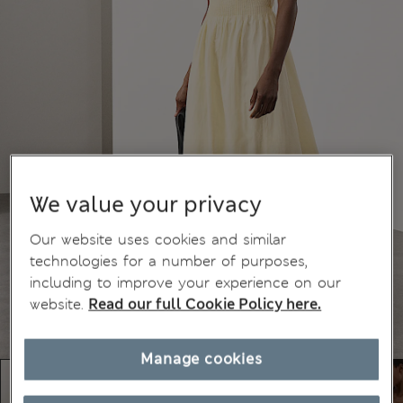
We value your privacy
Our website uses cookies and similar
technologies for a number of purposes,
including to improve your experience on our
website.
Read our full Cookie Policy here.
Manage cookies