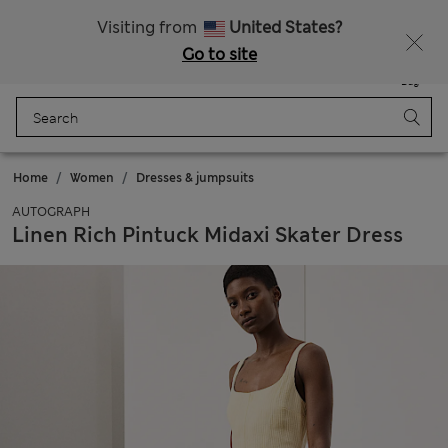
All Duties Paid
Fancy 10% off? Get that, plus more exclusive rewards when you join Sparks
Visiting from
United States?
Go to site
Menu
Login
Saved
Bag
Home
Women
Dresses & jumpsuits
AUTOGRAPH
Linen Rich Pintuck Midaxi Skater Dress