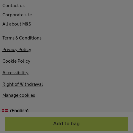
Contact us
Corporate site
All about M&S
Terms & Conditions
Privacy Policy
Cookie Policy
Accessibility
Right of Withdrawal
Manage cookies
(English)
Add to bag
© 2026 Marks and Spencer plc