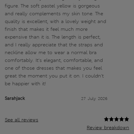
figure. The soft pastel yellow is gorgeous
and really complements my skin tone. The
quality is excellent, with a lovely weight and
finish that makes it feel much more
expensive than it is. The length is perfect,
and I really appreciate that the straps and
neckline allow me to wear a normal bra
comfortably. It's elegant, comfortable, and
one of those dresses that makes you feel
great the moment you put it on. I couldn't
be happier with it!
Sarahjack
27 July 2026
See all reviews
Review breakdown