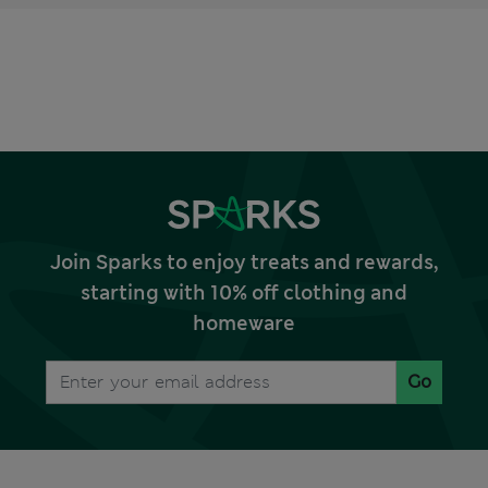
Join Sparks to enjoy treats and rewards,
starting with 10% off clothing and
homeware
Go