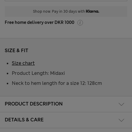
Shop now. Pay in 30 days with
Free home delivery over DKR 1000
SIZE & FIT
Size chart
Product Length: Midaxi
Neck to hem length for a size 12: 128cm
PRODUCT DESCRIPTION
DETAILS & CARE