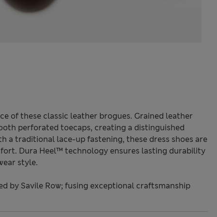
ce of these classic leather brogues. Grained leather
ooth perforated toecaps, creating a distinguished
ith a traditional lace-up fastening, these dress shoes are
mfort. Dura Heel™ technology ensures lasting durability
wear style.
red by Savile Row; fusing exceptional craftsmanship