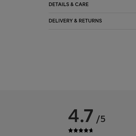
DETAILS & CARE
DELIVERY & RETURNS
4.7
/5