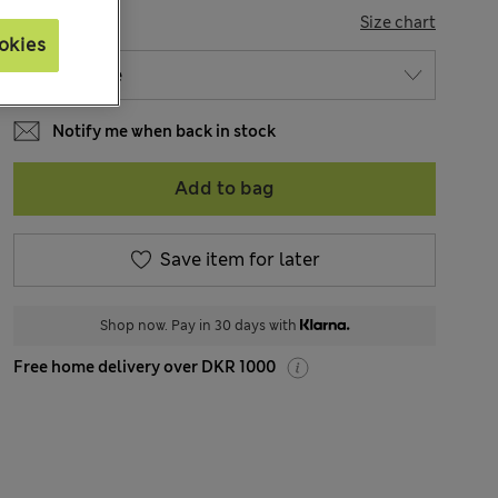
SIZE
Size chart
okies
Notify me when back in stock
Add to bag
Save item for later
Shop now. Pay in 30 days with
Free home delivery over DKR 1000