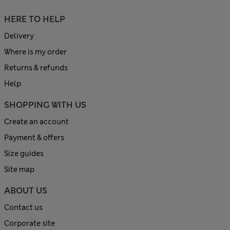
HERE TO HELP
Delivery
Where is my order
Returns & refunds
Help
SHOPPING WITH US
Create an account
Payment & offers
Size guides
Site map
ABOUT US
Contact us
Corporate site