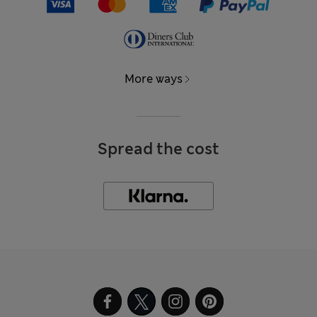
More ways
Spread the cost