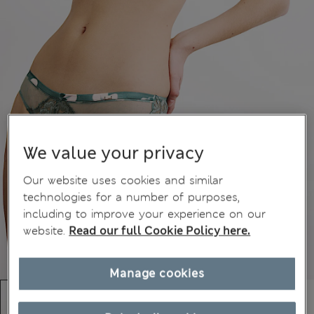
We value your privacy
Our website uses cookies and similar
technologies for a number of purposes,
including to improve your experience on our
website.
Read our full Cookie Policy here.
Manage cookies