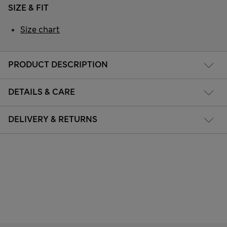
SIZE & FIT
Size chart
PRODUCT DESCRIPTION
DETAILS & CARE
DELIVERY & RETURNS