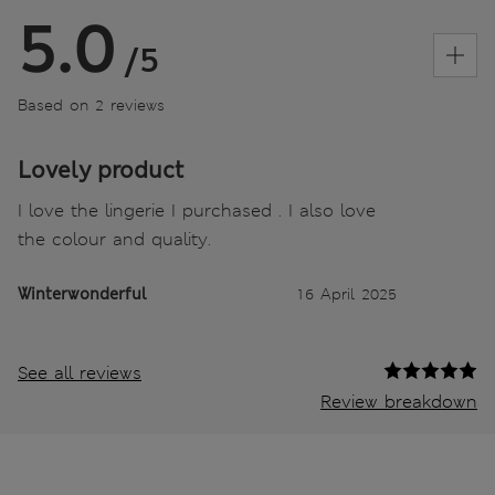
5.0
/5
Based on 2 reviews
Lovely product
I love the lingerie I purchased . I also love
the colour and quality.
Winterwonderful
16 April 2025
See all reviews
Review breakdown