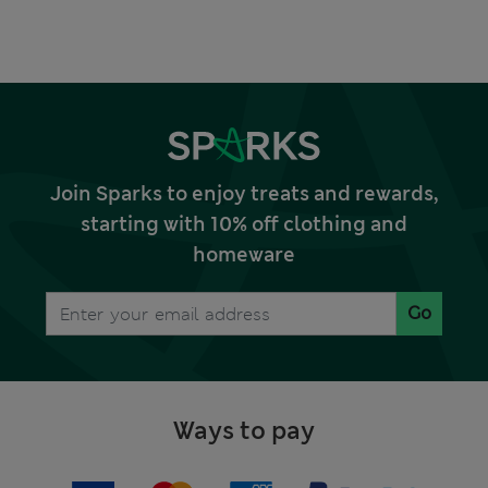
Join Sparks to enjoy treats and rewards,
starting with 10% off clothing and
homeware
Go
Ways to pay