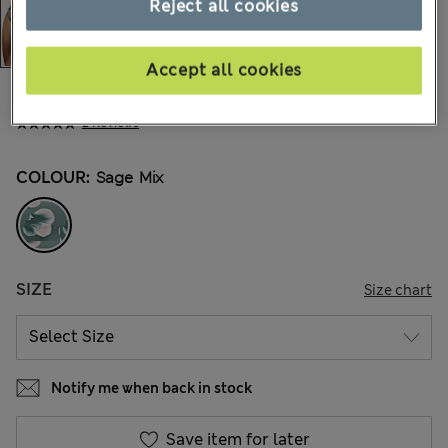
Reject all cookies
Accept all cookies
kr205,00
All prices include Tax & Duties
2 Reviews
COLOUR:
Sage Mix
SIZE
Size chart
Notify me when back in stock
Save item for later