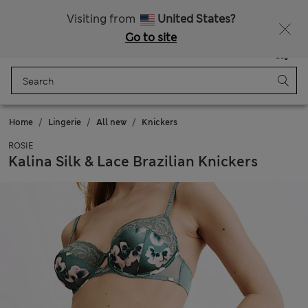
All Duties Paid
Fancy 10% off? Get that, plus more exclusive rewards when you join Sparks
Visiting from
United States?
Go to site
Menu
Login
Saved
Bag
Home
Lingerie
All new
Knickers
ROSIE
Kalina Silk & Lace Brazilian Knickers