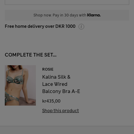
Shop now. Pay in 30 days with
Free home delivery over DKR 1000
COMPLETE THE SET...
ROSIE
Kalina Silk &
Lace Wired
Balcony Bra A-E
kr435,00
Shop this product