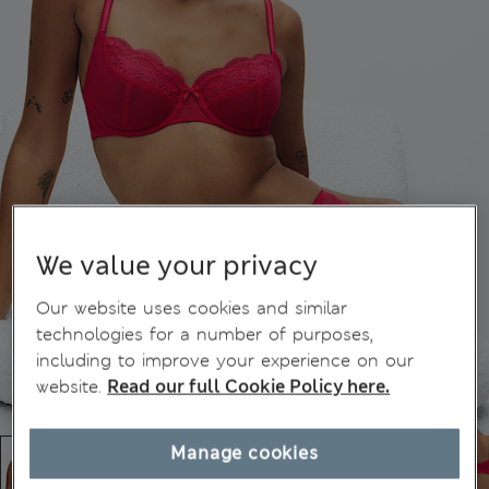
We value your privacy
Our website uses cookies and similar
technologies for a number of purposes,
including to improve your experience on our
website.
Read our full Cookie Policy here.
Manage cookies