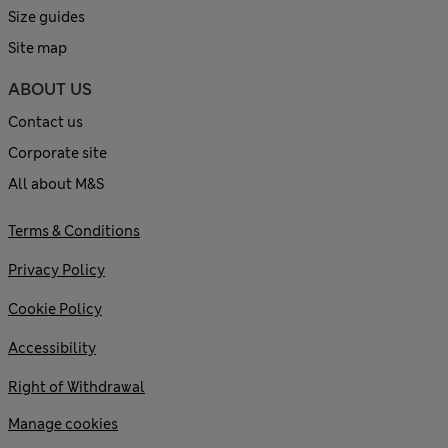
Size guides
Site map
ABOUT US
Contact us
Corporate site
All about M&S
Terms & Conditions
Privacy Policy
Cookie Policy
Accessibility
Right of Withdrawal
Manage cookies