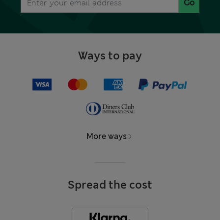
Go
Ways to pay
More ways
Spread the cost