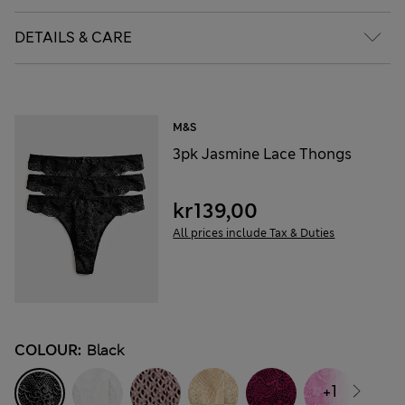
DETAILS & CARE
M&S
3pk Jasmine Lace Thongs
kr139,00
All prices include Tax & Duties
COLOUR:
Black
+1