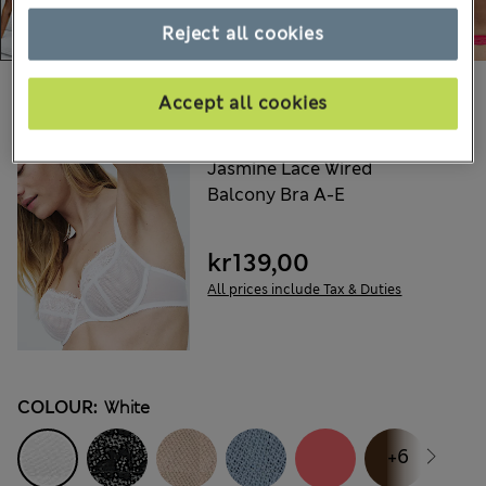
Reject all cookies
Choose your items:
Accept all cookies
M&S
Jasmine Lace Wired
Balcony Bra A-E
kr139,00
All prices include Tax & Duties
COLOUR:
White
+6