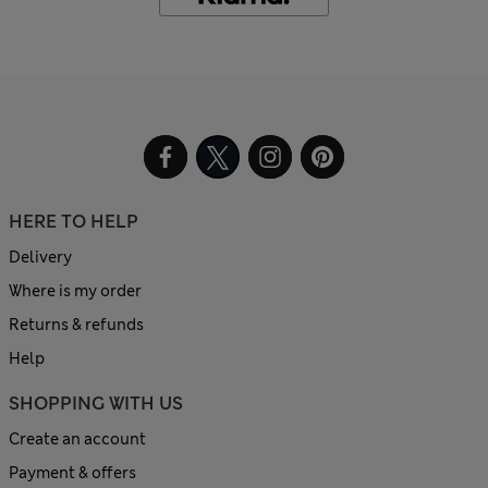
HERE TO HELP
Delivery
Where is my order
Returns & refunds
Help
SHOPPING WITH US
Create an account
Payment & offers