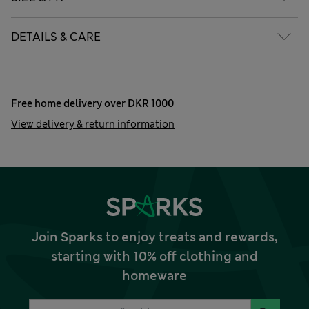
DETAILS & CARE
Free home delivery over DKR 1000
View delivery & return information
Join Sparks to enjoy treats and rewards,
starting with 10% off clothing and
homeware