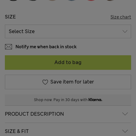
SIZE
Size chart
Notify me when back in stock
Add to bag
Save item for later
Shop now. Pay in 30 days with
PRODUCT DESCRIPTION
SIZE & FIT