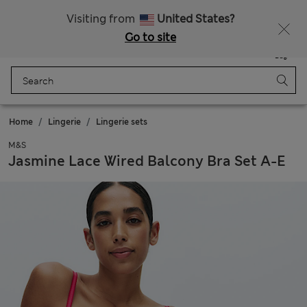
All Duties Paid
Visiting from
United States?
Go to site
Menu
Login
Saved
Bag
Home
Lingerie
Lingerie sets
M&S
Jasmine Lace Wired Balcony Bra Set A-E