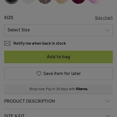
SIZE
Size chart
Notify me when back in stock
Add to bag
Save item for later
Shop now. Pay in 30 days with
PRODUCT DESCRIPTION
SIZE & FIT