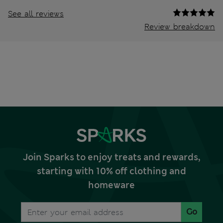
See all reviews
Review breakdown
Join Sparks to enjoy treats and rewards,
starting with 10% off clothing and
homeware
Go