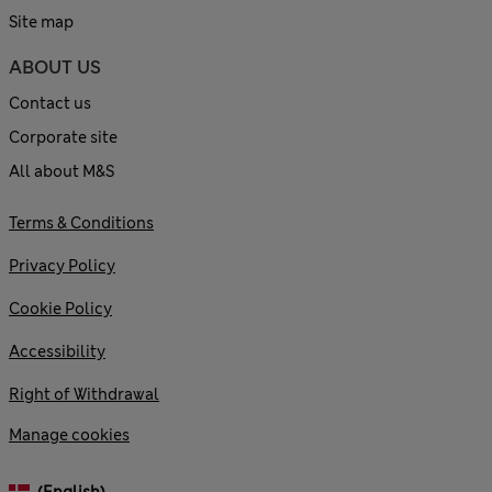
Site map
ABOUT US
Contact us
Corporate site
All about M&S
Terms & Conditions
Privacy Policy
Cookie Policy
Accessibility
Right of Withdrawal
Manage cookies