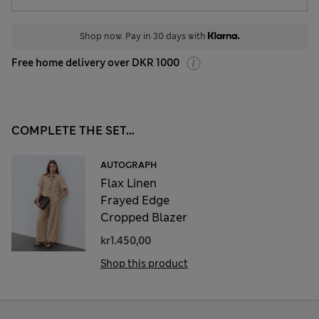
Shop now. Pay in 30 days with
Free home delivery over DKR 1000
COMPLETE THE SET...
AUTOGRAPH
Flax Linen
Frayed Edge
Cropped Blazer
kr1.450,00
Shop this product