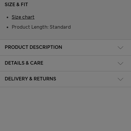
SIZE & FIT
Size chart
Product Length: Standard
PRODUCT DESCRIPTION
DETAILS & CARE
DELIVERY & RETURNS