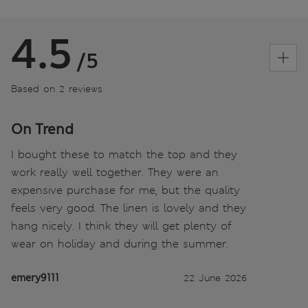
4.5
/5
Based on 2 reviews
On Trend
I bought these to match the top and they
work really well together. They were an
expensive purchase for me, but the quality
feels very good. The linen is lovely and they
hang nicely. I think they will get plenty of
wear on holiday and during the summer.
emery9111
22 June 2026