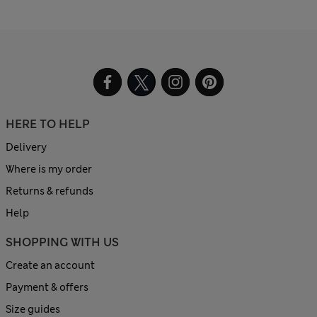
HERE TO HELP
Delivery
Where is my order
Returns & refunds
Help
SHOPPING WITH US
Create an account
Payment & offers
Size guides