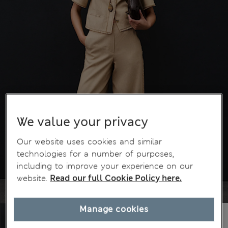
We value your privacy
Our website uses cookies and similar
technologies for a number of purposes,
including to improve your experience on our
website.
Read our full Cookie Policy here.
Manage cookies