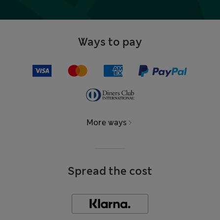
Ways to pay
More ways
Spread the cost