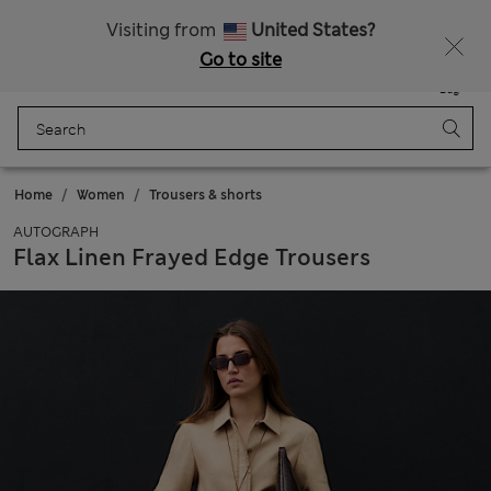
All Duties Paid
Fancy 10% off? Get that, plus more exclusive rewards when you join Sparks
Visiting from
United States?
Go to site
Menu
Login
Saved
Bag
Home
Women
Trousers & shorts
AUTOGRAPH
Flax Linen Frayed Edge Trousers