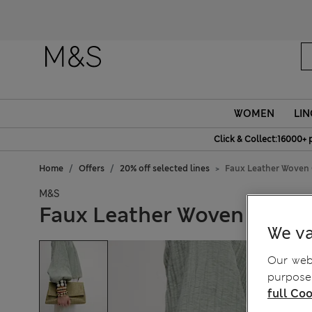
Fanc
WOMEN
LIN
Click & Collect:16000+ 
Home
Offers
20% off selected lines
Faux Leather Woven
M&S
Faux Leather Woven Clutc
We va
Our webs
purposes
full Coo