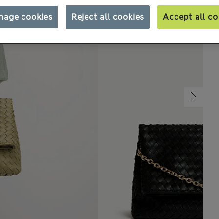
nage cookies
Reject all cookies
Accept all co