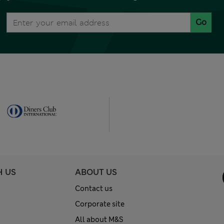
Go
H US
ABOUT US
Contact us
Corporate site
All about M&S