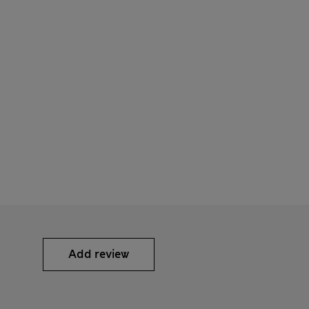
Add review