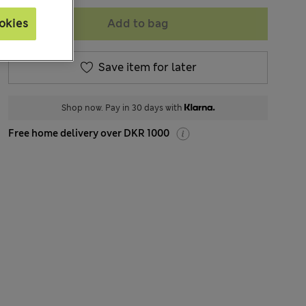
Add to bag
okies
Save item for later
Shop now. Pay in 30 days with
Free home delivery over DKR 1000