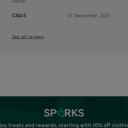
use.🩷
Cilla S
27 September 2025
See all reviews
joy treats and rewards, starting with 10% off clo