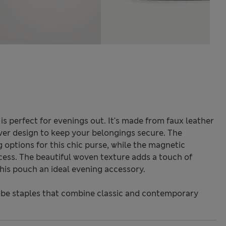
is perfect for evenings out. It's made from faux leather
ver design to keep your belongings secure. The
 options for this chic purse, while the magnetic
cess. The beautiful woven texture adds a touch of
this pouch an ideal evening accessory.
be staples that combine classic and contemporary