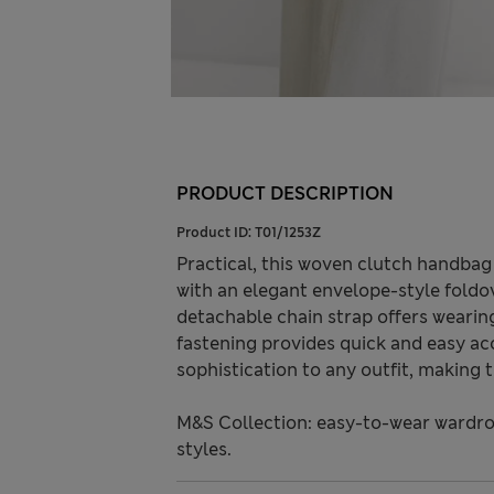
PRODUCT DESCRIPTION
Product ID:
T01/1253Z
Practical, this woven clutch handbag 
with an elegant envelope-style foldo
detachable chain strap offers wearing
fastening provides quick and easy ac
sophistication to any outfit, making 
M&S Collection: easy-to-wear wardro
styles.