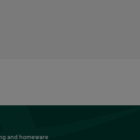
thing and homeware