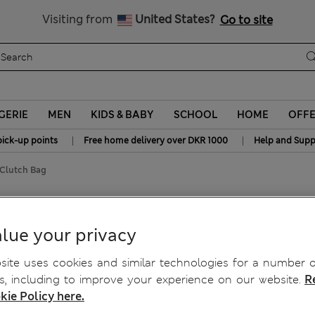
y 10% off? Get that, plus more exclusive rewards when you join S
All Duties Paid
Visiting from
United States?
Go to site
GERIE
MEN
KIDS & BABY
SCHOOL
HOME
OFF
|
|
pick-up points
Free home delivery over DKR 1000
Help and Supp
 Clutch Bag
h Bag
lue your privacy
ite uses cookies and similar technologies for a number o
, including to improve your experience on our website.
R
kie Policy here.