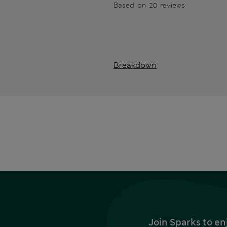
Based on 20 reviews
Breakdown
Join Sparks to en