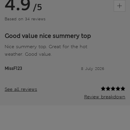
4.9
/5
Based on 34 reviews
Good value nice summery top
Nice summery top. Great for the hot
weather. Good value.
MissF123
8 July 2026
See all reviews
Review breakdown