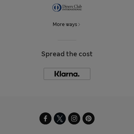
More ways
Spread the cost