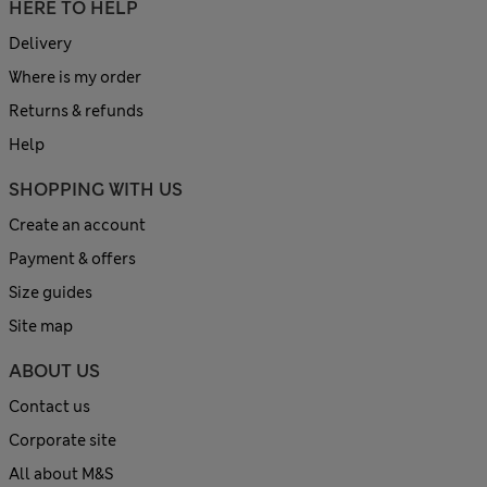
HERE TO HELP
Delivery
Where is my order
Returns & refunds
Help
SHOPPING WITH US
Create an account
Payment & offers
Size guides
Site map
ABOUT US
Contact us
Corporate site
All about M&S