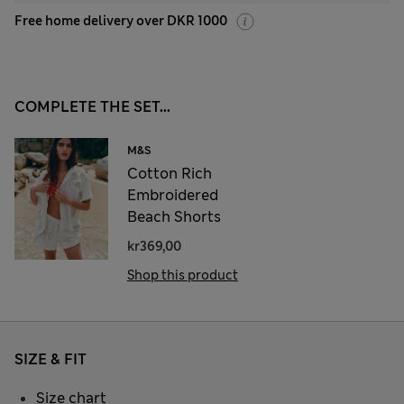
Free home delivery over DKR 1000
COMPLETE THE SET...
M&S
Cotton Rich
Embroidered
Beach Shorts
kr369,00
Shop this product
SIZE & FIT
Size chart