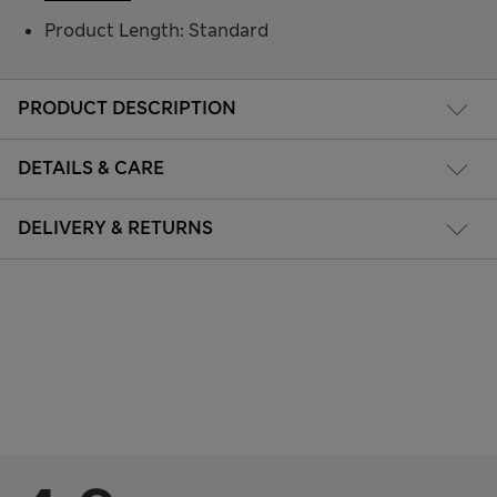
Product Length: Standard
PRODUCT DESCRIPTION
DETAILS & CARE
DELIVERY & RETURNS