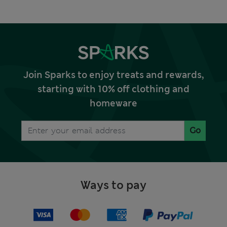
Join Sparks to enjoy treats and rewards,
starting with 10% off clothing and
homeware
Go
Ways to pay