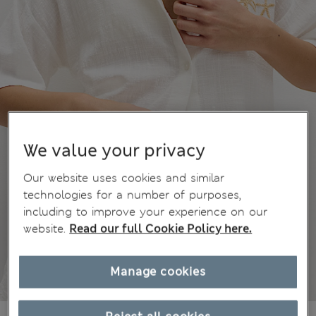
We value your privacy
Our website uses cookies and similar
technologies for a number of purposes,
including to improve your experience on our
website.
Read our full Cookie Policy here.
Manage cookies