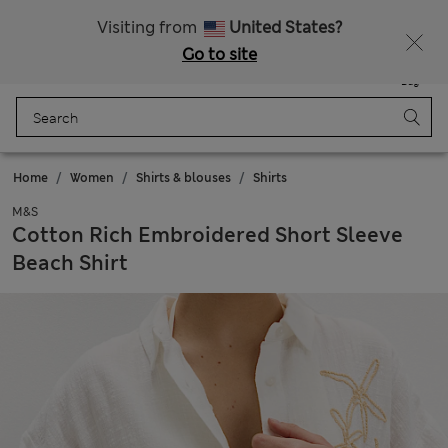
All Duties Paid
Fancy 10% off? Get that, plus more exclusive rewards when you join Sparks
Visiting from
United States?
Go to site
Menu
Login
Saved
Bag
Home
Women
Shirts & blouses
Shirts
M&S
Cotton Rich Embroidered Short Sleeve
Beach Shirt