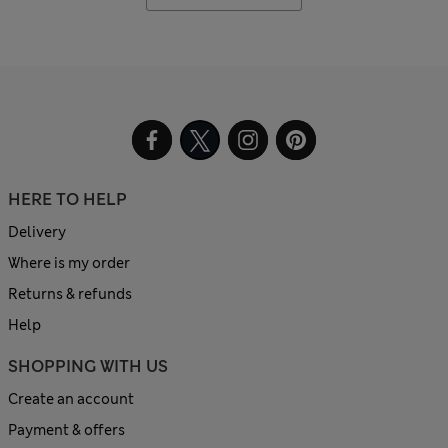
HERE TO HELP
Delivery
Where is my order
Returns & refunds
Help
SHOPPING WITH US
Create an account
Payment & offers