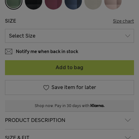
SIZE
Size chart
Notify me when back in stock
Add to bag
Save item for later
Shop now. Pay in 30 days with
PRODUCT DESCRIPTION
SIZE & FIT