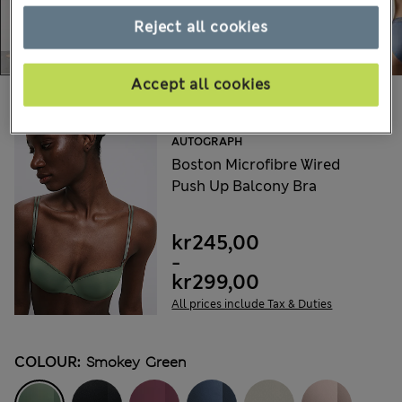
Reject all cookies
Accept all cookies
Choose your items:
AUTOGRAPH
Boston Microfibre Wired
Push Up Balcony Bra
kr245,00
-
kr299,00
All prices include Tax & Duties
COLOUR:
Smokey Green