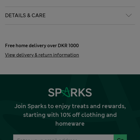
DETAILS & CARE
Free home delivery over DKR 1000
View delivery & return information
Join Sparks to enjoy treats and rewards,
starting with 10% off clothing and
homeware