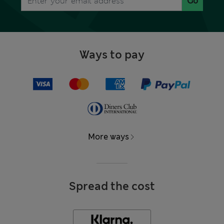
Go
Ways to pay
More ways
Spread the cost