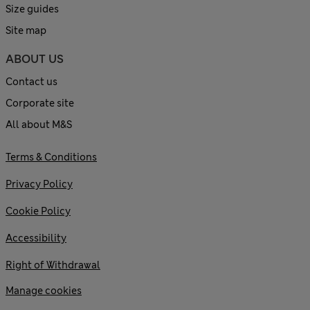
Size guides
Site map
ABOUT US
Contact us
Corporate site
All about M&S
Terms & Conditions
Privacy Policy
Cookie Policy
Accessibility
Right of Withdrawal
Manage cookies