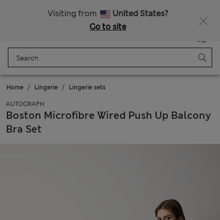
All Duties Paid
Fancy 10% off? Get that, plus more exclusive rewards when you join Sparks
Visiting from
United States?
Go to site
Menu
Login
Saved
Bag
Home
Lingerie
Lingerie sets
AUTOGRAPH
Boston Microfibre Wired Push Up Balcony
Bra Set