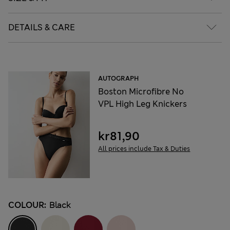
DETAILS & CARE
AUTOGRAPH
Boston Microfibre No
VPL High Leg Knickers
kr81,90
All prices include Tax & Duties
COLOUR:
Black