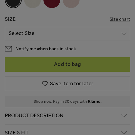
SIZE
Size chart
Notify me when back in stock
Add to bag
Save item for later
Shop now. Pay in 30 days with
PRODUCT DESCRIPTION
SIZE & FIT