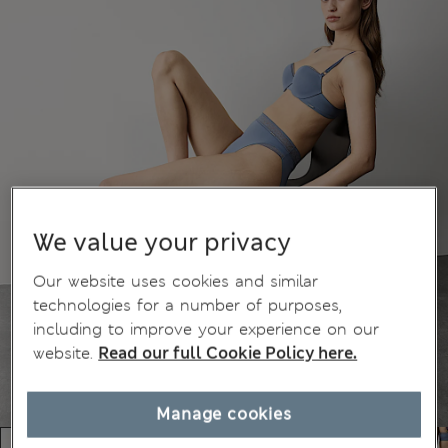
We value your privacy
Our website uses cookies and similar
technologies for a number of purposes,
including to improve your experience on our
website.
Read our full Cookie Policy here.
Manage cookies