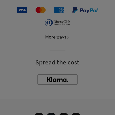
More ways
Spread the cost