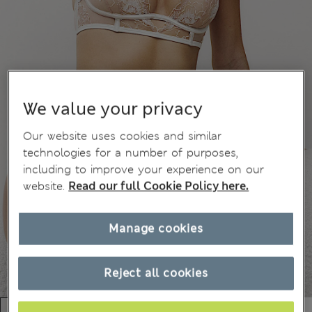
We value your privacy
Our website uses cookies and similar
technologies for a number of purposes,
including to improve your experience on our
website.
Read our full Cookie Policy here.
Manage cookies
Reject all cookies