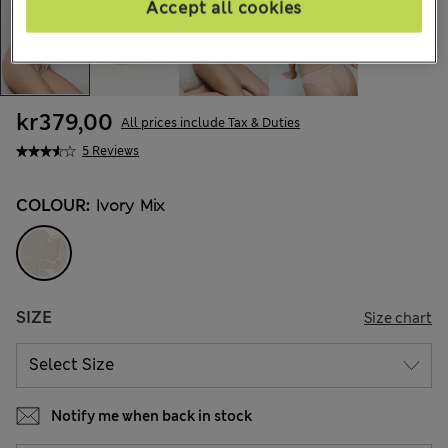
Accept all cookies
kr379,00
All prices include Tax & Duties
5 Reviews
COLOUR:
Ivory Mix
SIZE
Size chart
Notify me when back in stock