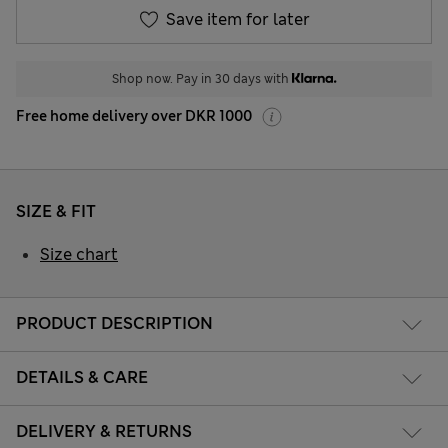
Save item for later
Shop now. Pay in 30 days with
Free home delivery over DKR 1000
SIZE & FIT
Size chart
PRODUCT DESCRIPTION
DETAILS & CARE
DELIVERY & RETURNS