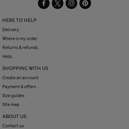
HERE TO HELP
Delivery
Where is my order
Returns & refunds
Help
SHOPPING WITH US
Create an account
Payment & offers
Size guides
Site map
ABOUT US
Contact us