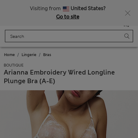
Get 15% off, plus an extra treat - ENDS TODAY
All Duties Paid
Visiting from
United States?
Go to site
Menu
Login
Saved
Bag
Home
Lingerie
Bras
BOUTIQUE
Arianna Embroidery Wired Longline
Plunge Bra (A-E)