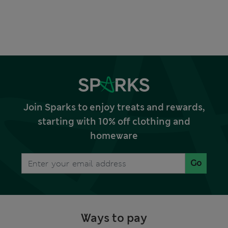
Join Sparks to enjoy treats and rewards,
starting with 10% off clothing and
homeware
Go
Ways to pay