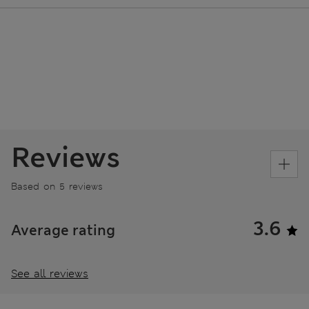
Reviews
Based on 5 reviews
3.6
Average rating
See all reviews