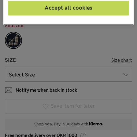
12 Reviews
Accept all cookies
COLOUR:
Navy Mix
Sold Out
SIZE
Size chart
Notify me when back in stock
Save item for later
Shop now. Pay in 30 days with
Free home delivery over DKR 1000