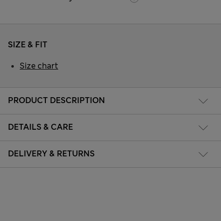
SIZE & FIT
Size chart
PRODUCT DESCRIPTION
DETAILS & CARE
DELIVERY & RETURNS