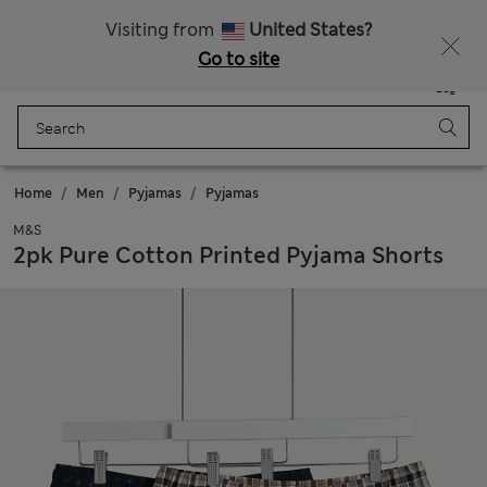
All Duties Paid
Fancy 10% off? Get that, plus more exclusive rewards when you join Sparks
Visiting from
United States?
Go to site
Menu
Login
Saved
Bag
Home
Men
Pyjamas
Pyjamas
M&S
2pk Pure Cotton Printed Pyjama Shorts