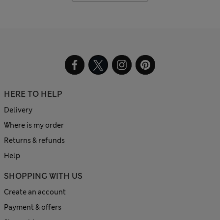
HERE TO HELP
Delivery
Where is my order
Returns & refunds
Help
SHOPPING WITH US
Create an account
Payment & offers