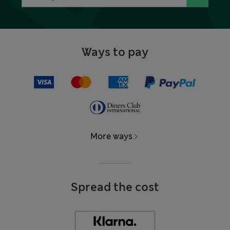
Ways to pay
More ways
Spread the cost