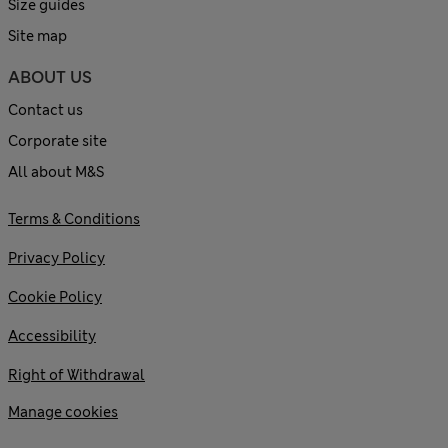
Size guides
Site map
ABOUT US
Contact us
Corporate site
All about M&S
Terms & Conditions
Privacy Policy
Cookie Policy
Accessibility
Right of Withdrawal
Manage cookies