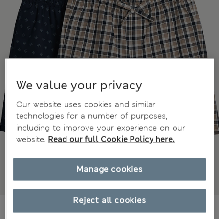
We value your privacy
Our website uses cookies and similar
technologies for a number of purposes,
including to improve your experience on our
website.
Read our full Cookie Policy here.
Manage cookies
Reject all cookies
kr339,00
All prices include Tax & Duties