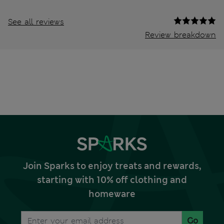
See all reviews
Review breakdown
Join Sparks to enjoy treats and rewards,
starting with 10% off clothing and
homeware
Go