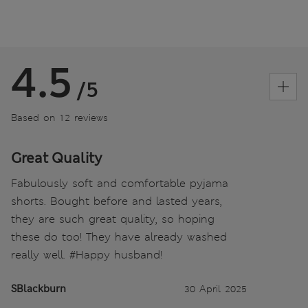
4.5
/5
Based on 12 reviews
Great Quality
Fabulously soft and comfortable pyjama
shorts. Bought before and lasted years,
they are such great quality, so hoping
these do too! They have already washed
really well. #Happy husband!
SBlackburn
30 April 2025