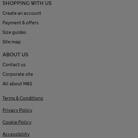
SHOPPING WITH US
Create an account
Payment & offers
Size guides
Site map
ABOUT US
Contact us
Corporate site
All about M&S
Terms & Conditions
Privacy Policy
Cookie Policy
Accessibility