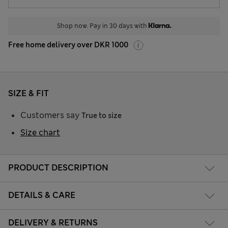
Shop now. Pay in 30 days with
Free home delivery over DKR 1000
SIZE & FIT
Customers say
True to size
Size chart
PRODUCT DESCRIPTION
DETAILS & CARE
DELIVERY & RETURNS