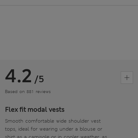
4.2
/5
Based on 881 reviews
Flex fit modal vests
Smooth comfortable wide shoulder vest
tops, ideal for wearing under a blouse or
shirt as a camisole or in cooler weather, as