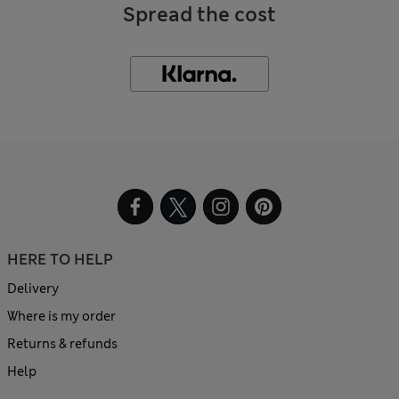
Spread the cost
HERE TO HELP
Delivery
Where is my order
Returns & refunds
Help