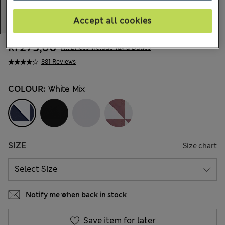
Accept all cookies
kr275,00
All prices include Tax & Duties
881 Reviews
COLOUR:
White Mix
SIZE
Size chart
Notify me when back in stock
Save item for later