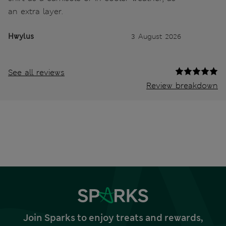
an extra layer.
Hwylus
3 August 2026
See all reviews
Review breakdown
Join Sparks to enjoy treats and rewards,