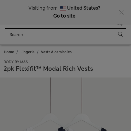
All Duties Paid
Fancy 10% off? Get that, plus more exclusive rewards when you join Sparks
Visiting from
United States?
Go to site
Menu
Login
Saved
Bag
Home
Lingerie
Vests & camisoles
BODY BY M&S
2pk Flexifit™ Modal Rich Vests