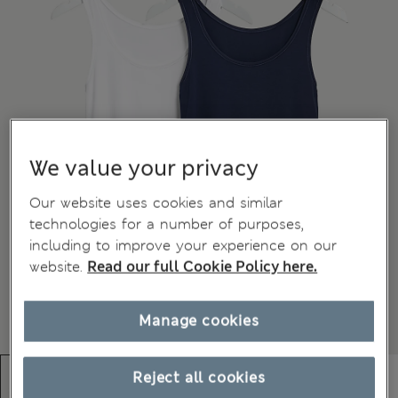
We value your privacy
Our website uses cookies and similar
technologies for a number of purposes,
including to improve your experience on our
website.
Read our full Cookie Policy here.
Manage cookies
Reject all cookies