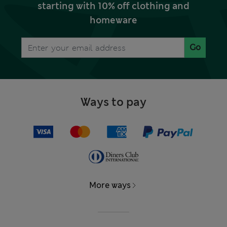
starting with 10% off clothing and
homeware
Go
Ways to pay
More ways