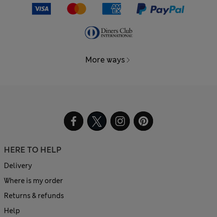
More ways
HERE TO HELP
Delivery
Where is my order
Returns & refunds
Help