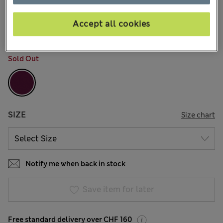
All prices inc. Tax & Duties
CHF26,90
15 Reviews
Accept all cookies
COLOUR:
Dark Grape
Sold Out
SIZE
Size chart
Notify me when back in stock
Save item for later
Free standard delivery over CHF 160