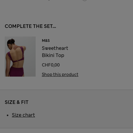
COMPLETE THE SET...
M&S
Sweetheart
Bikini Top
CHF0,00
Shop this product
SIZE & FIT
Size chart