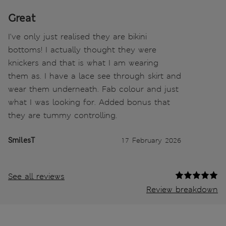
Great
I've only just realised they are bikini
bottoms! I actually thought they were
knickers and that is what I am wearing
them as. I have a lace see through skirt and
wear them underneath. Fab colour and just
what I was looking for. Added bonus that
they are tummy controlling.
SmilesT
17 February 2026
See all reviews
Review breakdown