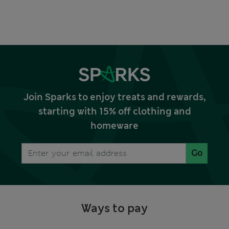
Join Sparks to enjoy treats and rewards,
starting with 15% off clothing and
homeware
Go
Ways to pay