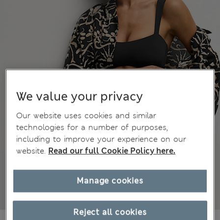
We value your privacy
Our website uses cookies and similar
technologies for a number of purposes,
including to improve your experience on our
website.
Read our full Cookie Policy here.
Manage cookies
Reject all cookies