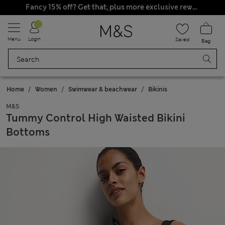
Free delivery over CHF160
Fancy 15% off? Get that, plus more exclusive rewards when you join Sparks
Menu
Login
Saved
Bag
Home
Women
Swimwear & beachwear
Bikinis
M&S
Tummy Control High Waisted Bikini
Bottoms