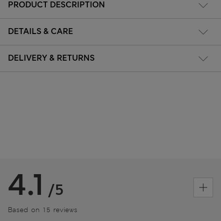
PRODUCT DESCRIPTION
DETAILS & CARE
DELIVERY & RETURNS
4.1
/5
Based on 15 reviews