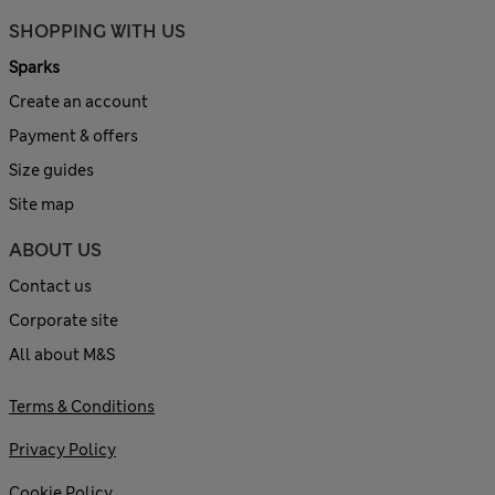
SHOPPING WITH US
Sparks
Create an account
Payment & offers
Size guides
Site map
ABOUT US
Contact us
Corporate site
All about M&S
Terms & Conditions
Privacy Policy
Cookie Policy