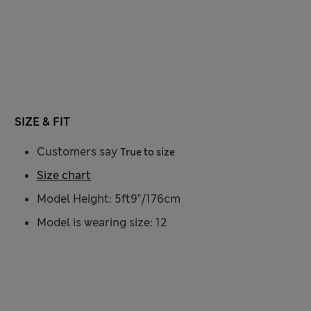
SIZE & FIT
Customers say
True to size
Size chart
Model Height: 5ft9"/176cm
Model is wearing size: 12