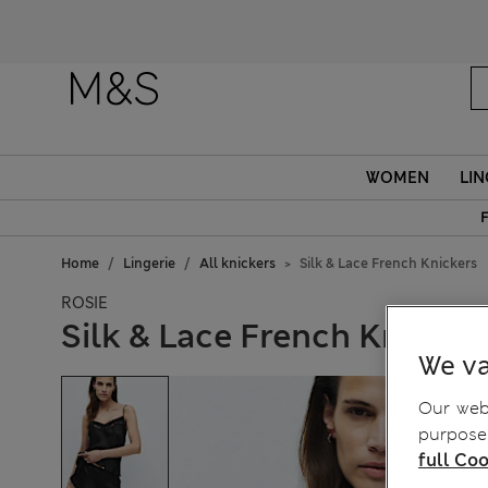
WOMEN
LIN
F
Home
Lingerie
All knickers
Silk & Lace French Knickers
ROSIE
Silk & Lace French Knicker
We va
Our webs
purposes
full Coo