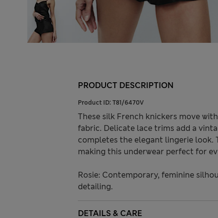
PRODUCT DESCRIPTION
Product ID:
T81/6470V
These silk French knickers move with
fabric. Delicate lace trims add a vin
completes the elegant lingerie look. 
making this underwear perfect for ev
Rosie: Contemporary, feminine silhou
detailing.
DETAILS & CARE