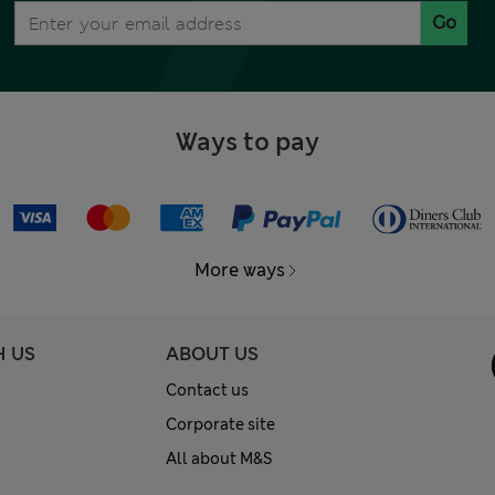
Go
Ways to pay
More ways
H US
ABOUT US
Contact us
Corporate site
All about M&S