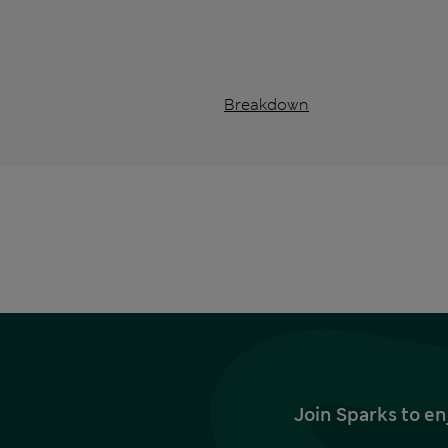
Breakdown
Join Sparks to en