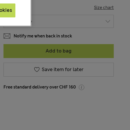
SIZE
Size chart
okies
Notify me when back in stock
Add to bag
Save item for later
Free standard delivery over CHF 160