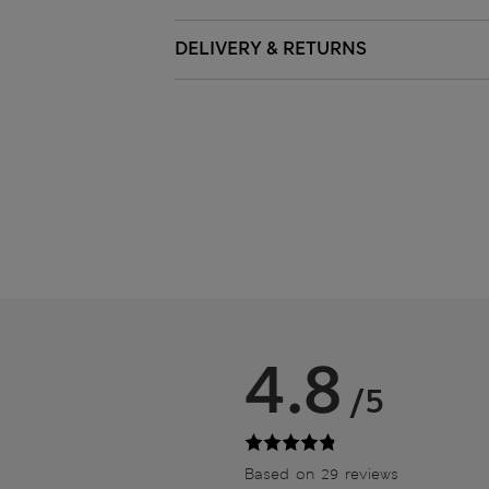
DELIVERY & RETURNS
4.8
/5
Based on 29 reviews