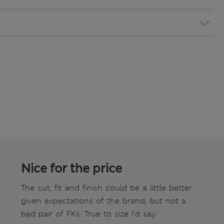
Nice for the price
The cut, fit and finish could be a little better
given expectations of the brand, but not a
bad pair of FKs. True to size I’d say.