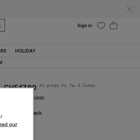
Help
Sign in
ERS
HOLIDAY
id
All prices inc. Tax & Duties
CHF47,90
29 Reviews
COLOUR:
Black
f
ead our