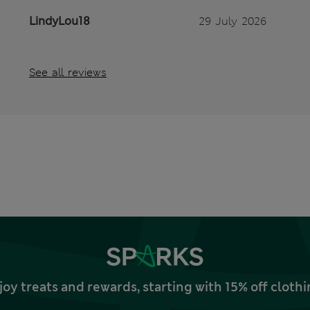
LindyLou18
29 July 2026
See all reviews
joy treats and rewards, starting with 15% off clo