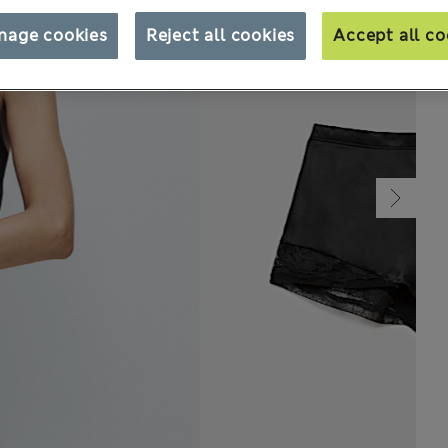
nage cookies
Reject all cookies
Accept all co