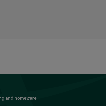
thing and homeware