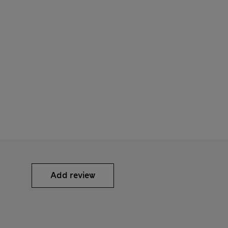
Add review