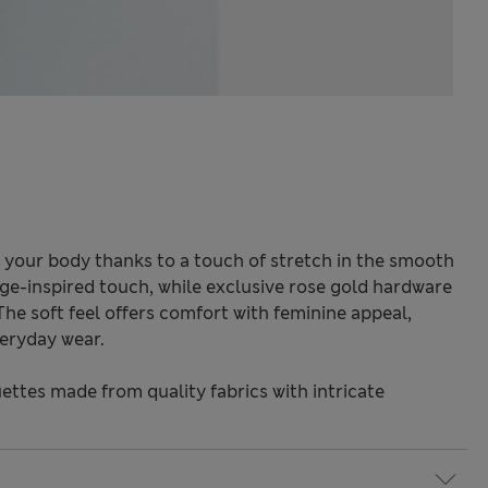
 your body thanks to a touch of stretch in the smooth
tage-inspired touch, while exclusive rose gold hardware
The soft feel offers comfort with feminine appeal,
eryday wear.
ettes made from quality fabrics with intricate