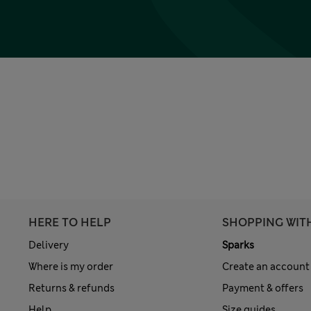
HERE TO HELP
SHOPPING WIT
Delivery
Sparks
Where is my order
Create an account
Returns & refunds
Payment & offers
Help
Size guides