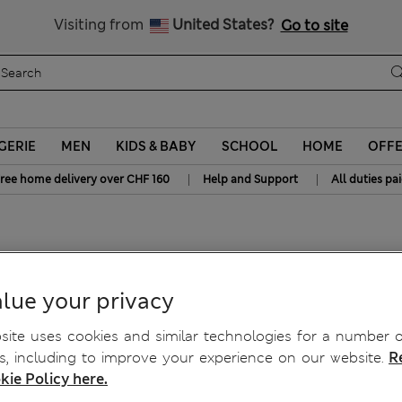
Get 15% off, plus an extra treat - ENDS TODAY
All Duties Paid
Visiting from
United States?
Go to site
GERIE
MEN
KIDS & BABY
SCHOOL
HOME
OFF
|
|
ree home delivery over CHF 160
Help and Support
All duties pa
s
lue your privacy
ite uses cookies and similar technologies for a number o
, including to improve your experience on our website.
R
kie Policy here.