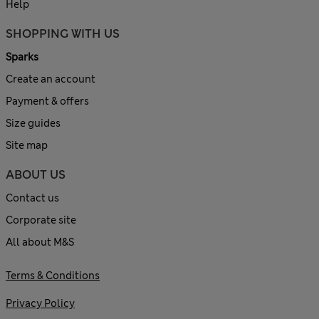
Help
SHOPPING WITH US
Sparks
Create an account
Payment & offers
Size guides
Site map
ABOUT US
Contact us
Corporate site
All about M&S
Terms & Conditions
Privacy Policy