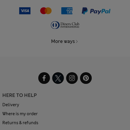
More ways
HERE TO HELP
Delivery
Where is my order
Returns & refunds