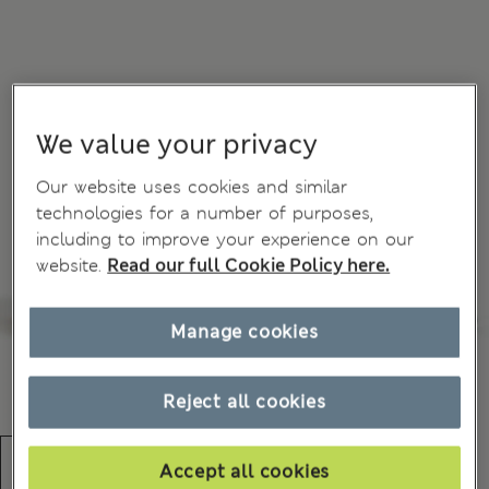
We value your privacy
Our website uses cookies and similar
technologies for a number of purposes,
including to improve your experience on our
website.
Read our full Cookie Policy here.
Manage cookies
Reject all cookies
Accept all cookies