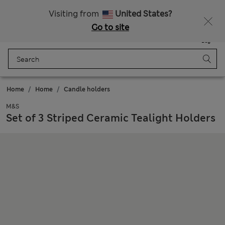
All Duties Paid
Fancy 15% off? Get that, plus more exclusive rewards when you join Sparks
Visiting from
United States?
Go to site
Menu
Login
Saved
Bag
Home
Home
Candle holders
M&S
Set of 3 Striped Ceramic Tealight Holders