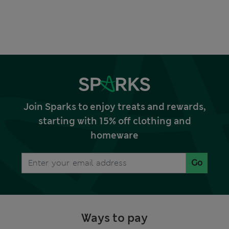
Join Sparks to enjoy treats and rewards,
starting with 15% off clothing and
homeware
Go
Ways to pay