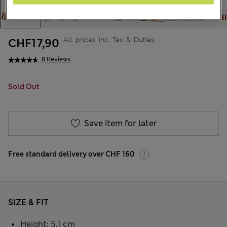
All prices inc. Tax & Duties
CHF17,90
8 Reviews
Sold Out
Save item for later
Free standard delivery over CHF 160
SIZE & FIT
Height: 5.1 cm