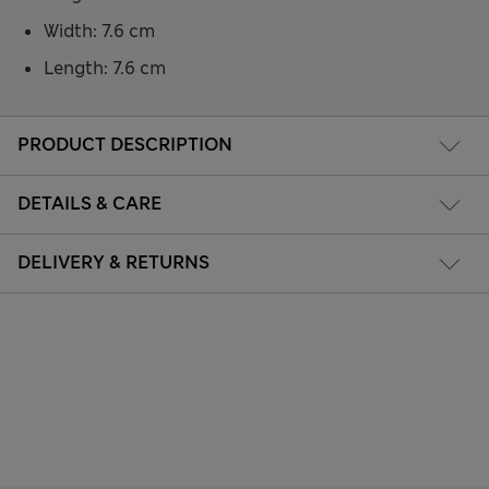
Width: 7.6 cm
Length: 7.6 cm
PRODUCT DESCRIPTION
DETAILS & CARE
DELIVERY & RETURNS