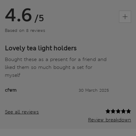
4.6
/5
Based on 8 reviews
Lovely tea light holders
Bought these as a present for a friend and
liked them so much bought a set for
myself
cfwm
30 March 2025
See all reviews
Review breakdown