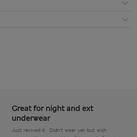
Great for night and ext
underwear
Just revived it . Didn’t wear yet but wish