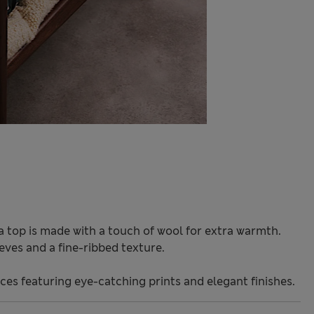
a top is made with a touch of wool for extra warmth.
eeves and a fine-ribbed texture.
ces featuring eye-catching prints and elegant finishes.