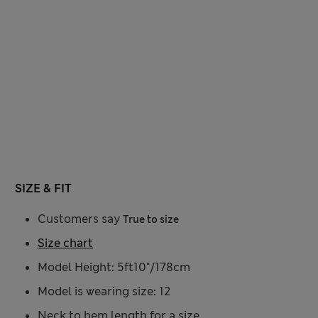
SIZE & FIT
Customers say
True to size
Size chart
Model Height: 5ft10"/178cm
Model is wearing size: 12
Neck to hem length for a size