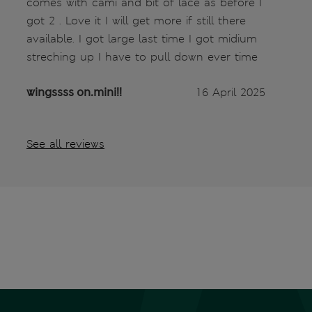
comes with cami and bit of lace as before I
got 2 . Love it I will get more if still there
available. I got large last time I got midium
streching up I have to pull down ever time
wingssss on.mini!!
16 April 2025
See all reviews