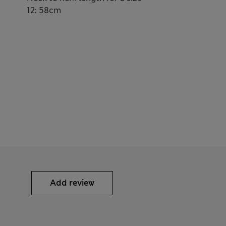
12: 58cm
Add review