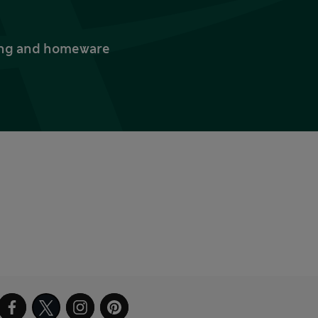
thing and homeware