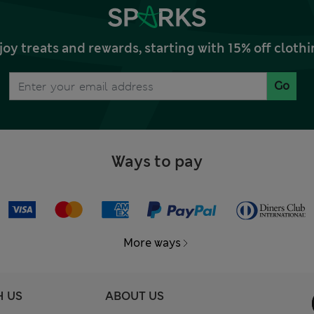
joy treats and rewards, starting with 15% off clo
Go
Ways to pay
More ways
H US
ABOUT US