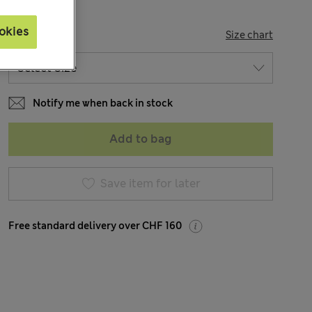
okies
SIZE
Size chart
Notify me when back in stock
Add to bag
Save item for later
Free standard delivery over CHF 160