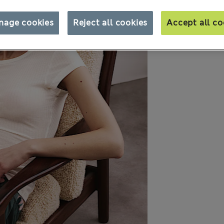
nage cookies
Reject all cookies
Accept all co