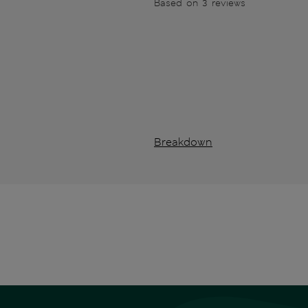
Based on 3 reviews
Breakdown