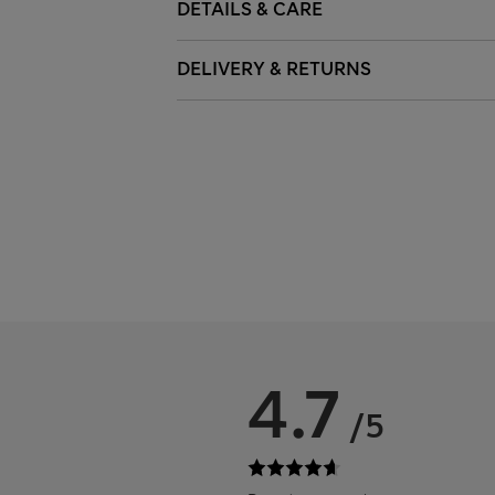
DETAILS & CARE
DELIVERY & RETURNS
4.7
/5