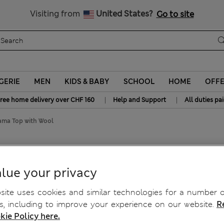
All Duties Paid
Visiting from
United States?
Go to site
GERIE
MEN
KIDS & BABY
SCHOOL
HOME
OFF
|
|
ree home delivery over CHF 160
Help and Support
All duties pa
ama Top with Wool
ool
lue your privacy
ite uses cookies and similar technologies for a number o
, including to improve your experience on our website.
R
kie Policy here.