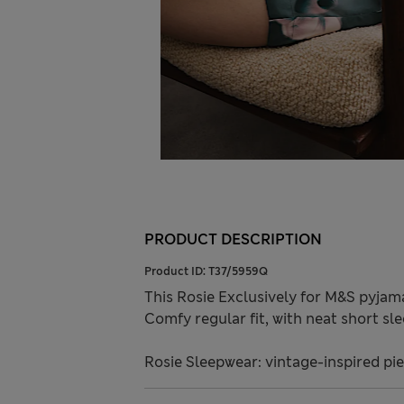
PRODUCT DESCRIPTION
Product ID:
T37/5959Q
This Rosie Exclusively for M&S pyjam
Comfy regular fit, with neat short sl
Rosie Sleepwear: vintage-inspired pie