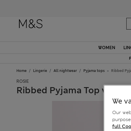
WOMEN
LIN
F
Home
Lingerie
All nightwear
Pyjama tops
Ribbed Pyj
ROSIE
Ribbed Pyjama Top with W
We va
Our webs
purposes
full Coo