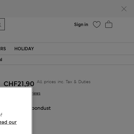
Help
Sign in
ERS
HOLIDAY
id
All prices inc. Tax & Duties
CHF21,90
3 Reviews
COLOUR:
Moondust
f
Sold Out
ead our