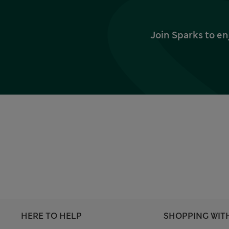
Join Sparks to en
HERE TO HELP
SHOPPING WIT