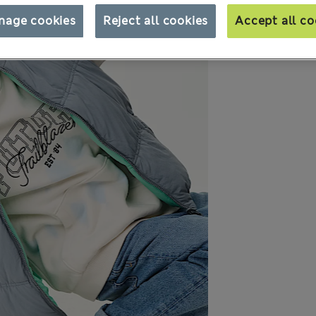
nage cookies
Reject all cookies
Accept all co