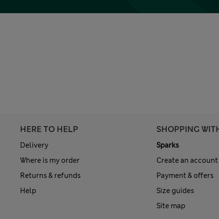
HERE TO HELP
SHOPPING WIT
Delivery
Sparks
Where is my order
Create an account
Returns & refunds
Payment & offers
Help
Size guides
Site map