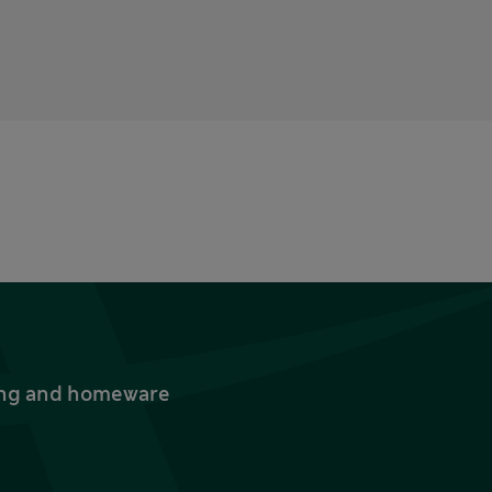
thing and homeware