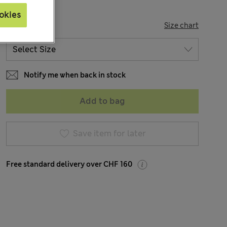
okies
SIZE
Size chart
Notify me when back in stock
Add to bag
Save item for later
Free standard delivery over CHF 160