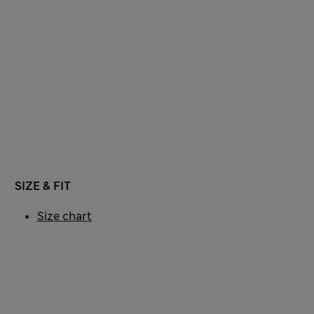
SIZE & FIT
Size chart