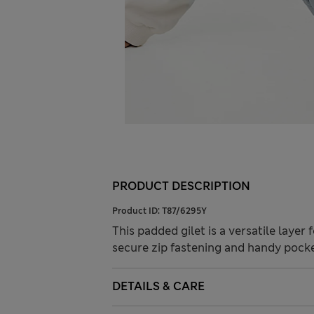
PRODUCT DESCRIPTION
Product ID:
T87/6295Y
This padded gilet is a versatile layer f
secure zip fastening and handy pockets
DETAILS & CARE