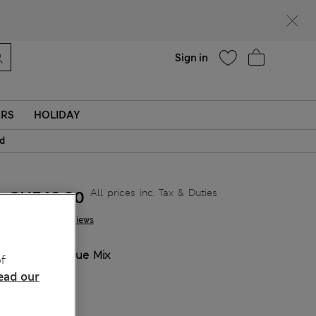
parks
Help
Sign in
ERS
HOLIDAY
id
All prices inc. Tax & Duties
CHF48,90
1 Reviews
COLOUR:
Blue Mix
f
Sold Out
ead our