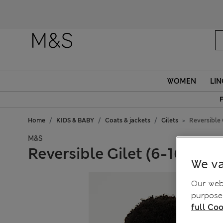
Fanc
WOMEN
LIN
F
Home
KIDS & BABY
Coats & jackets
Gilets
Reversible G
M&S
Reversible Gilet (6-16 Yrs)
We va
Our webs
purposes
full Coo