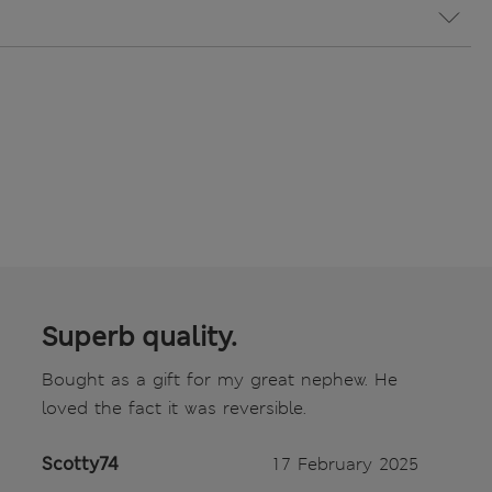
Superb quality.
Bought as a gift for my great nephew. He
loved the fact it was reversible.
Scotty74
17 February 2025