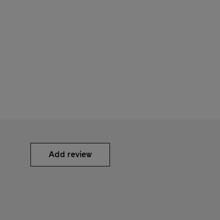
Add review