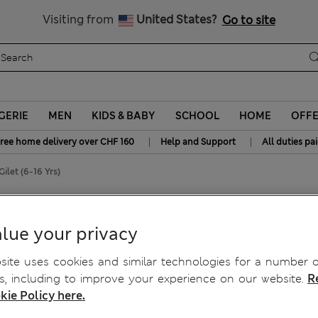
y 15% off? Get that, plus more exclusive rewards when you join S
All Duties Paid
Visiting from
United States?
Go to site
GERIE
MEN
KIDS & BABY
SCHOOL
HOME
OFF
|
|
ree home delivery over CHF 160
Help and Support
All duties pa
ilet (6-16 Yrs)
lue your privacy
ite uses cookies and similar technologies for a number o
, including to improve your experience on our website.
R
kie Policy here.