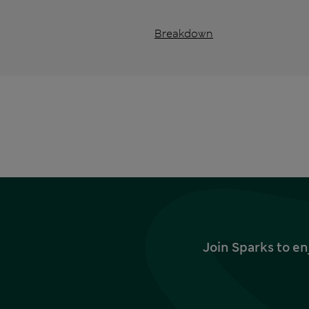
Breakdown
Join Sparks to en