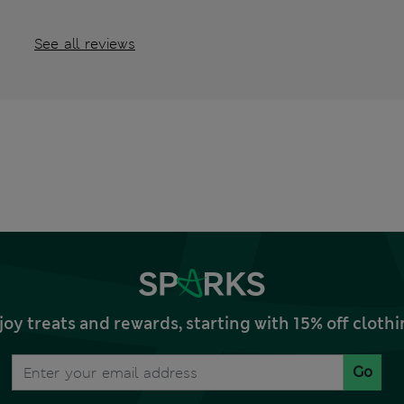
See all reviews
joy treats and rewards, starting with 15% off clo
Go