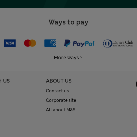
Ways to pay
More ways
H US
ABOUT US
Contact us
Corporate site
All about M&S