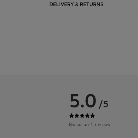
DELIVERY & RETURNS
5.0
/5
Based on 1 reviews