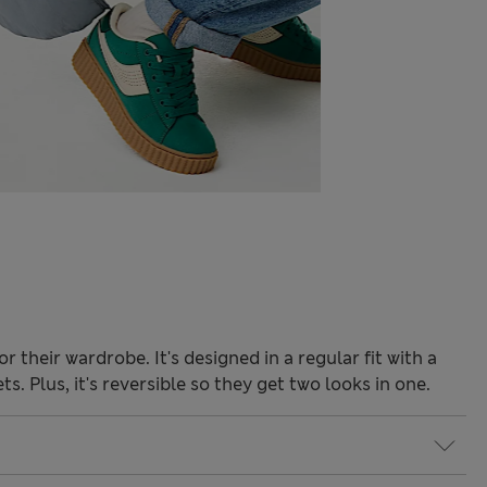
or their wardrobe. It's designed in a regular fit with a
. Plus, it's reversible so they get two looks in one.