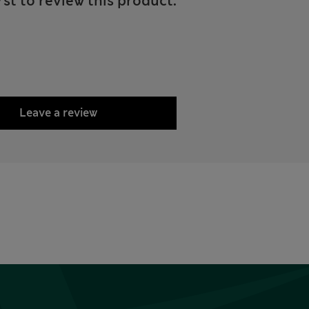
rst to review this product.
Leave a review