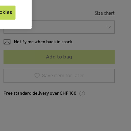
okies
SIZE
Size chart
Notify me when back in stock
Add to bag
Save item for later
Free standard delivery over CHF 160