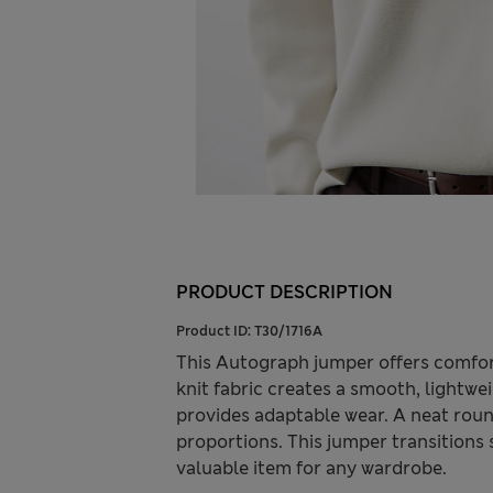
PRODUCT DESCRIPTION
Product ID:
T30/1716A
This Autograph jumper offers comfor
knit fabric creates a smooth, lightwei
provides adaptable wear. A neat roun
proportions. This jumper transitions 
valuable item for any wardrobe.