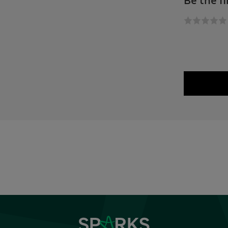
Be the fi