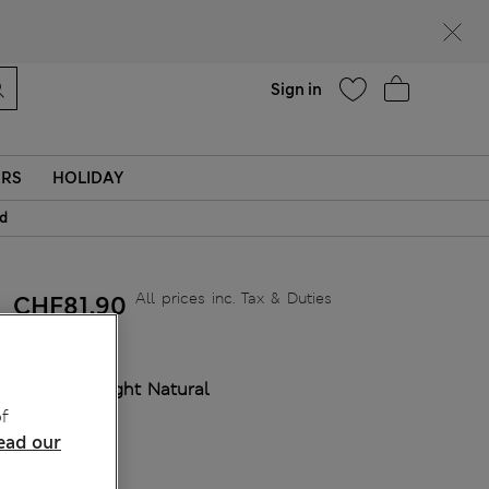
Help
Sign in
ERS
HOLIDAY
id
All prices inc. Tax & Duties
CHF81,90
COLOUR:
Light Natural
Sold Out
f
ead our