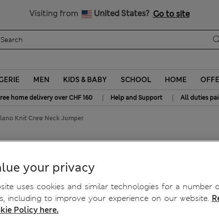
All Duties Paid
Visiting from
United States?
Go to site
GERIE
MEN
KIDS & BABY
SCHOOL
HOME
OFF
|
|
ree home delivery over CHF 160
Help and Support
All duties pa
lano Knit Crew Neck Jumper
 Neck Jumper
lue your privacy
ite uses cookies and similar technologies for a number o
, including to improve your experience on our website.
R
kie Policy here.