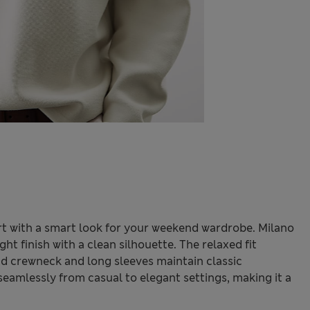
t with a smart look for your weekend wardrobe. Milano
ght finish with a clean silhouette. The relaxed fit
d crewneck and long sleeves maintain classic
seamlessly from casual to elegant settings, making it a