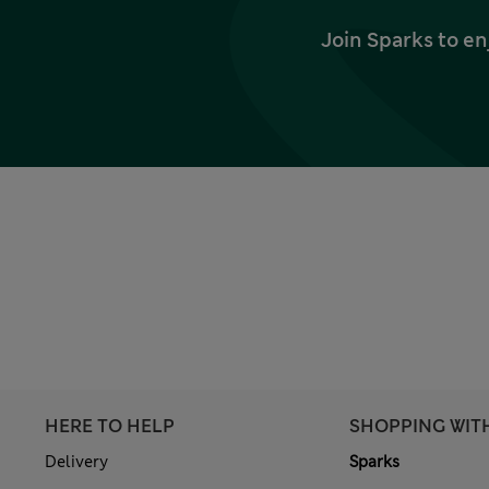
Join Sparks to en
HERE TO HELP
SHOPPING WIT
Delivery
Sparks