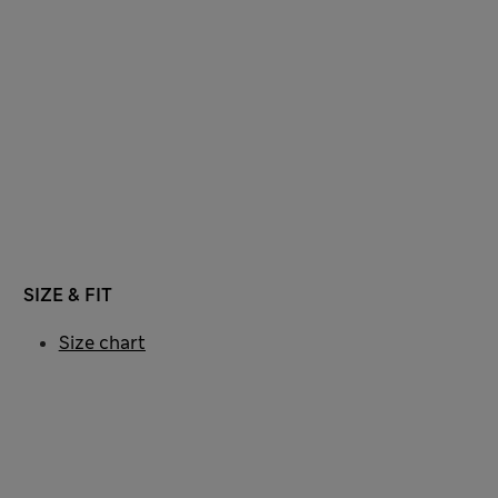
SIZE & FIT
Size chart