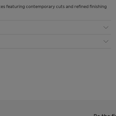
s featuring contemporary cuts and refined finishing