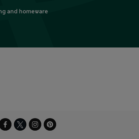
thing and homeware