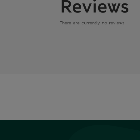
Reviews
There are currently no reviews