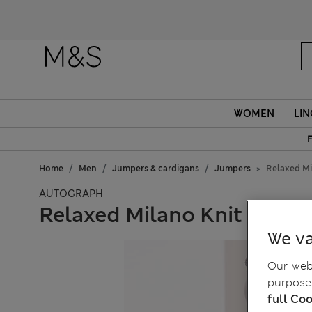
WOMEN
LIN
F
Home
Men
Jumpers & cardigans
Jumpers
Relaxed Mi
AUTOGRAPH
Relaxed Milano Knit Crew
We va
Our webs
purposes
full Coo