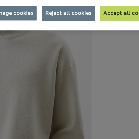
nage cookies
Reject all cookies
Accept all co