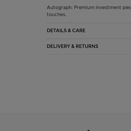
Autograph: Premium investment piece
touches.
DETAILS & CARE
DELIVERY & RETURNS