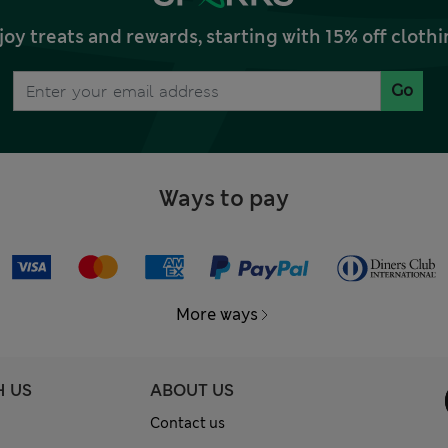
joy treats and rewards, starting with 15% off clo
Go
Ways to pay
More ways
H US
ABOUT US
Contact us