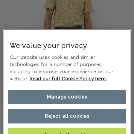
We value your privacy
Our website uses cookies and similar
technologies for a number of purposes,
including to improve your experience on our
website.
Read our full Cookie Policy here.
Manage cookies
Reject all cookies