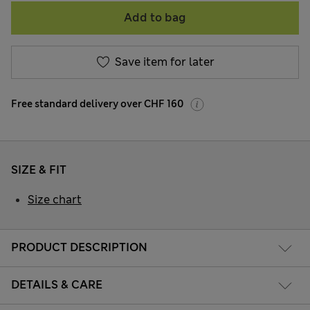
Add to bag
Save item for later
Free standard delivery over CHF 160
SIZE & FIT
Size chart
PRODUCT DESCRIPTION
DETAILS & CARE