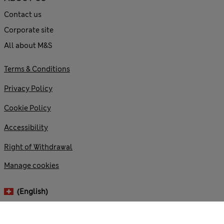
Contact us
Corporate site
All about M&S
Terms & Conditions
Privacy Policy
Cookie Policy
Accessibility
Right of Withdrawal
Manage cookies
(English)
© 2026 Marks and Spencer plc