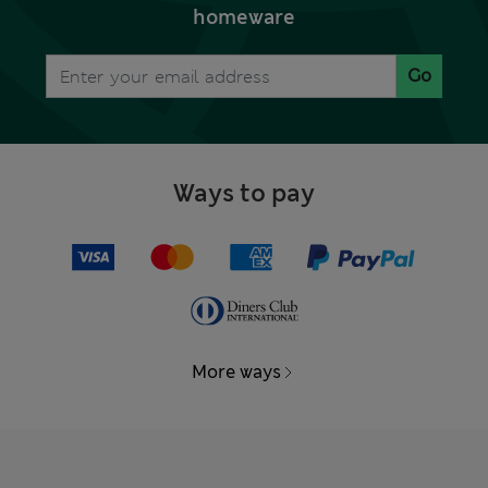
homeware
Go
Ways to pay
More ways