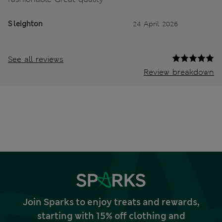
S leighton
24 April 2026
See all reviews
Review breakdown
Join Sparks to enjoy treats and rewards,
starting with 15% off clothing and