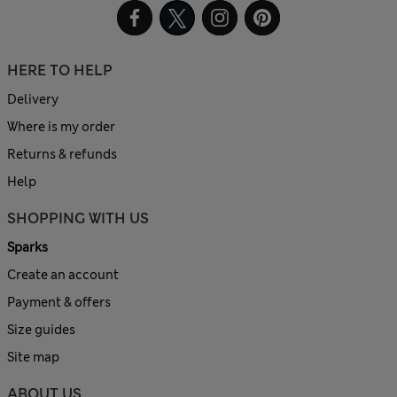
HERE TO HELP
Delivery
Where is my order
Returns & refunds
Help
SHOPPING WITH US
Sparks
Create an account
Payment & offers
Size guides
Site map
ABOUT US