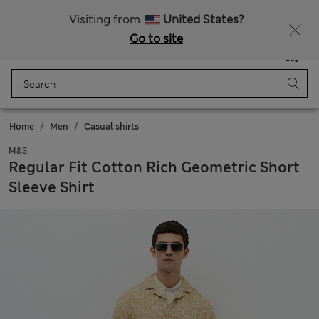
All Duties Paid
Fancy 15% off? Get that, plus more exclusive rewards when you join Sparks
Visiting from
United States?
Go to site
Menu
Login
Saved
Bag
Home
Men
Casual shirts
M&S
Regular Fit Cotton Rich Geometric Short
Sleeve Shirt