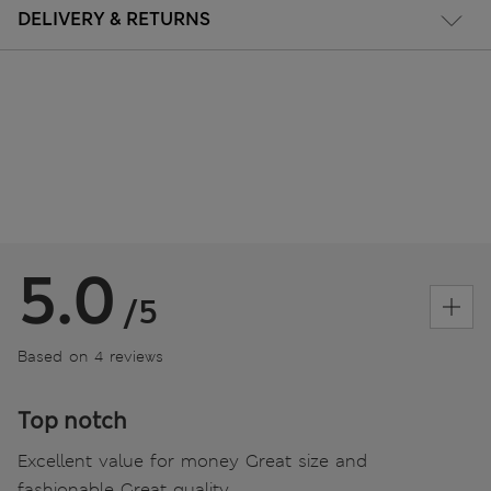
DELIVERY & RETURNS
5.0
/5
Based on 4 reviews
Top notch
Excellent value for money Great size and
fashionable Great quality