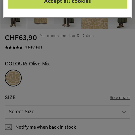
Accept all cookies
All prices inc. Tax & Duties
CHF63,90
4 Reviews
COLOUR:
Olive Mix
SIZE
Size chart
Notify me when back in stock