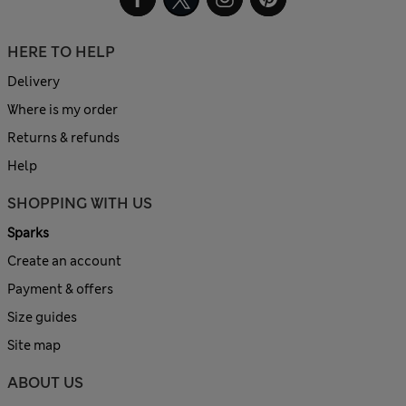
HERE TO HELP
Delivery
Where is my order
Returns & refunds
Help
SHOPPING WITH US
Sparks
Create an account
Payment & offers
Size guides
Site map
ABOUT US