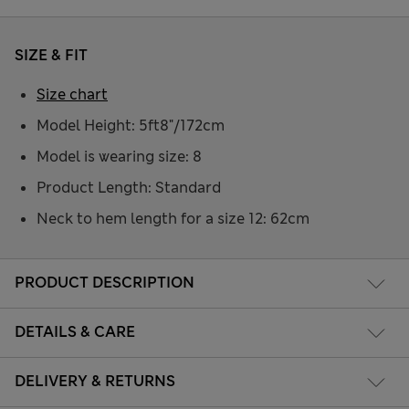
SIZE & FIT
Size chart
Model Height: 5ft8"/172cm
Model is wearing size: 8
Product Length: Standard
Neck to hem length for a size 12: 62cm
PRODUCT DESCRIPTION
DETAILS & CARE
DELIVERY & RETURNS