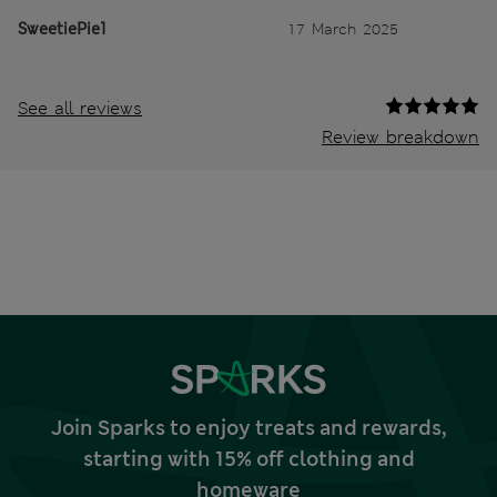
SweetiePie1
17 March 2025
See all reviews
Review breakdown
Join Sparks to enjoy treats and rewards,
starting with 15% off clothing and
homeware