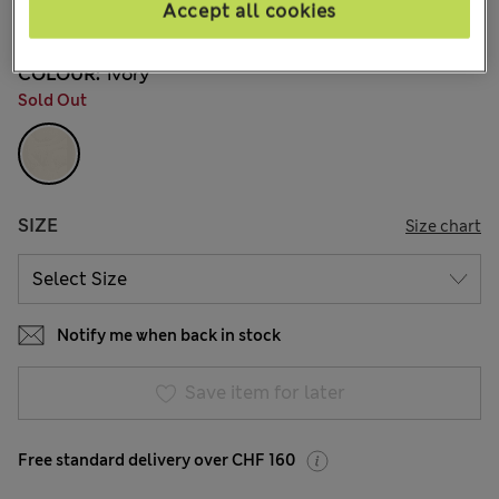
Accept all cookies
39 Reviews
COLOUR:
Ivory
Sold Out
SIZE
Size chart
Notify me when back in stock
Save item for later
Free standard delivery over CHF 160