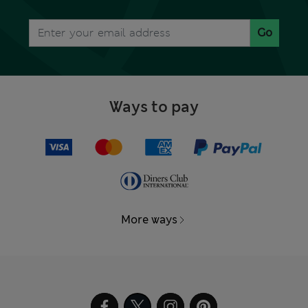
Go
Ways to pay
More ways