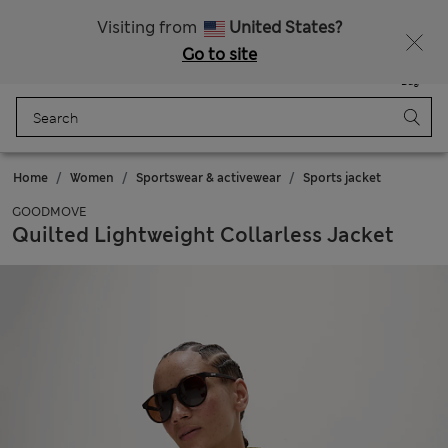
All Duties Paid
Fancy 15% off? Get that, plus more exclusive rewards when you join Sparks
Visiting from
United States?
Go to site
Menu
Login
Saved
Bag
Home
Women
Sportswear & activewear
Sports jacket
GOODMOVE
Quilted Lightweight Collarless Jacket