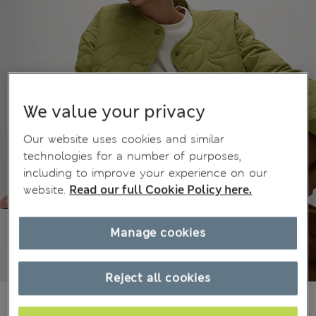
We value your privacy
Our website uses cookies and similar
technologies for a number of purposes,
including to improve your experience on our
website.
Read our full Cookie Policy here.
Manage cookies
Reject all cookies
All prices inc. Tax & Duties
CHF74,90