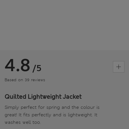
4.8
/5
Based on 39 reviews
Quilted Lightweight Jacket
Simply perfect for spring and the colour is
great! It fits perfectly and is lightweight. It
washes well too.