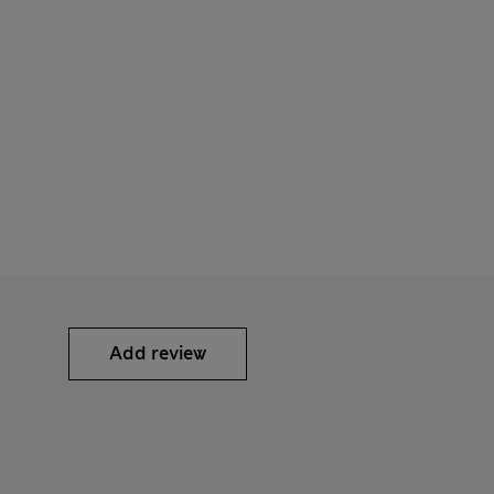
Add review