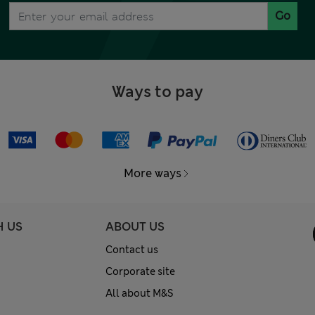
Go
Ways to pay
More ways
H US
ABOUT US
Contact us
Corporate site
All about M&S