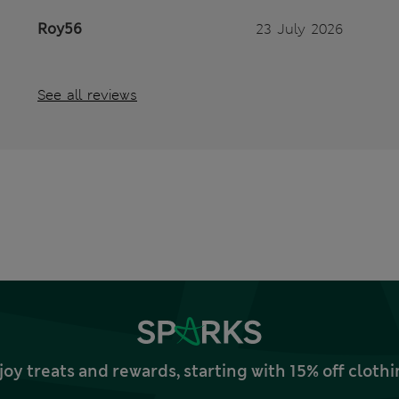
Roy56
23 July 2026
See all reviews
joy treats and rewards, starting with 15% off clo