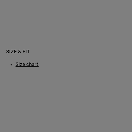
SIZE & FIT
Size chart