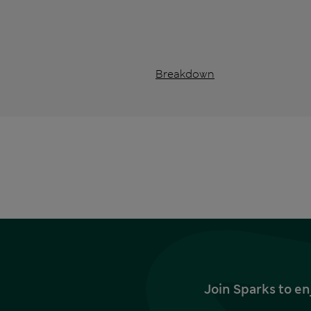
Breakdown
Join Sparks to en