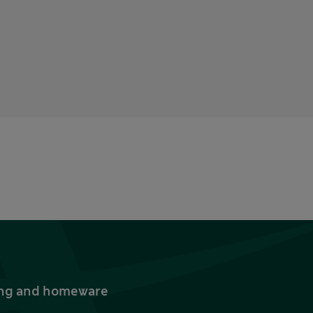
thing and homeware