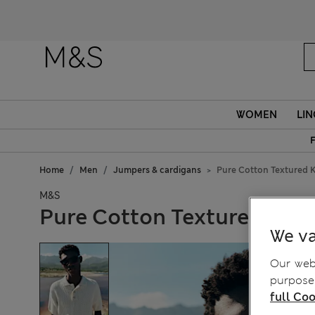
WOMEN
LIN
F
Home
Men
Jumpers & cardigans
Pure Cotton Textured K
M&S
Pure Cotton Textured Knit
We va
Our webs
purposes
full Coo