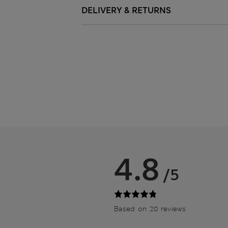
DELIVERY & RETURNS
4.8
/5
Based on 20 reviews