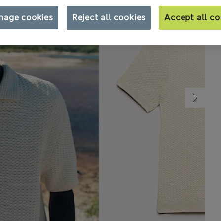
nage cookies
Reject all cookies
Accept all co