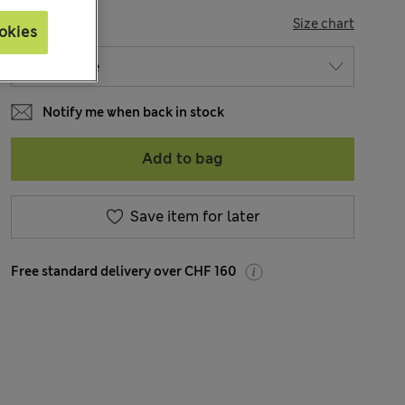
SIZE
Size chart
okies
Notify me when back in stock
Add to bag
Save item for later
Free standard delivery over CHF 160