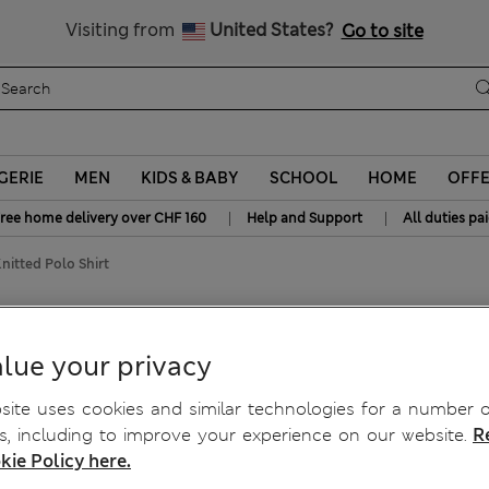
All Duties Paid
Visiting from
United States?
Go to site
GERIE
MEN
KIDS & BABY
SCHOOL
HOME
OFF
|
|
ree home delivery over CHF 160
Help and Support
All duties pa
nitted Polo Shirt
ted Polo Shirt
lue your privacy
ite uses cookies and similar technologies for a number o
, including to improve your experience on our website.
R
kie Policy here.