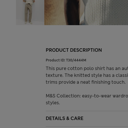
PRODUCT DESCRIPTION
Product ID:
T30/4444M
This pure cotton polo shirt has an aut
texture. The knitted style has a clas
trims provide a neat finishing touch.
M&S Collection: easy-to-wear wardro
styles.
DETAILS & CARE