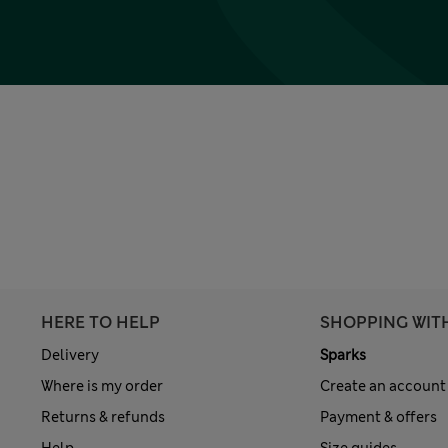
HERE TO HELP
SHOPPING WIT
Delivery
Sparks
Where is my order
Create an account
Returns & refunds
Payment & offers