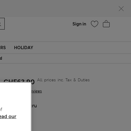
Help
Sign in
ERS
HOLIDAY
id
All prices inc. Tax & Duties
CHF63,90
20 Reviews
COLOUR:
Ecru
f
ead our