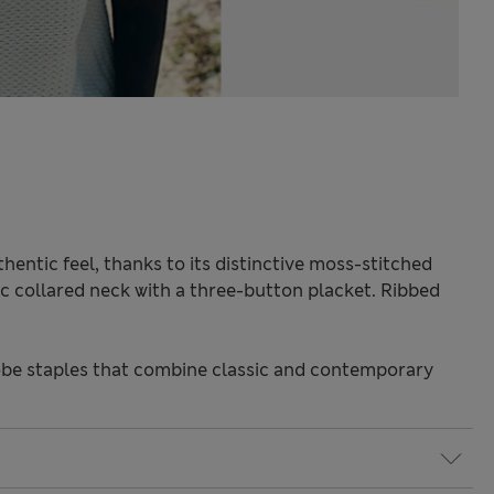
hentic feel, thanks to its distinctive moss-stitched
sic collared neck with a three-button placket. Ribbed
be staples that combine classic and contemporary