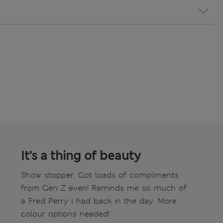
It’s a thing of beauty
Show stopper. Got loads of compliments
from Gen Z even! Reminds me so much of
a Fred Perry I had back in the day. More
colour options needed!