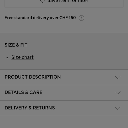
Save item for later
Free standard delivery over CHF 160
SIZE & FIT
Size chart
PRODUCT DESCRIPTION
DETAILS & CARE
DELIVERY & RETURNS