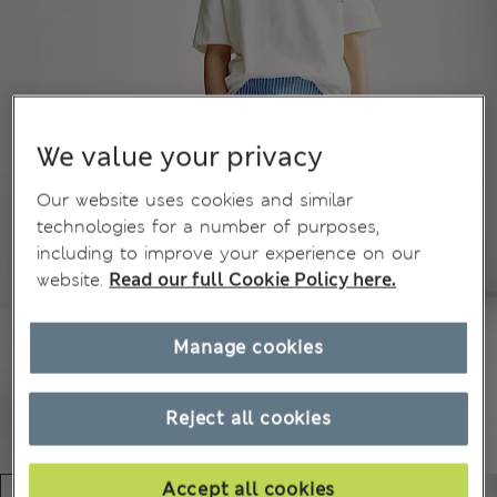
We value your privacy
Our website uses cookies and similar
technologies for a number of purposes,
including to improve your experience on our
website.
Read our full Cookie Policy here.
Manage cookies
Reject all cookies
Accept all cookies