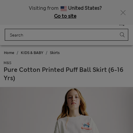
All Duties Paid
Fancy 15% off? Get that, plus more exclusive rewards when you join Sparks
Visiting from
United States?
Go to site
Menu
Login
Saved
Bag
Home
KIDS & BABY
Skirts
M&S
Pure Cotton Printed Puff Ball Skirt (6-16
Yrs)