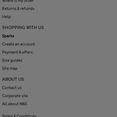
Where is my order
Returns & refunds
Help
SHOPPING WITH US
Sparks
Create an account
Payment & offers
Size guides
Site map
ABOUT US
Contact us
Corporate site
All about M&S
Terms & Conditions