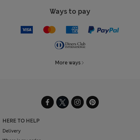
Ways to pay
More ways
HERE TO HELP
Delivery