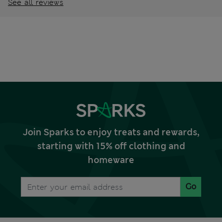
See all reviews
Join Sparks to enjoy treats and rewards,
starting with 15% off clothing and
homeware
Go