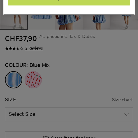
All prices inc. Tax & Duties
CHF37,90
2 Reviews
COLOUR:
Blue Mix
SIZE
Size chart