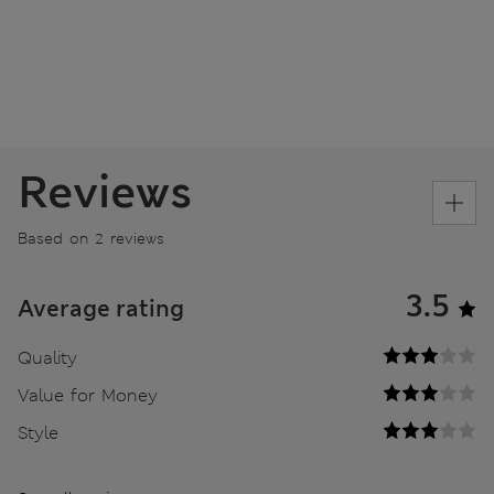
Reviews
Based on 2 reviews
3.5
Average rating
Quality
Value for Money
Style