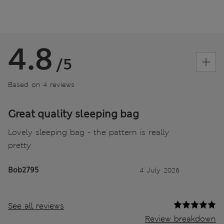
4.8
/5
Based on 4 reviews
Great quality sleeping bag
Lovely sleeping bag - the pattern is really
pretty
Bob2795
4 July 2026
See all reviews
Review breakdown