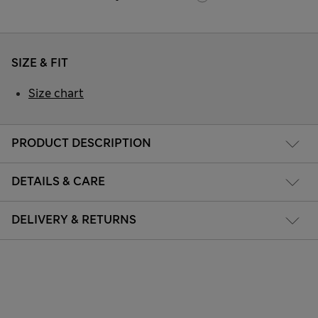
SIZE & FIT
Size chart
PRODUCT DESCRIPTION
DETAILS & CARE
DELIVERY & RETURNS