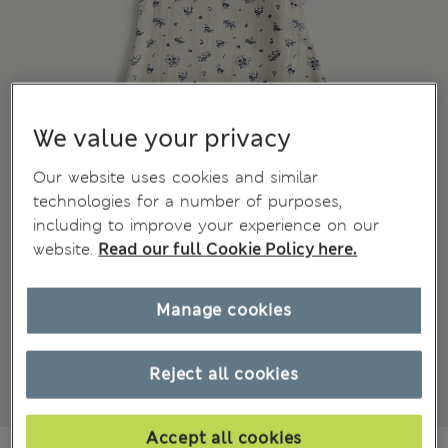
We value your privacy
Our website uses cookies and similar
technologies for a number of purposes,
including to improve your experience on our
website.
Read our full Cookie Policy here.
Manage cookies
Reject all cookies
Accept all cookies