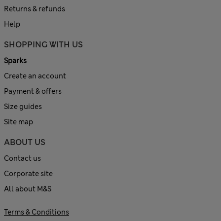
Returns & refunds
Help
SHOPPING WITH US
Sparks
Create an account
Payment & offers
Size guides
Site map
ABOUT US
Contact us
Corporate site
All about M&S
Terms & Conditions