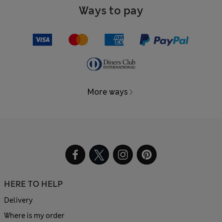
Ways to pay
More ways
HERE TO HELP
Delivery
Where is my order