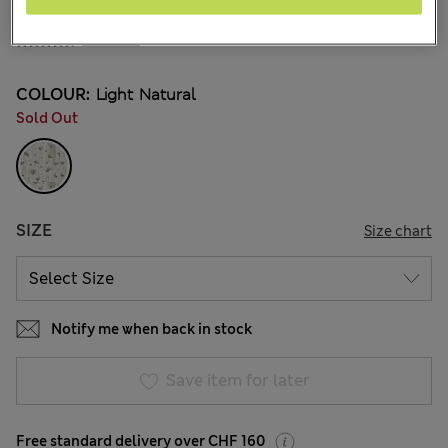
All prices inc. Tax & Duties
CHF31,90
4 Reviews
COLOUR:
Light Natural
Sold Out
SIZE
Size chart
Notify me when back in stock
Save item for later
Free standard delivery over CHF 160