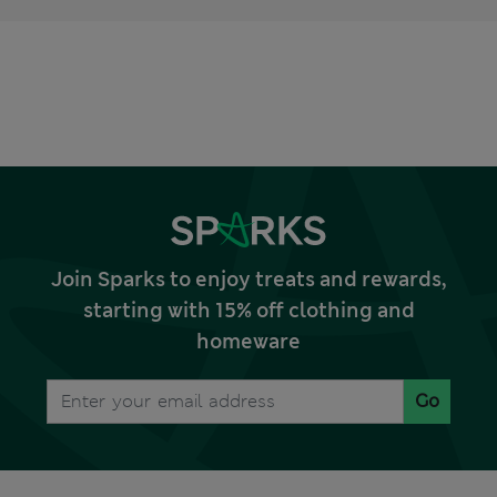
Join Sparks to enjoy treats and rewards,
starting with 15% off clothing and
homeware
Go