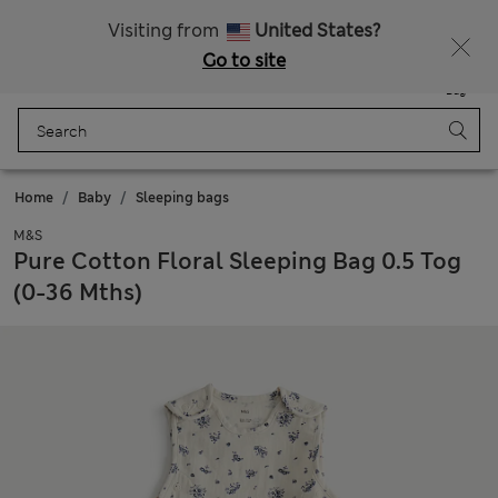
All Duties Paid
Fancy 15% off? Get that, plus more exclusive rewards when you join Sparks
Visiting from
United States?
Go to site
Menu
Login
Saved
Bag
Home
Baby
Sleeping bags
M&S
Pure Cotton Floral Sleeping Bag 0.5 Tog
(0-36 Mths)