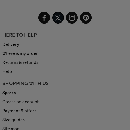
HERE TO HELP
Delivery
Where is my order
Returns & refunds
Help
SHOPPING WITH US
Sparks
Create an account
Payment & offers
Size guides
Site map