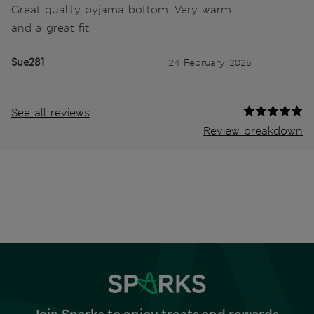
Great quality pyjama bottom. Very warm
and a great fit.
Sue281
24 February 2025
See all reviews
Review breakdown