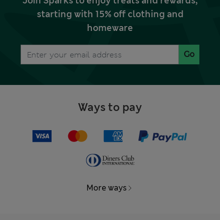
Join Sparks to enjoy treats and rewards,
starting with 15% off clothing and
homeware
Go
Ways to pay
More ways