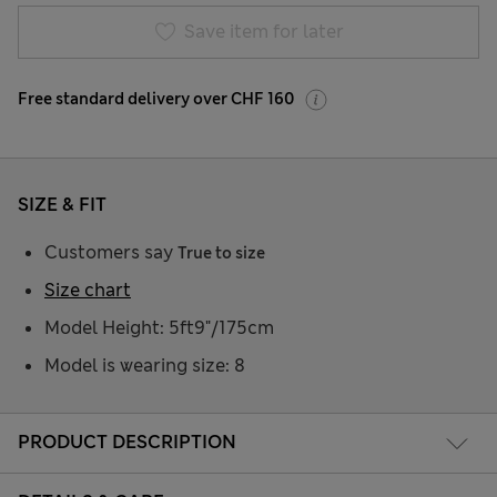
Save item for later
Free standard delivery over CHF 160
SIZE & FIT
Customers say
True to size
Size chart
Model Height: 5ft9"/175cm
Model is wearing size: 8
PRODUCT DESCRIPTION