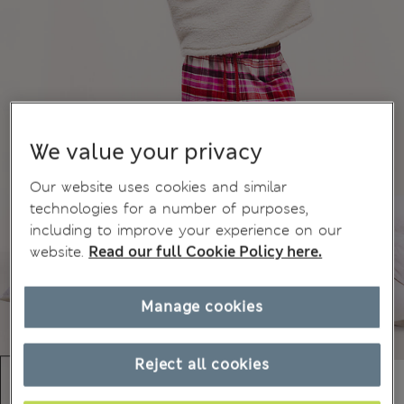
We value your privacy
Our website uses cookies and similar
technologies for a number of purposes,
including to improve your experience on our
website.
Read our full Cookie Policy here.
Manage cookies
Reject all cookies