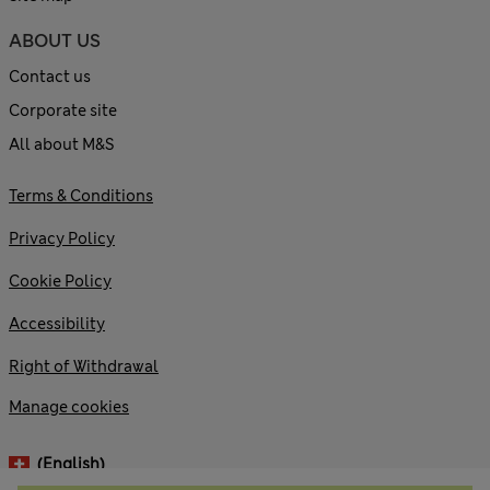
ABOUT US
Contact us
Corporate site
All about M&S
Terms & Conditions
Privacy Policy
Cookie Policy
Accessibility
Right of Withdrawal
Manage cookies
(English)