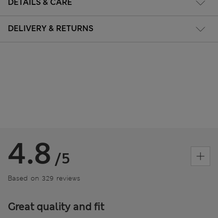
DETAILS & CARE
DELIVERY & RETURNS
4.8
/5
Based on 329 reviews
Great quality and fit