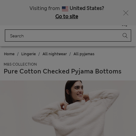
All Duties Paid
Fancy 15% off? Get that, plus more exclusive rewards when you join Sparks
Visiting from
United States?
Go to site
Menu
Login
Saved
Bag
Home
Lingerie
All nightwear
All pyjamas
M&S COLLECTION
Pure Cotton Checked Pyjama Bottoms