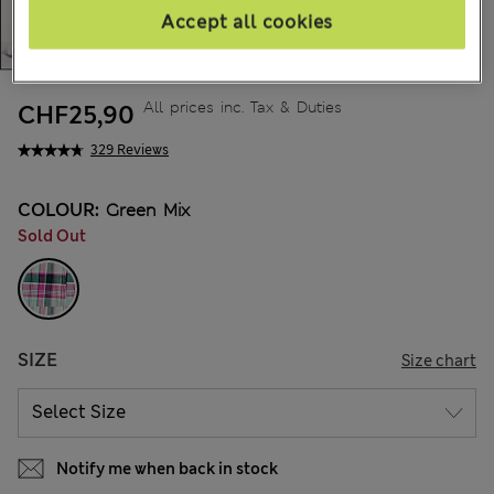
Accept all cookies
All prices inc. Tax & Duties
CHF25,90
329 Reviews
COLOUR:
Green Mix
Sold Out
SIZE
Size chart
Notify me when back in stock