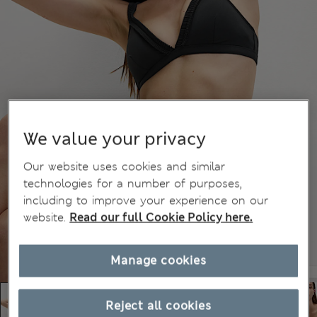
We value your privacy
Our website uses cookies and similar
technologies for a number of purposes,
including to improve your experience on our
website.
Read our full Cookie Policy here.
Manage cookies
Reject all cookies