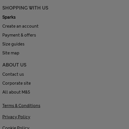
SHOPPING WITH US
Sparks
Create an account
Payment & offers
Size guides
Site map
ABOUT US
Contact us
Corporate site
All about M&S
Terms & Conditions
Privacy Policy
Cookie Policy