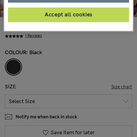
Accept all cookies
All prices inc. Tax & Duties
CHF44,90
1 Reviews
COLOUR:
Black
SIZE
Size chart
Notify me when back in stock
Save item for later