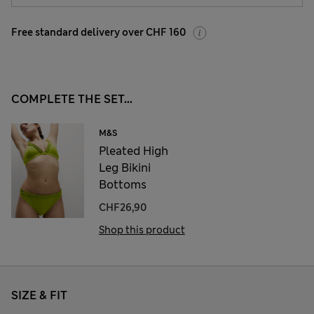
Free standard delivery over CHF 160
COMPLETE THE SET...
M&S
Pleated High
Leg Bikini
Bottoms
CHF26,90
Shop this product
SIZE & FIT