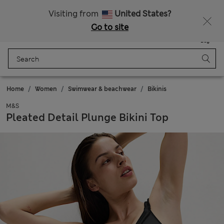
Get 15% off, plus an extra treat - ENDS TODAY
All Duties Paid
Visiting from
United States?
Go to site
Menu
Login
Saved
Bag
Home
Women
Swimwear & beachwear
Bikinis
M&S
Pleated Detail Plunge Bikini Top