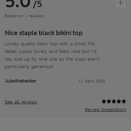
5.0
/5
Based on 1 reviews
Nice staple black bikini top
Lovely quality bikini top with a small frill
detail. Looks lovely and feels nice but I’d
say size up by one size as the cups aren’t
particularly generous!
Julesthebanker
12 April 2025
See all reviews
Review breakdown