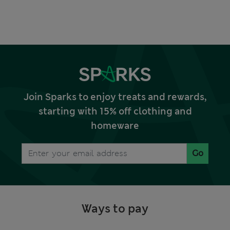
Join Sparks to enjoy treats and rewards,
starting with 15% off clothing and
homeware
Go
Ways to pay