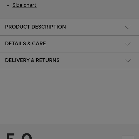
Size chart
PRODUCT DESCRIPTION
DETAILS & CARE
DELIVERY & RETURNS