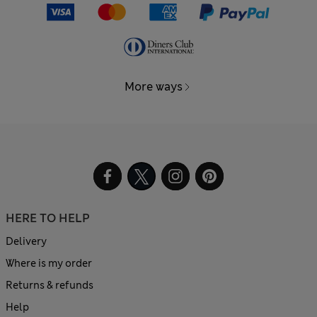
More ways
HERE TO HELP
Delivery
Where is my order
Returns & refunds
Help