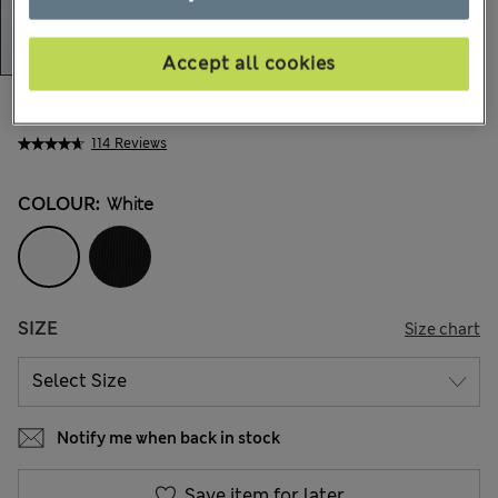
Accept all cookies
All prices inc. Tax & Duties
CHF18,90
114 Reviews
COLOUR:
White
SIZE
Size chart
Notify me when back in stock
Save item for later