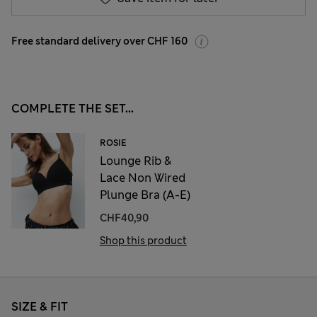
Free standard delivery over CHF 160
COMPLETE THE SET...
ROSIE
Lounge Rib &
Lace Non Wired
Plunge Bra (A-E)
CHF40,90
Shop this product
SIZE & FIT