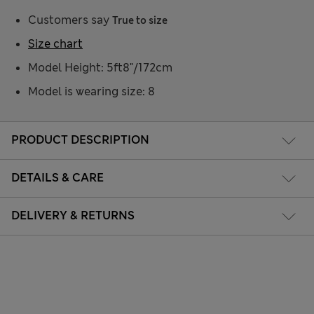
Customers say
True to size
Size chart
Model Height: 5ft8"/172cm
Model is wearing size: 8
PRODUCT DESCRIPTION
DETAILS & CARE
DELIVERY & RETURNS