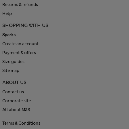
Returns & refunds
Help
SHOPPING WITH US
Sparks
Create an account
Payment & offers
Size guides
Site map
ABOUT US
Contact us
Corporate site
All about M&S
Terms & Conditions