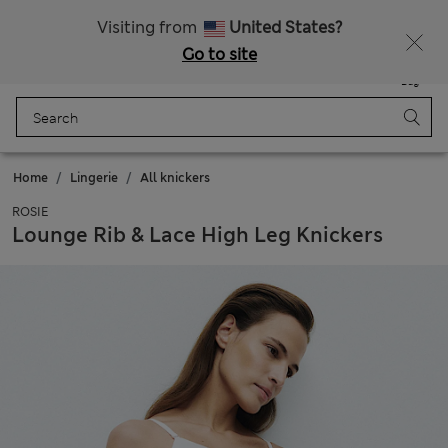
All Duties Paid
Fancy 15% off? Get that, plus more exclusive rewards when you join Sparks
Visiting from
United States?
Go to site
Menu
Login
Saved
Bag
Home
Lingerie
All knickers
ROSIE
Lounge Rib & Lace High Leg Knickers