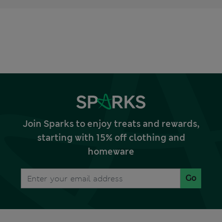
Join Sparks to enjoy treats and rewards,
starting with 15% off clothing and
homeware
Go