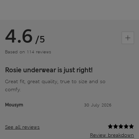
4.6
/5
Based on 114 reviews
Rosie underwear is just right!
Great fit, great quality, true to size and so
comfy.
Mousym
30 July 2026
See all reviews
Review breakdown