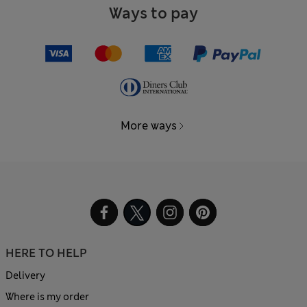
Ways to pay
More ways
HERE TO HELP
Delivery
Where is my order