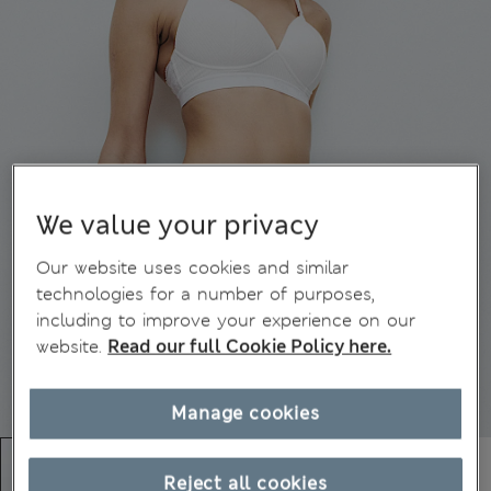
We value your privacy
Our website uses cookies and similar
technologies for a number of purposes,
including to improve your experience on our
website.
Read our full Cookie Policy here.
Manage cookies
Reject all cookies