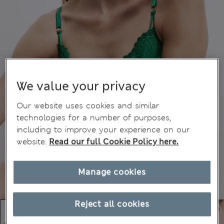
We value your privacy
Our website uses cookies and similar
technologies for a number of purposes,
including to improve your experience on our
website.
Read our full Cookie Policy here.
Manage cookies
Reject all cookies