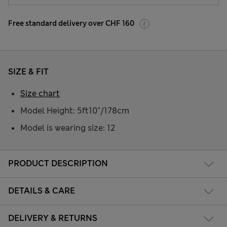
Free standard delivery over CHF 160
SIZE & FIT
Size chart
Model Height: 5ft10"/178cm
Model is wearing size: 12
PRODUCT DESCRIPTION
DETAILS & CARE
DELIVERY & RETURNS