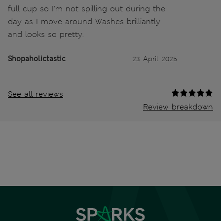
full cup so I'm not spilling out during the
day as I move around Washes brilliantly
and looks so pretty.
Shopaholictastic
23 April 2025
See all reviews
Review breakdown