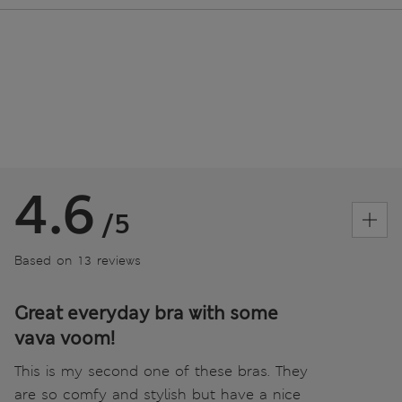
4.6
/5
Based on 13 reviews
Great everyday bra with some
vava voom!
This is my second one of these bras. They
are so comfy and stylish but have a nice