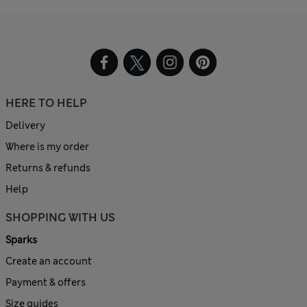
HERE TO HELP
Delivery
Where is my order
Returns & refunds
Help
SHOPPING WITH US
Sparks
Create an account
Payment & offers
Size guides