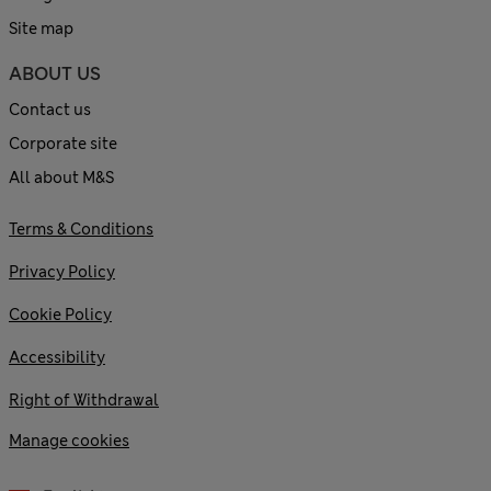
Site map
ABOUT US
Contact us
Corporate site
All about M&S
Terms & Conditions
Privacy Policy
Cookie Policy
Accessibility
Right of Withdrawal
Manage cookies