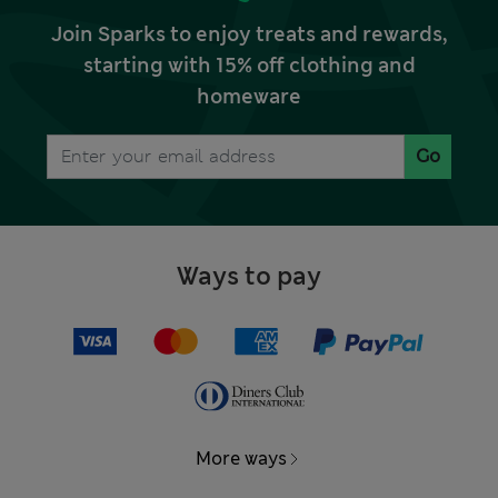
Join Sparks to enjoy treats and rewards,
starting with 15% off clothing and
homeware
Go
Ways to pay
More ways