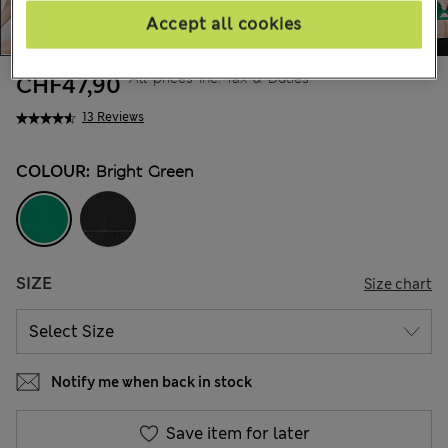
Accept all cookies
All prices inc. Tax & Duties
CHF47,90
13 Reviews
COLOUR:
Bright Green
SIZE
Size chart
Notify me when back in stock
Save item for later