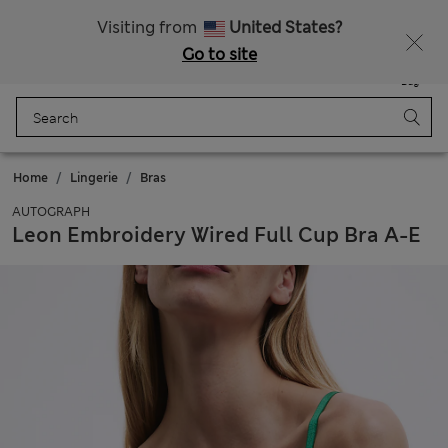
All Duties Paid
Fancy 15% off? Get that, plus more exclusive rewards when you join Sparks
Visiting from
United States?
Go to site
Menu
Login
Saved
Bag
Home
Lingerie
Bras
AUTOGRAPH
Leon Embroidery Wired Full Cup Bra A-E