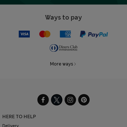
Ways to pay
More ways
HERE TO HELP
Delivery