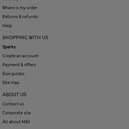
Where is my order
Returns & refunds
Help
SHOPPING WITH US
Sparks
Create an account
Payment & offers
Size guides
Site map
ABOUT US
Contact us
Corporate site
All about M&S