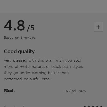
4.8
/5
Based on 6 reviews
Good quality.
Very pleased with this bra. I wish you sold
more of white, natural or black plain styles,
they go under clothing better than
patterned, colourful bras.
PScott
15 April 2025