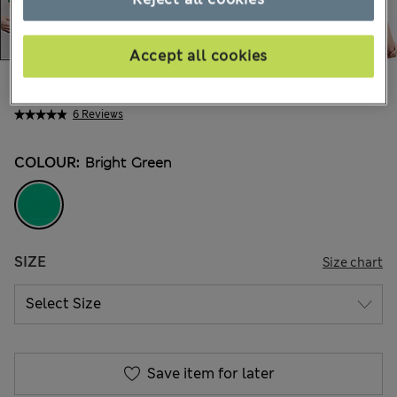
Accept all cookies
All prices inc. Tax & Duties
CHF47,90
6 Reviews
COLOUR:
Bright Green
SIZE
Size chart
Save item for later