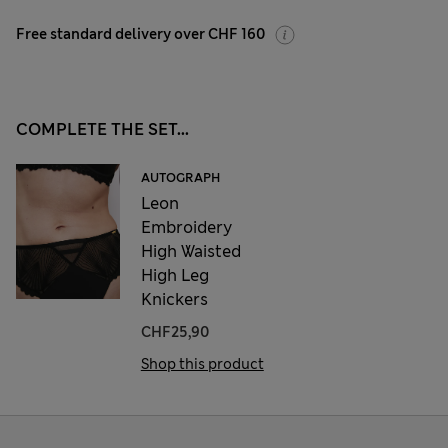
Free standard delivery over CHF 160
COMPLETE THE SET...
AUTOGRAPH
Leon
Embroidery
High Waisted
High Leg
Knickers
CHF25,90
Shop this product