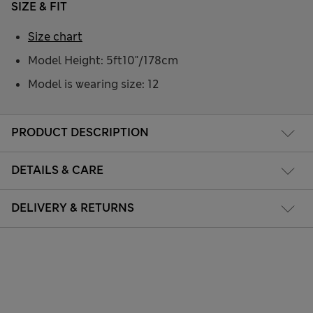
SIZE & FIT
Size chart
Model Height: 5ft10"/178cm
Model is wearing size: 12
PRODUCT DESCRIPTION
DETAILS & CARE
DELIVERY & RETURNS