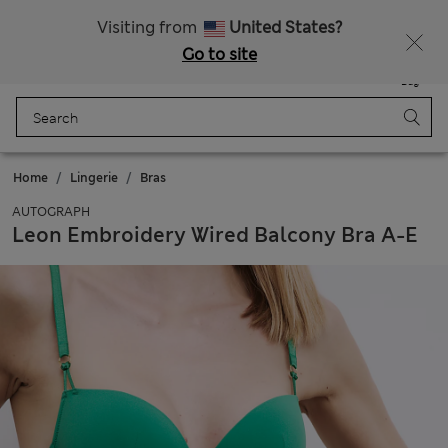
All Duties Paid
Visiting from
United States?
Go to site
Menu
Login
Saved
Bag
Home
Lingerie
Bras
AUTOGRAPH
Leon Embroidery Wired Balcony Bra A-E