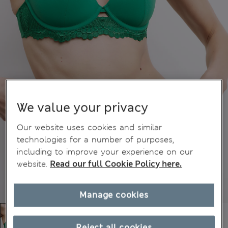
We value your privacy
Our website uses cookies and similar
technologies for a number of purposes,
including to improve your experience on our
website.
Read our full Cookie Policy here.
Manage cookies
Reject all cookies