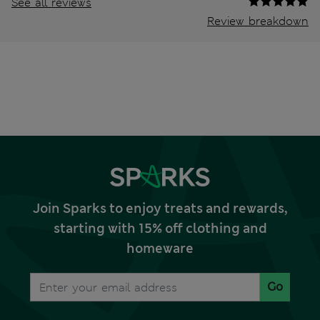
See all reviews
Review breakdown
Join Sparks to enjoy treats and rewards,
starting with 15% off clothing and
homeware
Go