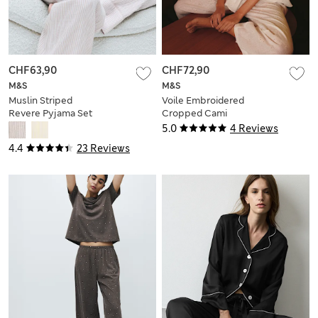
CHF63,90
CHF72,90
M&S
M&S
Muslin Striped
Voile Embroidered
Revere Pyjama Set
Cropped Cami
Pyjama Set
5.0
4 Reviews
4.4
23 Reviews