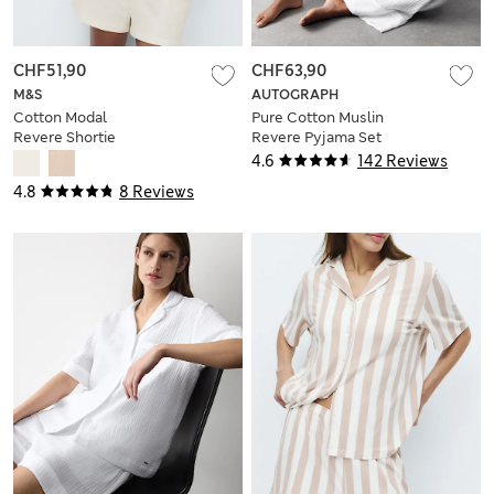
CHF51,90
CHF63,90
M&S
AUTOGRAPH
Cotton Modal
Pure Cotton Muslin
Revere Shortie
Revere Pyjama Set
Pyjama Set
4.6
142 Reviews
4.8
8 Reviews