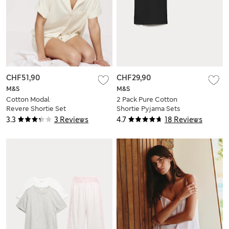
CHF51,90
CHF29,90
M&S
M&S
Cotton Modal
2 Pack Pure Cotton
Revere Shortie Set
Shortie Pyjama Sets
3.3
3 Reviews
4.7
18 Reviews