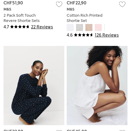
CHF51,90
CHF22,90
M&S
M&S
2 Pack Soft Touch
Cotton Rich Printed
Revere Shortie Sets
Shortie Set
4.7
22 Reviews
4.6
126 Reviews