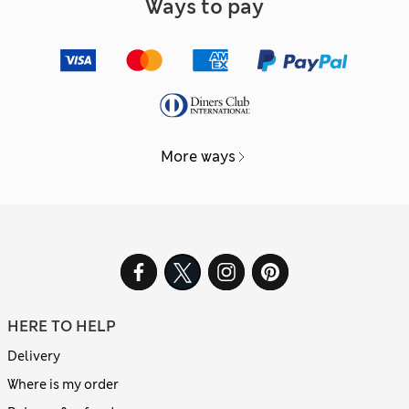
Ways to pay
More ways
HERE TO HELP
Delivery
Where is my order