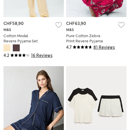
CHF58,90
CHF63,90
M&S
M&S
Cotton Modal
Pure Cotton Zebra
Revere Pyjama Set
Print Revere Pyjama
Set
4.7
81 Reviews
4.2
16 Reviews