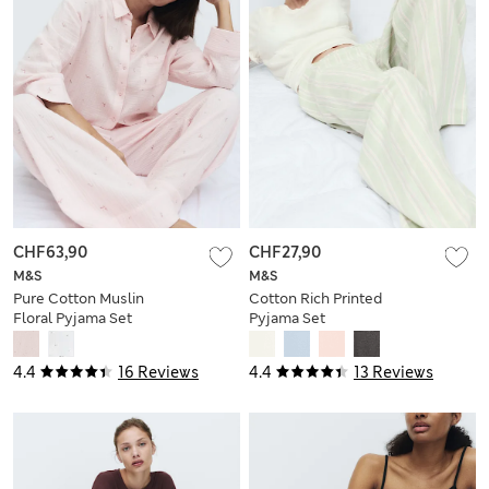
CHF63,90
CHF27,90
M&S
M&S
Pure Cotton Muslin
Cotton Rich Printed
Floral Pyjama Set
Pyjama Set
4.4
16 Reviews
4.4
13 Reviews