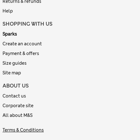
Returns & refunds
Help
SHOPPING WITH US
Sparks
Create an account
Payment & offers
Size guides
Site map
ABOUT US
Contact us
Corporate site
All about M&S
Terms & Conditions