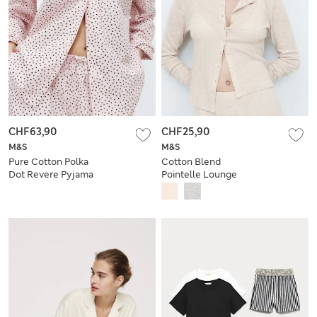
CHF63,90
CHF25,90
M&S
M&S
Pure Cotton Polka
Cotton Blend
Dot Revere Pyjama
Pointelle Lounge
Set
Cardigan