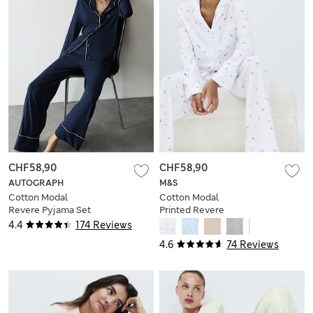
CHF58,90
CHF58,90
AUTOGRAPH
M&S
Cotton Modal
Cotton Modal
Revere Pyjama Set
Printed Revere
Pyjama Set
4.4
174 Reviews
4.6
74 Reviews