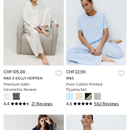
CHF105,00
CHF22,90
M&S X KELLY HOPPEN
M&S
Premium Satin
Pure Cotton Printed
Geometric Revere
Pyjama Set
Pyjama Set
4.4
21 Reviews
4.6
562 Reviews