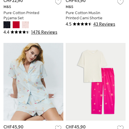
CHF22,90
CHF45,90
M&S
M&S
Pure Cotton Printed
Pure Cotton Muslin
Pyjama Set
Printed Cami Shortie
Set
4.5
43 Reviews
4.4
1476 Reviews
CHF45,90
CHF45,90