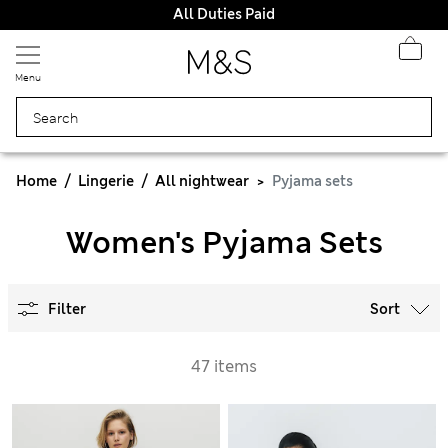
All Duties Paid
Menu
Home
Lingerie
All nightwear
Pyjama sets
Women's Pyjama Sets
Filter
Sort
47 items