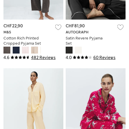
CHF22,90
CHF81,90
M&S
AUTOGRAPH
Cotton Rich Printed
Satin Revere Pyjama
Cropped Pyjama Set
Set
4.6
482 Reviews
4.0
60 Reviews