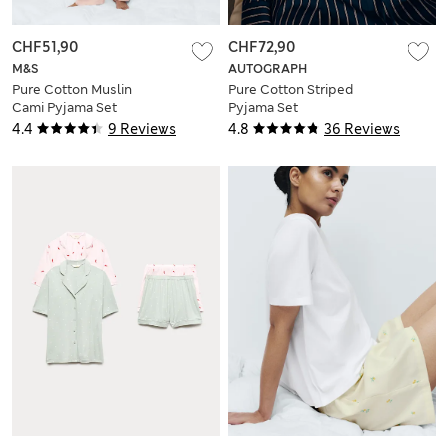
CHF51,90
CHF72,90
M&S
AUTOGRAPH
Pure Cotton Muslin
Pure Cotton Striped
Cami Pyjama Set
Pyjama Set
4.4
9 Reviews
4.8
36 Reviews