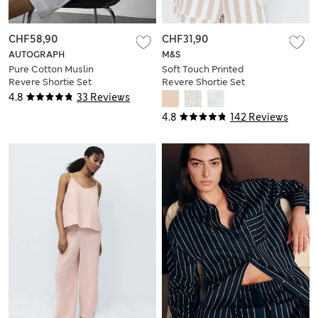
CHF58,90
CHF31,90
AUTOGRAPH
M&S
Pure Cotton Muslin
Soft Touch Printed
Revere Shortie Set
Revere Shortie Set
4.8
33 Reviews
4.8
142 Reviews