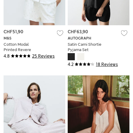
CHF51,90
CHF63,90
M&S
AUTOGRAPH
Cotton Modal
Satin Cami Shortie
Printed Revere
Pyjama Set
Shortie Set
4.8
25 Reviews
4.2
18 Reviews