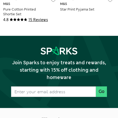
M&S
M&S
Pure Cotton Printed
Star Print Pyjama Set
Shortie Set
4.8
15 Reviews
Join Sparks to enjoy treats and rewards,
starting with 15% off clothing and
homeware
Go