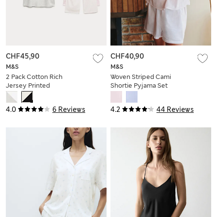
CHF45,90
CHF40,90
M&S
M&S
2 Pack Cotton Rich
Woven Striped Cami
Jersey Printed
Shortie Pyjama Set
Pyjama Sets
4.0
6 Reviews
4.2
44 Reviews