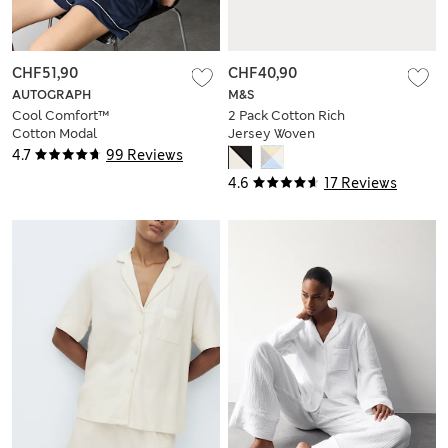
CHF51,90
CHF40,90
AUTOGRAPH
M&S
Cool Comfort™
2 Pack Cotton Rich
Cotton Modal
Jersey Woven
Shortie Set
Shortie Pyjama Sets
4.7
99 Reviews
4.6
17 Reviews