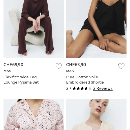
CHF69,90
CHF63,90
M&S
M&S
Flexifit™ Wide Leg
Pure Cotton Voile
Lounge Pyjama Set
Embroidered Shortie
Set
3.7
3 Reviews