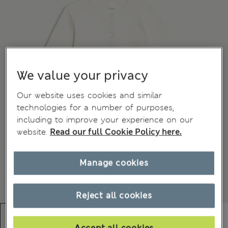
We value your privacy
Our website uses cookies and similar
technologies for a number of purposes,
including to improve your experience on our
website.
Read our full Cookie Policy here.
Manage cookies
Reject all cookies
Accept all cookies