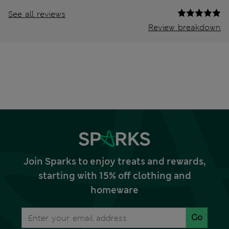
See all reviews
Review breakdown
Join Sparks to enjoy treats and rewards,
starting with 15% off clothing and
homeware
Go