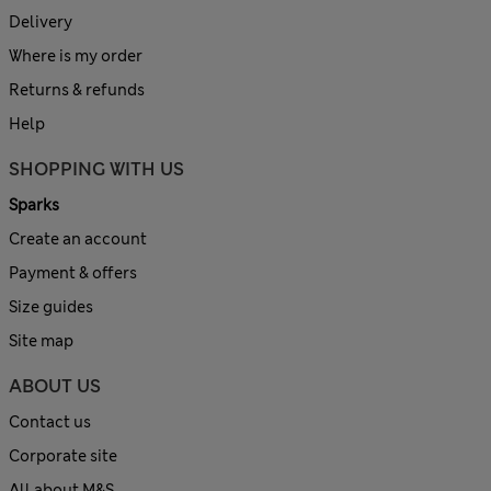
Delivery
Where is my order
Returns & refunds
Help
SHOPPING WITH US
Sparks
Create an account
Payment & offers
Size guides
Site map
ABOUT US
Contact us
Corporate site
All about M&S