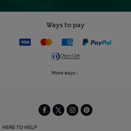
Ways to pay
More ways
HERE TO HELP