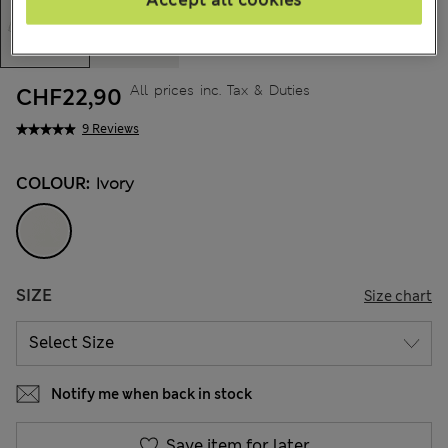
All prices inc. Tax & Duties
CHF22,90
9 Reviews
COLOUR:
Ivory
SIZE
Size chart
Notify me when back in stock
Save item for later