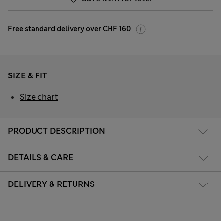
Free standard delivery over CHF 160
SIZE & FIT
Size chart
PRODUCT DESCRIPTION
DETAILS & CARE
DELIVERY & RETURNS