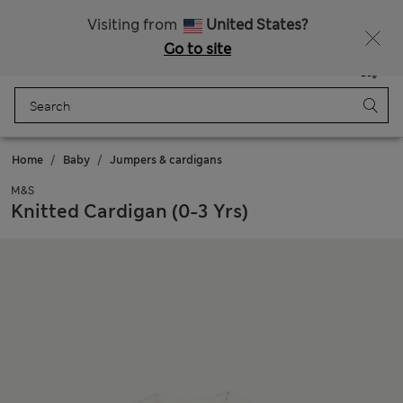
Get 15% off, plus an extra treat - ENDS TODAY
All Duties Paid
Visiting from
United States?
Go to site
Menu
Login
Saved
Bag
Home
Baby
Jumpers & cardigans
M&S
Knitted Cardigan (0-3 Yrs)