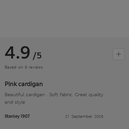
4.9
/5
Based on 9 reviews
Pink cardigan
Beautiful cardigan . Soft fabric. Great quality
and style
Stanley 1907
21 September 2025