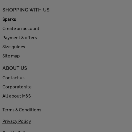
SHOPPING WITH US
Sparks
Create an account
Payment & offers
Size guides
Site map
ABOUT US
Contact us
Corporate site
All about M&S
Terms & Conditions
Privacy Policy