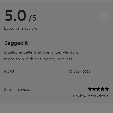
5.0
/5
Based on 8 reviews
Bagged it
Quality excellent at the price. Plenty of
room to put things, handy pockets.
Ric43
15 July 2026
See all reviews
Review breakdown