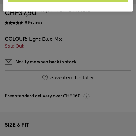
All prices inc. Tax & Duties
CHF37,90
8 Reviews
COLOUR:
Light Blue Mix
Sold Out
Notify me when back in stock
Save item for later
Free standard delivery over CHF 160
SIZE & FIT