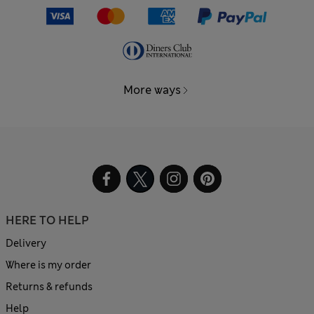
More ways
HERE TO HELP
Delivery
Where is my order
Returns & refunds
Help