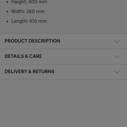
Height: 400 mm
Width: 280 mm
Length: 410 mm
PRODUCT DESCRIPTION
DETAILS & CARE
DELIVERY & RETURNS