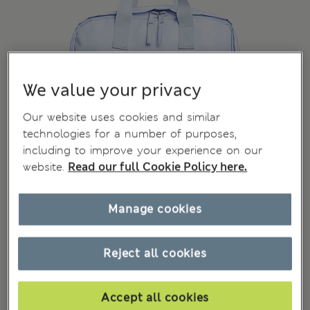
We value your privacy
Our website uses cookies and similar
technologies for a number of purposes,
including to improve your experience on our
website.
Read our full Cookie Policy here.
Manage cookies
Reject all cookies
Accept all cookies