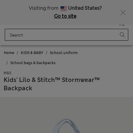
All Duties Paid
Fancy 15% off? Get that, plus more exclusive rewards when you join Sparks
Visiting from
United States?
Go to site
Menu
Login
Saved
Bag
Home
KIDS & BABY
School uniform
School bags & backpacks
M&S
Kids' Lilo & Stitch™ Stormwear™
Backpack