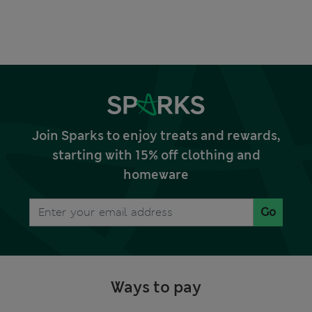
Join Sparks to enjoy treats and rewards,
starting with 15% off clothing and
homeware
Go
Ways to pay