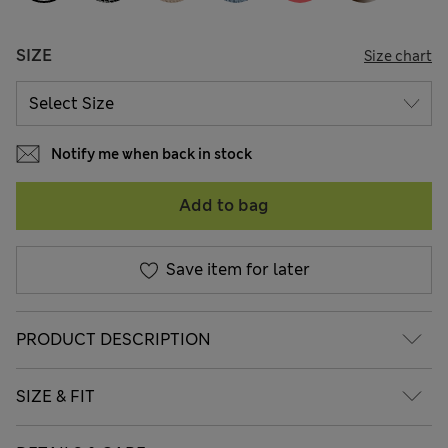
SIZE
Size chart
Notify me when back in stock
Add to bag
Save item for later
PRODUCT DESCRIPTION
SIZE & FIT