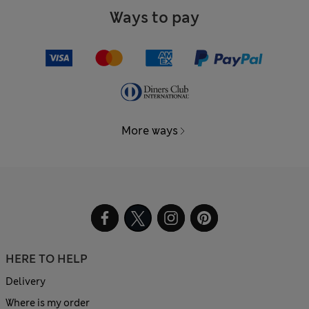
Ways to pay
More ways
HERE TO HELP
Delivery
Where is my order