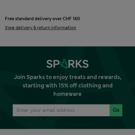
Free standard delivery over CHF 160
View delivery & return information
Join Sparks to enjoy treats and rewards,
starting with 15% off clothing and
homeware
Go