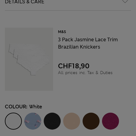
DETAILS & CARE
M&S
3 Pack Jasmine Lace Trim
Brazilian Knickers
CHF18,90
All prices inc. Tax & Duties
COLOUR:
White