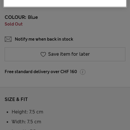
COLOUR:
Blue
Sold Out
Notify me when back in stock
Save item for later
Free standard delivery over CHF 160
SIZE & FIT
Height: 7.5 cm
Width: 7.5 cm