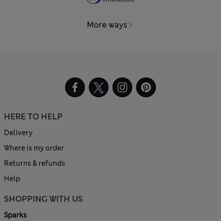
More ways
HERE TO HELP
Delivery
Where is my order
Returns & refunds
Help
SHOPPING WITH US
Sparks