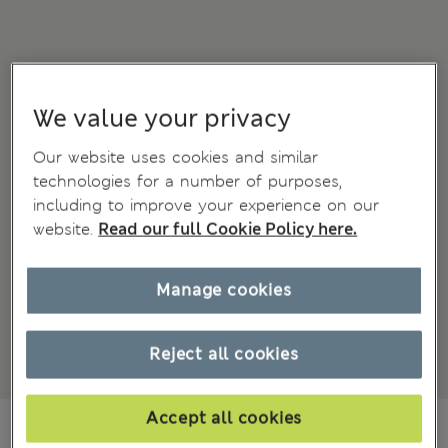
We value your privacy
Our website uses cookies and similar
technologies for a number of purposes,
including to improve your experience on our
website.
Read our full Cookie Policy here.
Manage cookies
Reject all cookies
Accept all cookies
All prices inc. Tax & Duties
CHF13,90