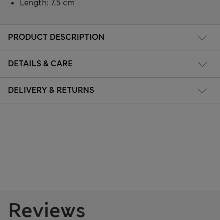
Length: 7.5 cm
PRODUCT DESCRIPTION
DETAILS & CARE
DELIVERY & RETURNS
Reviews