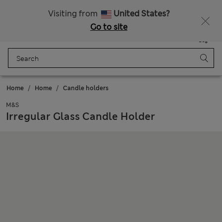
Schoolwear: Buy 2, save 20%
Visiting from
United States?
Go to site
Menu
Login
Saved
Bag
Home
Home
Candle holders
M&S
Irregular Glass Candle Holder