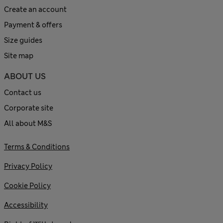
Create an account
Payment & offers
Size guides
Site map
ABOUT US
Contact us
Corporate site
All about M&S
Terms & Conditions
Privacy Policy
Cookie Policy
Accessibility