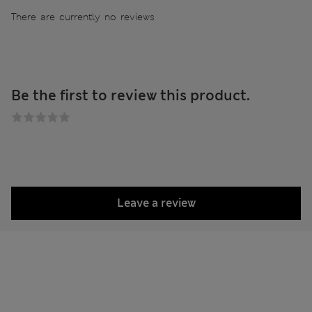
There are currently no reviews
Be the first to review this product.
Leave a review