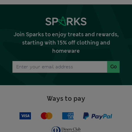
Join Sparks to enjoy treats and rewards,
starting with 15% off clothing and
homeware
Go
Ways to pay