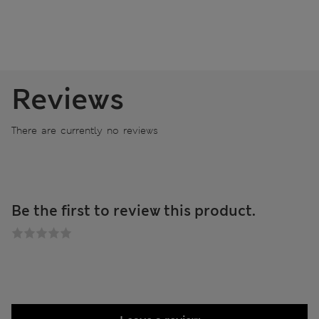
Reviews
There are currently no reviews
Be the first to review this product.