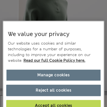
We value your privacy
Our website uses cookies and similar
technologies for a number of purposes,
including to improve your experience on our
website.
Read our full Cookie Policy here.
Manage cookies
Reject all cookies
Accept all cookies