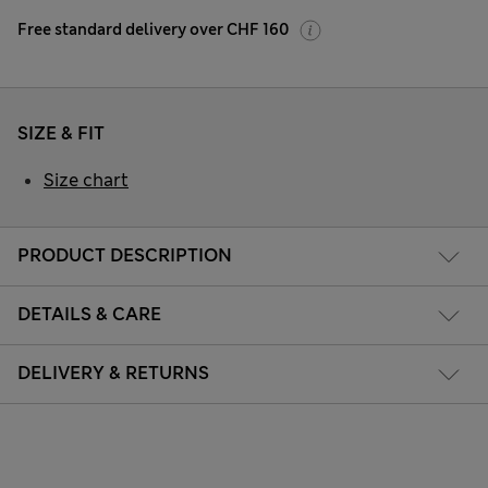
Free standard delivery over CHF 160
SIZE & FIT
Size chart
PRODUCT DESCRIPTION
DETAILS & CARE
DELIVERY & RETURNS