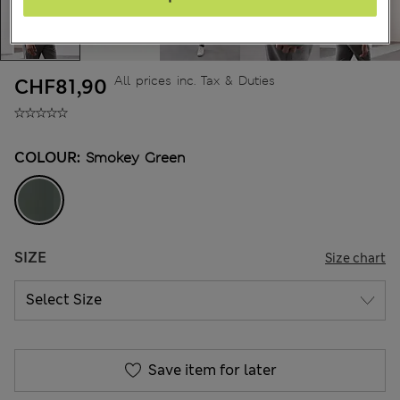
All prices inc. Tax & Duties
CHF81,90
COLOUR:
Smokey Green
SIZE
Size chart
Save item for later