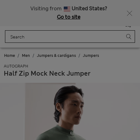
All Duties Paid
Fancy 15% off? Get that, plus more exclusive rewards when you join Sparks
Visiting from
United States?
Go to site
Menu
Login
Saved
Bag
Home
Men
Jumpers & cardigans
Jumpers
AUTOGRAPH
Half Zip Mock Neck Jumper