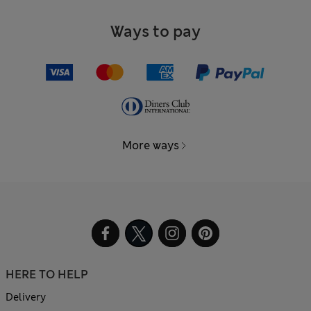
Ways to pay
More ways
HERE TO HELP
Delivery