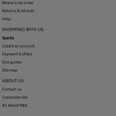
Where is my order
Returns & refunds
Help
SHOPPING WITH US
Sparks
Create an account
Payment & offers
Size guides
Site map
ABOUT US
Contact us
Corporate site
All about M&S