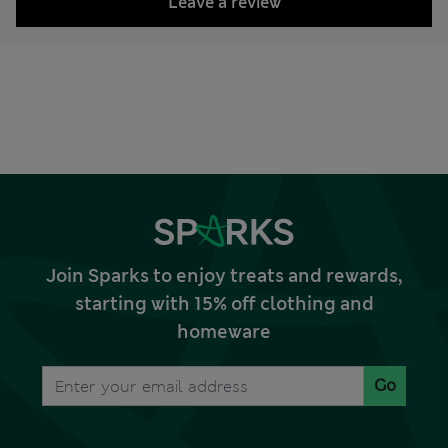
Leave a review
Join Sparks to enjoy treats and rewards,
starting with 15% off clothing and
homeware
Go