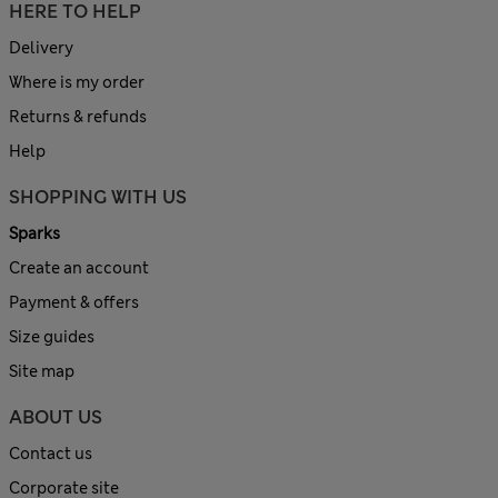
HERE TO HELP
Delivery
Where is my order
Returns & refunds
Help
SHOPPING WITH US
Sparks
Create an account
Payment & offers
Size guides
Site map
ABOUT US
Contact us
Corporate site