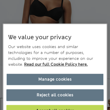
We value your privacy
Our website uses cookies and similar
technologies for a number of purposes,
including to improve your experience on our
website.
Read our full Cookie Policy here.
Manage cookies
Reject all cookies