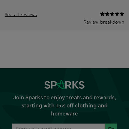
See all reviews
Review breakdown
Join Sparks to enjoy treats and rewards,
starting with 15% off clothing and
homeware