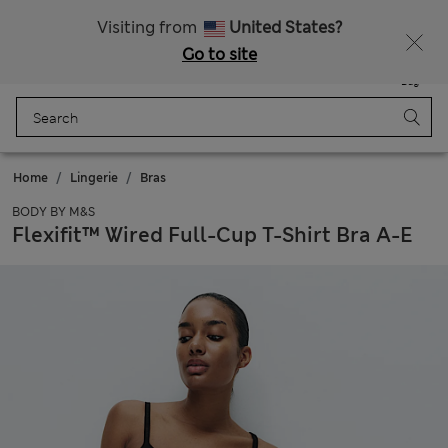
All Duties Paid
Fancy 15% off? Get that, plus more exclusive rewards when you join Sparks
Visiting from
United States?
Go to site
Menu
Login
Saved
Bag
Home
Lingerie
Bras
BODY BY M&S
Flexifit™ Wired Full-Cup T-Shirt Bra A-E