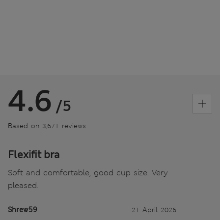
4.6
/5
Based on 3,671 reviews
Flexifit bra
Soft and comfortable, good cup size. Very
pleased.
Shrew59
21 April 2026