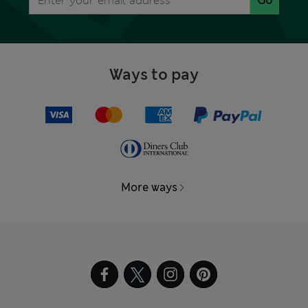
Go
Ways to pay
More ways