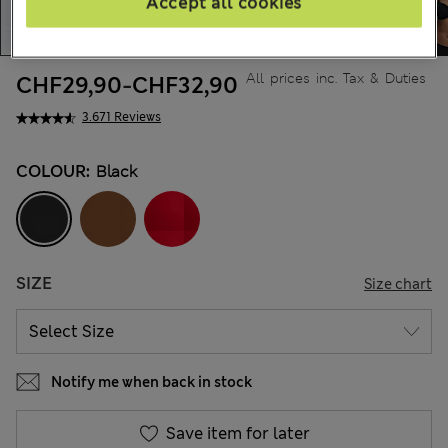
Accept all cookies
All prices inc. Tax & Duties
CHF29,90
-
CHF32,90
3.671 Reviews
COLOUR:
Black
SIZE
Size chart
Notify me when back in stock
Save item for later