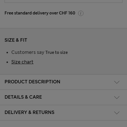
Free standard delivery over CHF 160
SIZE & FIT
Customers say
True to size
Size chart
PRODUCT DESCRIPTION
DETAILS & CARE
DELIVERY & RETURNS