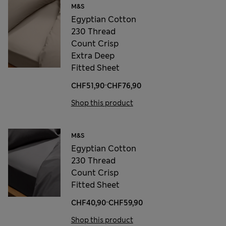
M&S
Egyptian Cotton
230 Thread
Count Crisp
Extra Deep
Fitted Sheet
-
CHF51,90
CHF76,90
Shop this product
M&S
Egyptian Cotton
230 Thread
Count Crisp
Fitted Sheet
-
CHF40,90
CHF59,90
Shop this product