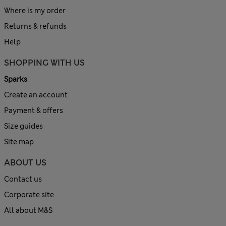
Where is my order
Returns & refunds
Help
SHOPPING WITH US
Sparks
Create an account
Payment & offers
Size guides
Site map
ABOUT US
Contact us
Corporate site
All about M&S