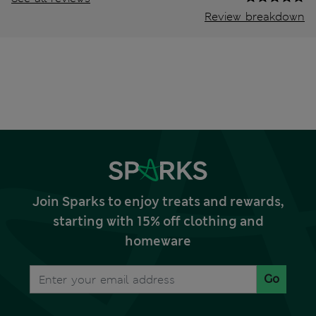
Review breakdown
Join Sparks to enjoy treats and rewards,
starting with 15% off clothing and
homeware
Go