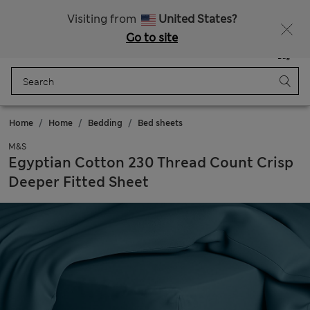
All Duties Paid
Fancy 15% off? Get that, plus more exclusive rewards when you join Sparks
Visiting from
United States?
Go to site
Menu
Login
Saved
Bag
Home
Home
Bedding
Bed sheets
M&S
Egyptian Cotton 230 Thread Count Crisp
Deeper Fitted Sheet