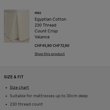
M&S
Egyptian Cotton
230 Thread
Count Crisp
Valance
-
CHF45,90
CHF72,90
Shop this product
SIZE & FIT
Size chart
Suitable for mattresses up to 30cm deep
230 thread count