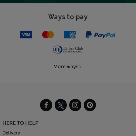
Ways to pay
More ways
HERE TO HELP
Delivery