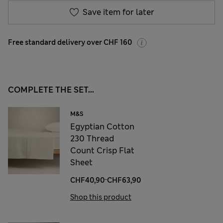
Save item for later
Free standard delivery over CHF 160
COMPLETE THE SET...
M&S
Egyptian Cotton
230 Thread
Count Crisp Flat
Sheet
-
CHF40,90
CHF63,90
Shop this product