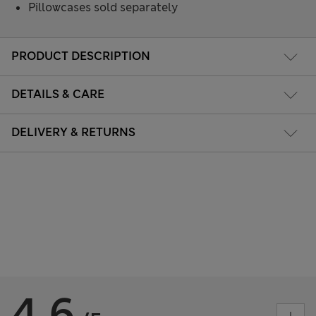
Pillowcases sold separately
PRODUCT DESCRIPTION
DETAILS & CARE
DELIVERY & RETURNS
4.6