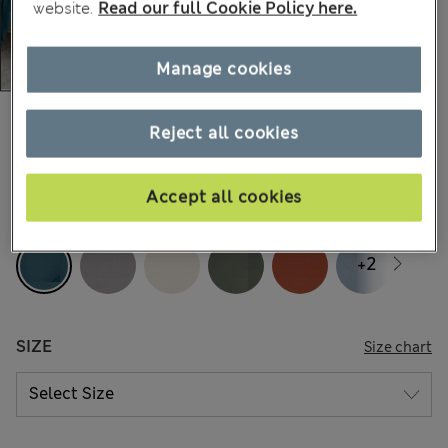
website.
Read our full Cookie Policy here.
Manage cookies
All prices inc. Tax & Duties
CHF40,90
-
CHF63,90
Reject all cookies
159 Reviews
Accept all cookies
COLOUR:
Air Force Blue
+2
SIZE
Size chart