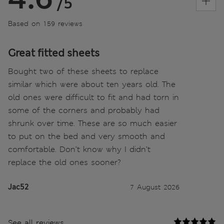
/5
Based on 159 reviews
Great fitted sheets
Bought two of these sheets to replace
similar which were about ten years old. The
old ones were difficult to fit and had torn in
some of the corners and probably had
shrunk over time. These are so much easier
to put on the bed and very smooth and
comfortable. Don’t know why I didn’t
replace the old ones sooner?
Jac52
7 August 2026
See all reviews