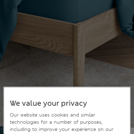
We value your privacy
Our website uses cookies and similar
technologies for a number of purposes,
including to improve your experience on our